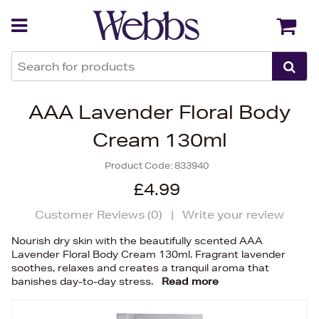
Back
Back
AAA Lavender Floral Body
Cream 130ml
Product Code:
833940
£4.99
Customer Reviews (
0
)
|
Write your review
Nourish dry skin with the beautifully scented AAA
Lavender Floral Body Cream 130ml. Fragrant lavender
soothes, relaxes and creates a tranquil aroma that
banishes day-to-day stress.
Read more