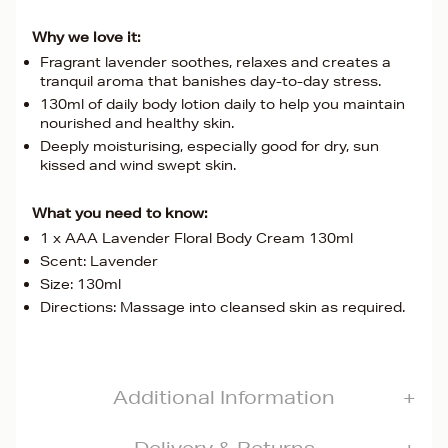
Why we love it:
Fragrant lavender soothes, relaxes and creates a
tranquil aroma that banishes day-to-day stress.
130ml of daily body lotion daily to help you maintain
nourished and healthy skin.
Deeply moisturising, especially good for dry, sun
kissed and wind swept skin.
What you need to know:
1 x AAA Lavender Floral Body Cream 130ml
Scent: Lavender
Size: 130ml
Directions: Massage into cleansed skin as required.
Additional Information