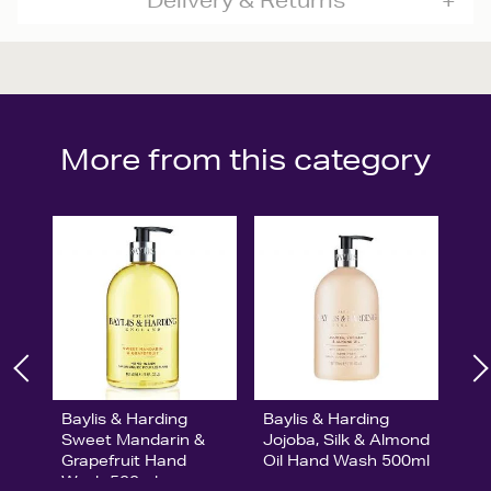
Delivery & Returns
More from this category
Baylis & Harding
Baylis & Harding
Sweet Mandarin &
Jojoba, Silk & Almond
Grapefruit Hand
Oil Hand Wash 500ml
Wash 500ml