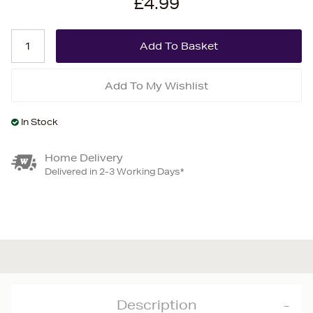
£4.99
Add To My Wishlist
In Stock
Home Delivery
Delivered in 2-3 Working Days*
Description