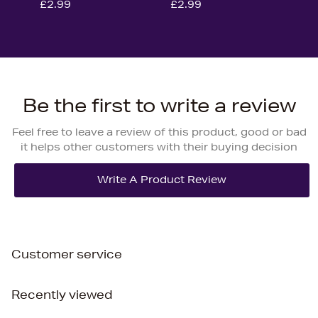
£2.99
£2.99
Be the first to write a review
Feel free to leave a review of this product, good or bad
it helps other customers with their buying decision
Customer service
Recently viewed