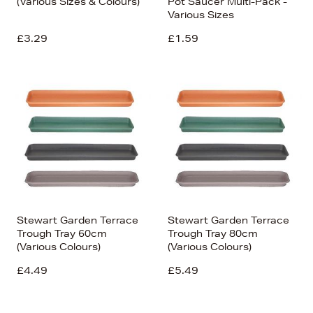
(Various Sizes & Colours)
Pot Saucer Multi-Pack -
Various Sizes
£3.29
£1.59
Stewart Garden Terrace
Stewart Garden Terrace
Trough Tray 60cm
Trough Tray 80cm
(Various Colours)
(Various Colours)
£4.49
£5.49