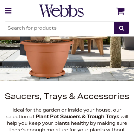
Back
Back
Saucers, Trays & Accessories
Ideal for the garden or inside your house, our
selection of
Plant Pot Saucers & Trough Trays
will
help you keep your plants healthy by making sure
there's enough moisture for your plants without