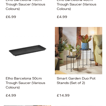
Trough Saucer (Various
Trough Saucer (Various
Colours)
Colours)
£6.99
£4.99
Elho Barcelona 50cm
Smart Garden Duo Pot
Trough Saucer (Various
Stands (Set of 2)
Colours)
£4.99
£14.99