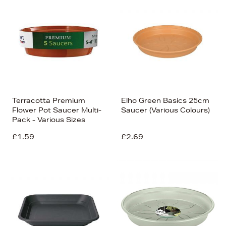
Terracotta Premium
Elho Green Basics 25cm
Flower Pot Saucer Multi-
Saucer (Various Colours)
Pack - Various Sizes
£1.59
£2.69