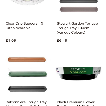
Clear Drip Saucers - 5
Stewart Garden Terrace
Sizes Available
Trough Tray 100cm
(Various Colours)
£1.09
£6.49
Balconniere Trough Tray
Black Premium Flower