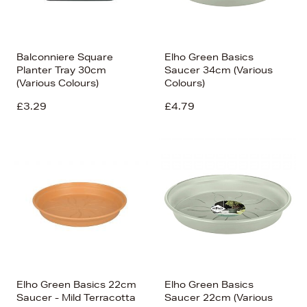
Balconniere Square
Elho Green Basics
Planter Tray 30cm
Saucer 34cm (Various
(Various Colours)
Colours)
£3.29
£4.79
Elho Green Basics 22cm
Elho Green Basics
Saucer - Mild Terracotta
Saucer 22cm (Various