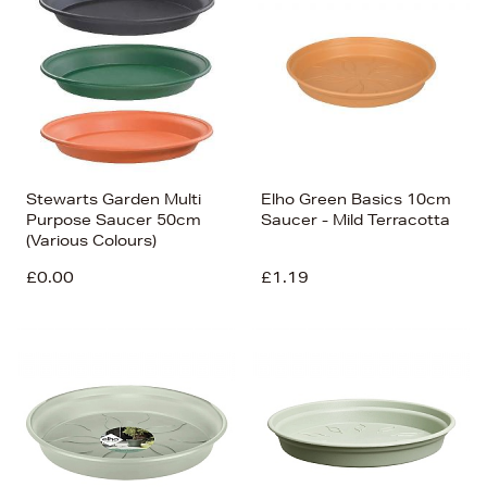
Stewarts Garden Multi
Elho Green Basics 10cm
Purpose Saucer 50cm
Saucer - Mild Terracotta
(Various Colours)
£0.00
£1.19