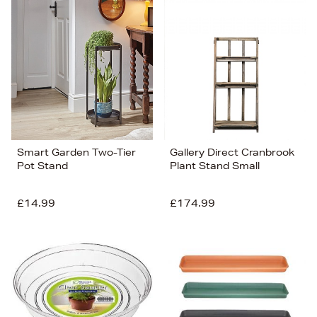
Smart Garden Two-Tier
Gallery Direct Cranbrook
Pot Stand
Plant Stand Small
£14.99
£174.99