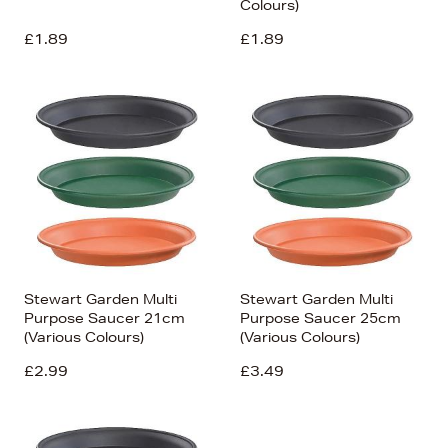
Colours)
£1.89
£1.89
Stewart Garden Multi
Stewart Garden Multi
Purpose Saucer 21cm
Purpose Saucer 25cm
(Various Colours)
(Various Colours)
£2.99
£3.49