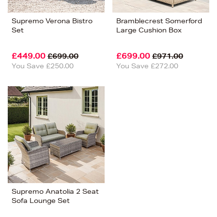
Supremo Verona Bistro
Bramblecrest Somerford
Set
Large Cushion Box
£449.00
£699.00
£699.00
£971.00
You Save £250.00
You Save £272.00
Supremo Anatolia 2 Seat
Sofa Lounge Set