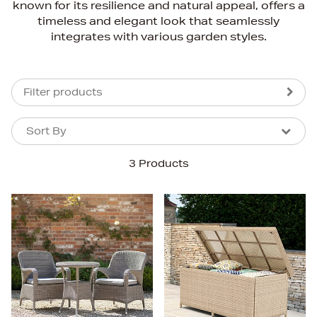
known for its resilience and natural appeal, offers a
timeless and elegant look that seamlessly
integrates with various garden styles.
Filter products
Sort By
Sort By
Sort By
3 Products
Newest In
Bestsellers
Price (High-Low)
Price (Low-High)
Alphabet (A-z)
Alphabet (Z-a)