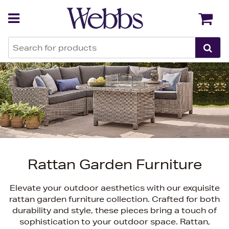
Back
Back
Rattan Garden Furniture
Elevate your outdoor aesthetics with our exquisite
rattan garden furniture collection. Crafted for both
durability and style, these pieces bring a touch of
sophistication to your outdoor space. Rattan,