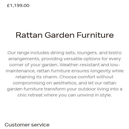
£1,199.00
Rattan Garden Furniture
Our range includes dining sets, loungers, and bistro
arrangements, providing versatile options for every
corner of your garden. Weather-resistant and low-
maintenance, rattan furniture ensures longevity while
retaining its charm. Choose comfort without
compromising on aesthetics, and let our rattan
garden furniture transform your outdoor living into a
chic retreat where you can unwind in style.
Customer service