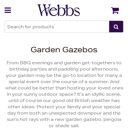
Back
Back
Garden Gazebos
From BBQ evenings and garden get-togethers to
birthday parties and paddling pool afternoons,
your garden may be the go-to location for many a
special event over the course of a summer. And
what could be better than hosting your loved ones
in your sunny outdoor space? It’s an idyllic scene,
until of course our good old British weather has
other ideas. Protect your family and your special
day from both an unexpected downpour and the
sun’s hot rays with a new garden gazebo, pergola
or shade sail.