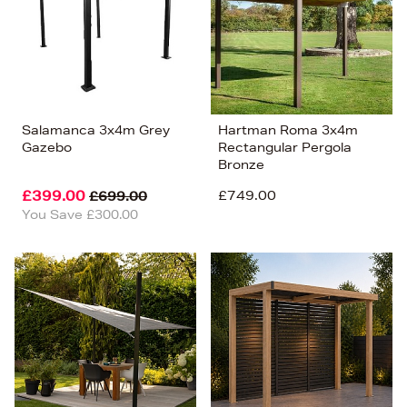
Salamanca 3x4m Grey
Hartman Roma 3x4m
Gazebo
Rectangular Pergola
Bronze
£399.00
£749.00
£699.00
You Save £300.00