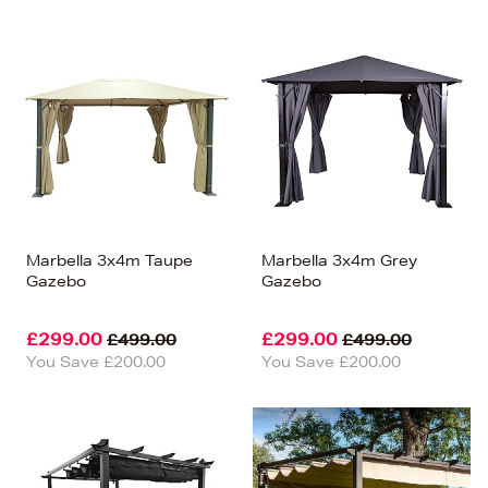
Marbella 3x4m Taupe
Marbella 3x4m Grey
Gazebo
Gazebo
£299.00
£299.00
£499.00
£499.00
You Save £200.00
You Save £200.00