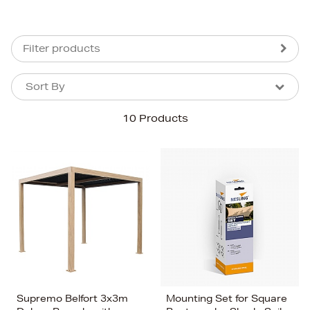
Filter products
Sort By
Sort By
Sort By
10 Products
Newest In
Bestsellers
Price (High-Low)
Price (Low-High)
Alphabet (A-z)
Alphabet (Z-a)
Supremo Belfort 3x3m
Mounting Set for Square