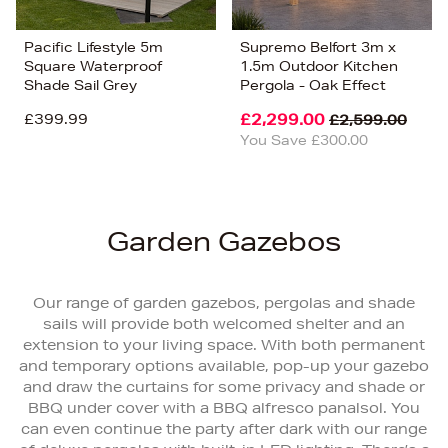
Pacific Lifestyle 5m
Supremo Belfort 3m x
Square Waterproof
1.5m Outdoor Kitchen
Shade Sail Grey
Pergola - Oak Effect
£399.99
£2,299.00
£2,599.00
You Save £300.00
Garden Gazebos
Our range of garden gazebos, pergolas and shade
sails will provide both welcomed shelter and an
extension to your living space. With both permanent
and temporary options available, pop-up your gazebo
and draw the curtains for some privacy and shade or
BBQ under cover with a BBQ alfresco panalsol. You
can even continue the party after dark with our range