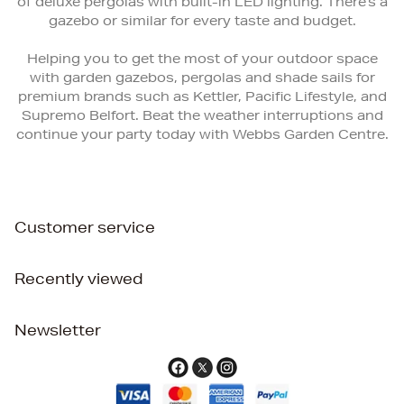
of deluxe pergolas with built-in LED lighting. There’s a
gazebo or similar for every taste and budget.
Helping you to get the most of your outdoor space
with garden gazebos, pergolas and shade sails for
premium brands such as Kettler, Pacific Lifestyle, and
Supremo Belfort. Beat the weather interruptions and
continue your party today with Webbs Garden Centre.
Customer service
Recently viewed
Newsletter