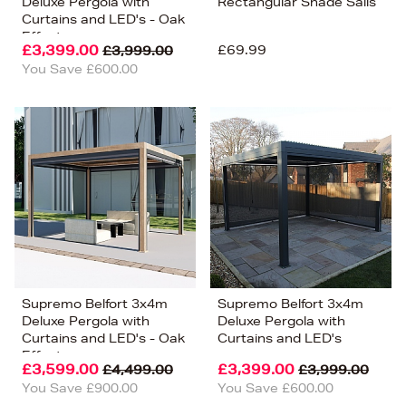
Deluxe Pergola with
Rectangular Shade Sails
Curtains and LED's - Oak
Effect
£3,399.00
£69.99
£3,999.00
You Save £600.00
Supremo Belfort 3x4m
Supremo Belfort 3x4m
Deluxe Pergola with
Deluxe Pergola with
Curtains and LED's - Oak
Curtains and LED's
Effect
£3,599.00
£3,399.00
£4,499.00
£3,999.00
You Save £900.00
You Save £600.00