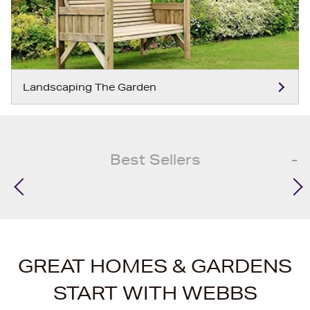
Landscaping The Garden
Best Sellers
GREAT HOMES & GARDENS
START WITH WEBBS