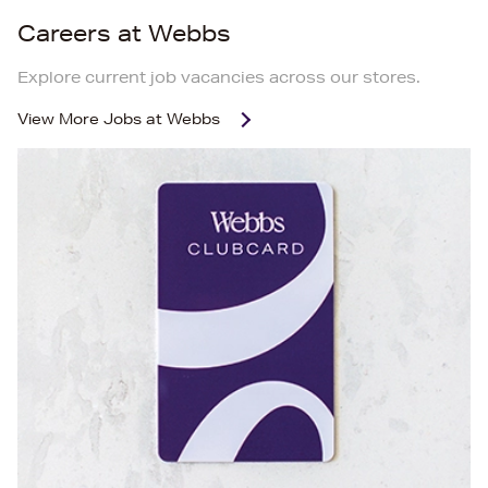
Careers at Webbs
Explore current job vacancies across our stores.
View More
Jobs at Webbs