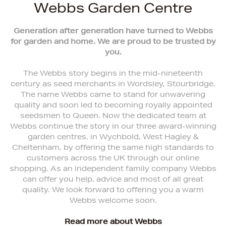
Webbs Garden Centre
Generation after generation have turned to Webbs
for garden and home. We are proud to be trusted by
you.
The Webbs story begins in the mid-nineteenth
century as seed merchants in Wordsley, Stourbridge.
The name Webbs came to stand for unwavering
quality and soon led to becoming royally appointed
seedsmen to Queen. Now the dedicated team at
Webbs continue the story in our three award-winning
garden centres, in Wychbold, West Hagley &
Cheltenham, by offering the same high standards to
customers across the UK through our online
shopping. As an independent family company Webbs
can offer you help, advice and most of all great
quality. We look forward to offering you a warm
Webbs welcome soon.
Read more about Webbs