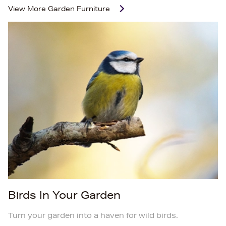
View More
Garden Furniture
Birds In Your Garden
Turn your garden into a haven for wild birds.