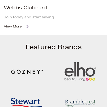
Webbs Clubcard
Join today and start saving
View More
Featured Brands