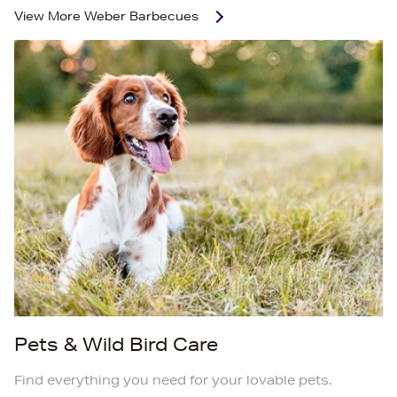
View More
Weber Barbecues
Pets & Wild Bird Care
Find everything you need for your lovable pets.