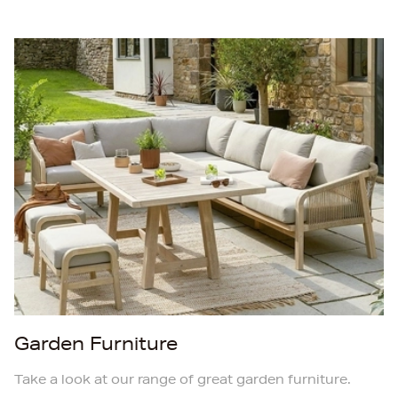
Garden Furniture
Take a look at our range of great garden furniture.