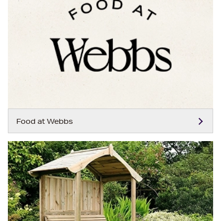
Food at Webbs