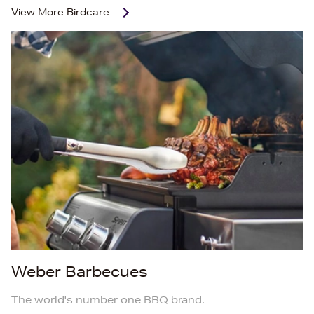
View More
Birdcare
Weber Barbecues
The world's number one BBQ brand.