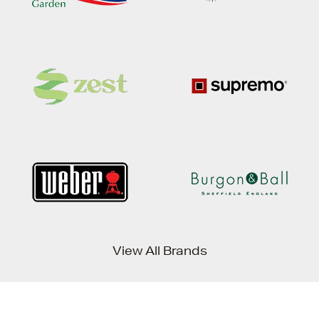
View All Brands