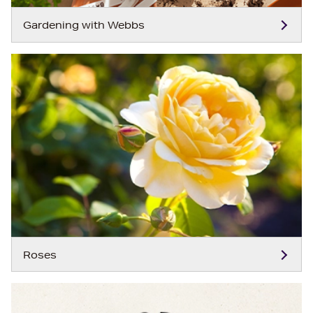
Gardening with Webbs
Roses