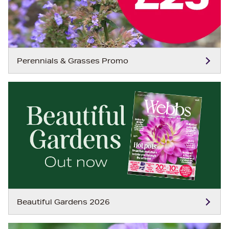
Perennials & Grasses Promo
Beautiful Gardens 2026