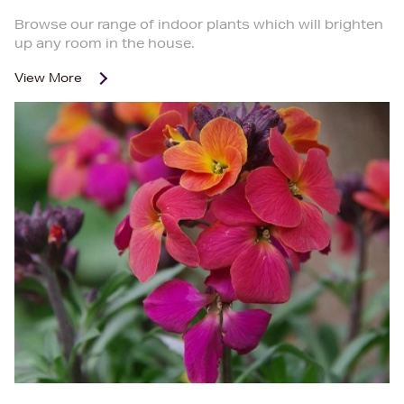
Browse our range of indoor plants which will brighten
up any room in the house.
View More