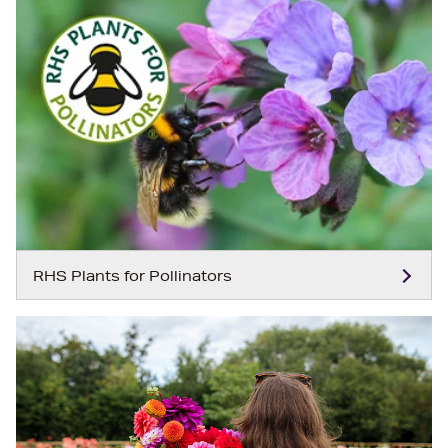
RHS Plants for Pollinators