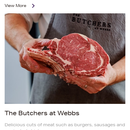
View More
The Butchers at Webbs
Delicious cuts of meat such as burgers, sausages and