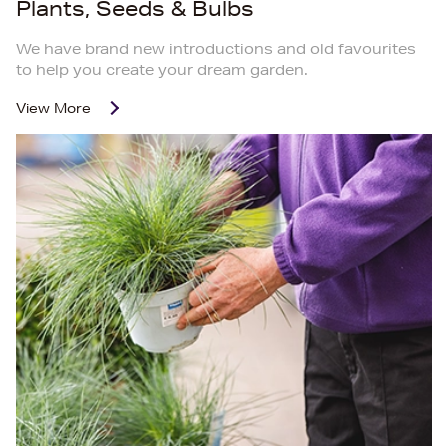
Plants, Seeds & Bulbs
We have brand new introductions and old favourites
to help you create your dream garden.
View More