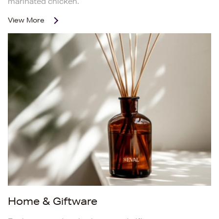
marinated chicken.
View More
Home & Giftware