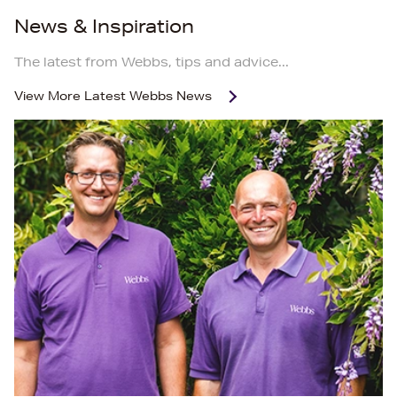
News & Inspiration
The latest from Webbs, tips and advice...
View More
Latest Webbs News