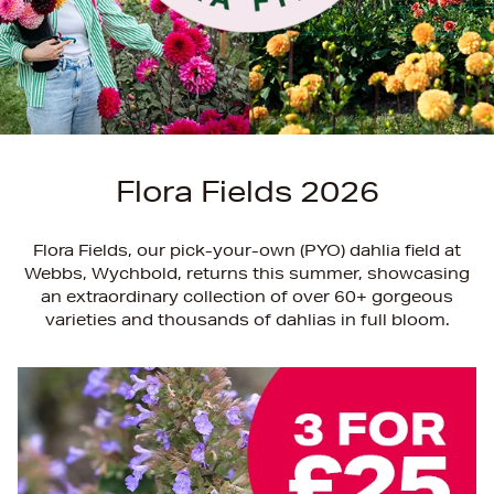
Flora Fields 2026
Flora Fields, our pick-your-own (PYO) dahlia field at
Webbs, Wychbold, returns this summer, showcasing
an extraordinary collection of over 60+ gorgeous
varieties and thousands of dahlias in full bloom.