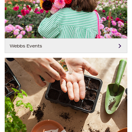
Webbs Events