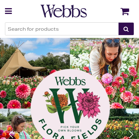
Webbs Garden Centres
Back
Back