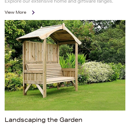
Explore our extensive home and giftware ranges.
View More
Landscaping the Garden