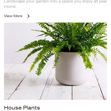
Landscape your garden into a space you enjoy all year
round.
View More
House Plants