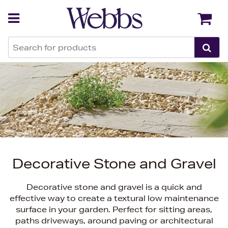
Back
Back
Decorative Stone and Gravel
Decorative stone and gravel is a quick and
effective way to create a textural low maintenance
surface in your garden. Perfect for sitting areas,
paths driveways, around paving or architectural