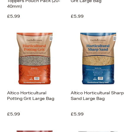
Toppers Pouch Pack (20-
Grit Large Bag
40mm)
£5.99
£5.99
Altico Horticultural
Altico Horticultural Sharp
Potting Grit Large Bag
Sand Large Bag
£5.99
£5.99