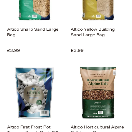
Altico Sharp Sand Large
Altico Yellow Building
Bag
Sand Large Bag
£3.99
£3.99
Altico First Frost Pot
Altico Horticultural Alpine