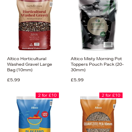
Altico Horticultural
Altico Misty Morning Pot
Washed Gravel Large
Toppers Pouch Pack (20-
Bag (10mm)
30mm)
£5.99
£5.99
2 for £10
2 for £10