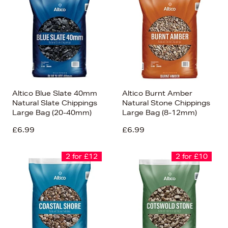
Altico Blue Slate 40mm
Altico Burnt Amber
Natural Slate Chippings
Natural Stone Chippings
Large Bag (20-40mm)
Large Bag (8-12mm)
£6.99
£6.99
2 for £12
2 for £10