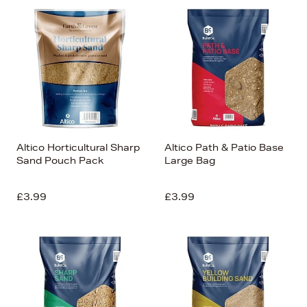
Altico Horticultural Sharp
Altico Path & Patio Base
Sand Pouch Pack
Large Bag
£3.99
£3.99