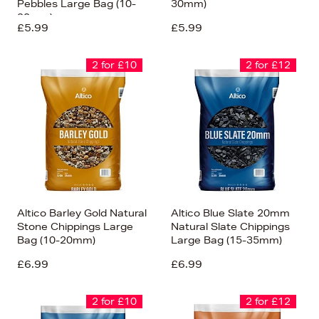
Pebbles Large Bag (10-
30mm)
20mm)
£5.99
£5.99
2 for £10
2 for £12
Altico Barley Gold Natural
Altico Blue Slate 20mm
Stone Chippings Large
Natural Slate Chippings
Bag (10-20mm)
Large Bag (15-35mm)
£6.99
£6.99
2 for £10
2 for £12