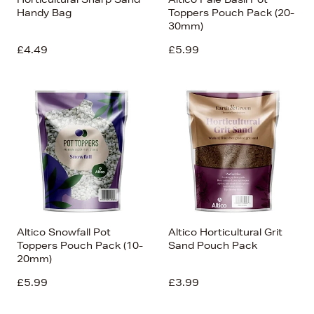
Handy Bag
Toppers Pouch Pack (20-
30mm)
£4.49
£5.99
Altico Snowfall Pot
Altico Horticultural Grit
Toppers Pouch Pack (10-
Sand Pouch Pack
20mm)
£5.99
£3.99