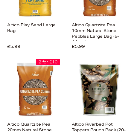
Altico Play Sand Large
Altico Quartzite Pea
Bag
10mm Natural Stone
Pebbles Large Bag (6-
14mm)
£5.99
£5.99
2 for £10
Altico Quartzite Pea
Altico Riverbed Pot
20mm Natural Stone
Toppers Pouch Pack (20-