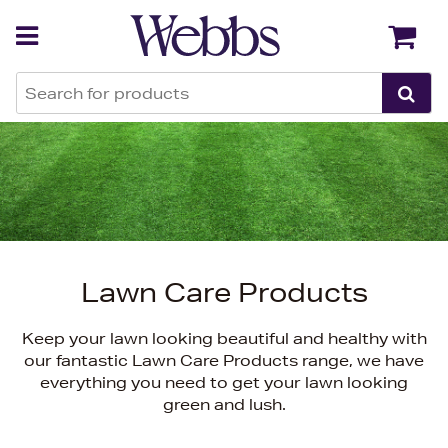
Back
Back
Lawn Care Products
Keep your lawn looking beautiful and healthy with
our fantastic Lawn Care Products range, we have
everything you need to get your lawn looking
green and lush.