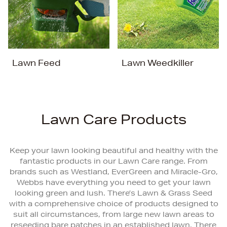
Lawn Feed
Lawn Weedkiller
Lawn Care Products
Keep your lawn looking beautiful and healthy with the
fantastic products in our Lawn Care range. From
brands such as Westland, EverGreen and Miracle-Gro,
Webbs have everything you need to get your lawn
looking green and lush. There’s Lawn & Grass Seed
with a comprehensive choice of products designed to
suit all circumstances, from large new lawn areas to
reseeding bare patches in an established lawn. There