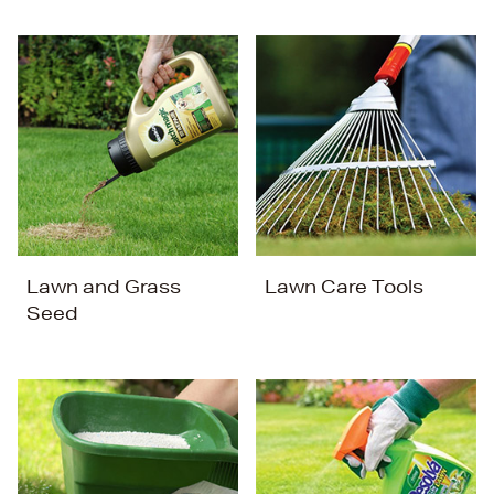
Lawn and Grass
Lawn Care Tools
Seed