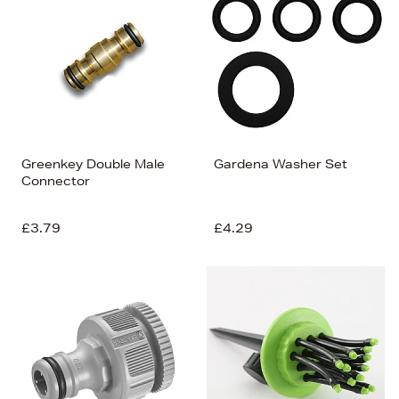
Greenkey Double Male
Gardena Washer Set
Connector
£3.79
£4.29