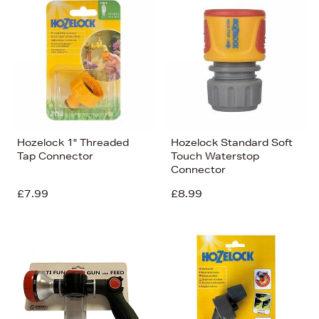
Hozelock 1" Threaded
Hozelock Standard Soft
Tap Connector
Touch Waterstop
Connector
£7.99
£8.99