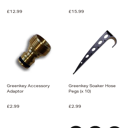
£12.99
£15.99
Greenkey Accessory
Greenkey Soaker Hose
Adaptor
Pegs (x 10)
£2.99
£2.99