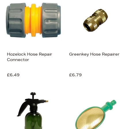
Hozelock Hose Repair
Greenkey Hose Repairer
Connector
£6.49
£6.79