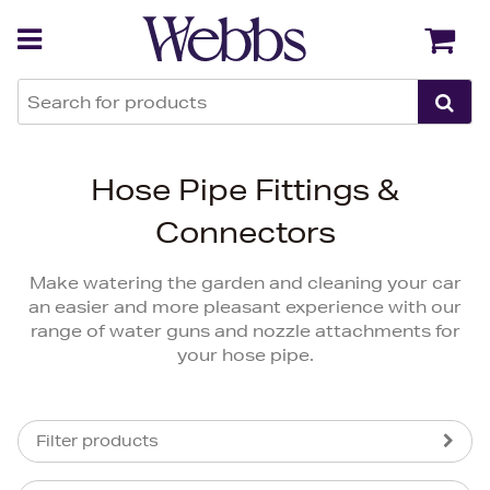
Back
Back
Hose Pipe Fittings &
Connectors
Make watering the garden and cleaning your car
an easier and more pleasant experience with our
range of water guns and nozzle attachments for
your hose pipe.
Filter products