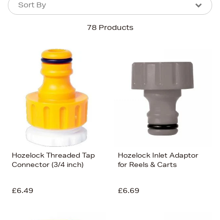
Sort By
Sort By
Sort By
78 Products
Newest In
Bestsellers
Price (High-Low)
Price (Low-High)
Alphabet (A-z)
Alphabet (Z-a)
Hozelock Threaded Tap
Hozelock Inlet Adaptor
Connector (3/4 inch)
for Reels & Carts
£6.49
£6.69