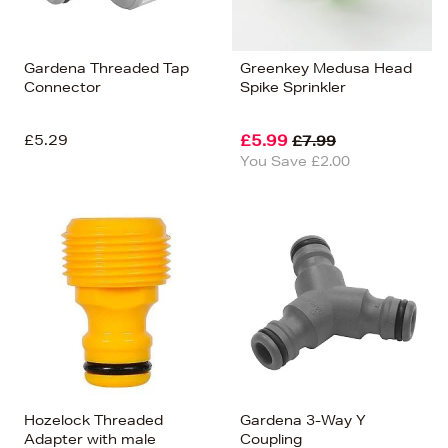
Gardena Threaded Tap
Greenkey Medusa Head
Connector
Spike Sprinkler
£5.29
£5.99
£7.99
You Save £2.00
Hozelock Threaded
Gardena 3-Way Y
Adapter with male
Coupling