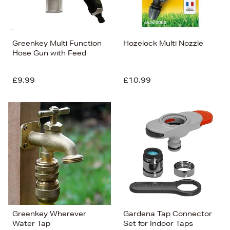
Greenkey Multi Function
Hozelock Multi Nozzle
Hose Gun with Feed
£9.99
£10.99
Greenkey Wherever
Gardena Tap Connector
Water Tap
Set for Indoor Taps