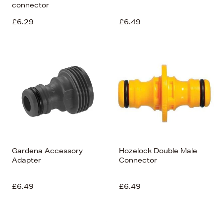
connector
£6.29
£6.49
Gardena Accessory
Hozelock Double Male
Adapter
Connector
£6.49
£6.49