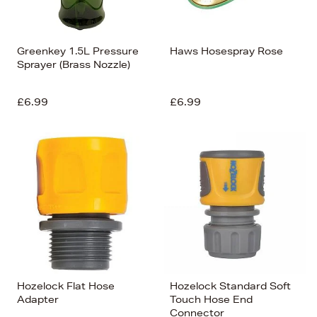
Greenkey 1.5L Pressure
Haws Hosespray Rose
Sprayer (Brass Nozzle)
£6.99
£6.99
Hozelock Flat Hose
Hozelock Standard Soft
Adapter
Touch Hose End
Connector