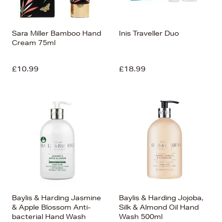
Sara Miller Bamboo Hand
Inis Traveller Duo
Cream 75ml
£10.99
£18.99
Baylis & Harding Jasmine
Baylis & Harding Jojoba,
& Apple Blossom Anti-
Silk & Almond Oil Hand
bacterial Hand Wash
Wash 500ml