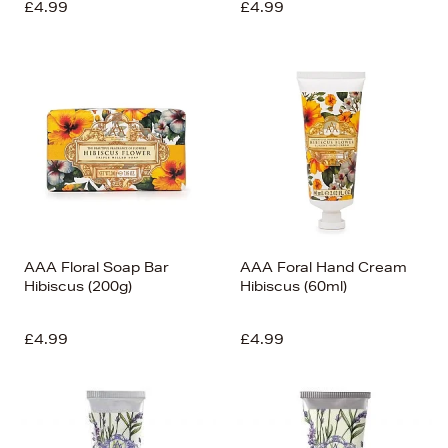
£4.99
£4.99
AAA Floral Soap Bar
AAA Foral Hand Cream
Hibiscus (200g)
Hibiscus (60ml)
£4.99
£4.99