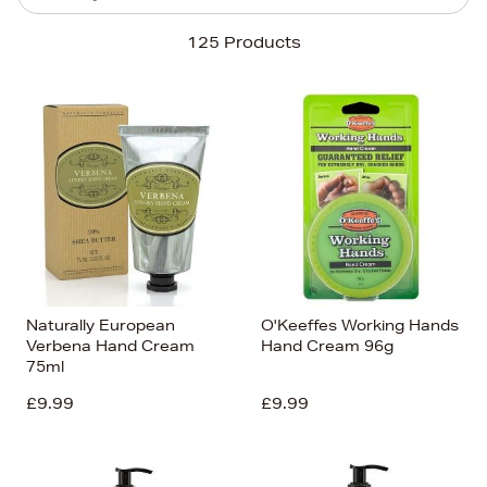
Sort By
125 Products
Newest In
Bestsellers
Price (High-Low)
Price (Low-High)
Alphabet (A-z)
Alphabet (Z-a)
Naturally European
O'Keeffes Working Hands
Verbena Hand Cream
Hand Cream 96g
75ml
£9.99
£9.99