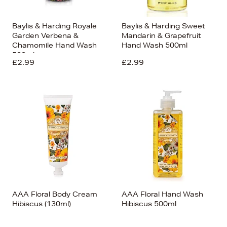
Baylis & Harding Royale
Baylis & Harding Sweet
Garden Verbena &
Mandarin & Grapefruit
Chamomile Hand Wash
Hand Wash 500ml
500ml
£2.99
£2.99
AAA Floral Body Cream
AAA Floral Hand Wash
Hibiscus (130ml)
Hibiscus 500ml