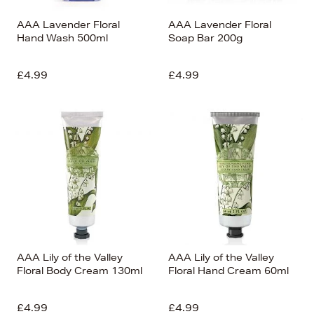
AAA Lavender Floral
AAA Lavender Floral
Hand Wash 500ml
Soap Bar 200g
£4.99
£4.99
AAA Lily of the Valley
AAA Lily of the Valley
Floral Body Cream 130ml
Floral Hand Cream 60ml
£4.99
£4.99