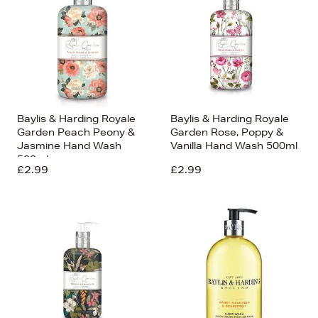
Baylis & Harding Royale
Baylis & Harding Royale
Garden Peach Peony &
Garden Rose, Poppy &
Jasmine Hand Wash
Vanilla Hand Wash 500ml
500ml
£2.99
£2.99