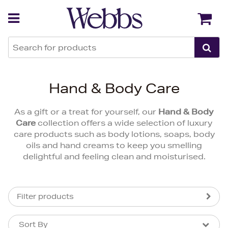
Back
Back
Hand & Body Care
As a gift or a treat for yourself, our
Hand & Body
Care
collection offers a wide selection of luxury
care products such as body lotions, soaps, body
oils and hand creams to keep you smelling
delightful and feeling clean and moisturised.
Filter products
Sort By
Sort By