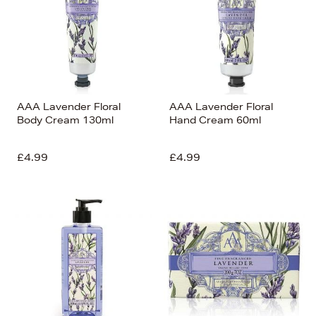
AAA Lavender Floral
AAA Lavender Floral
Body Cream 130ml
Hand Cream 60ml
£4.99
£4.99