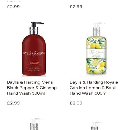
500ml
£2.99
£2.99
Baylis & Harding Mens
Baylis & Harding Royale
Black Pepper & Ginseng
Garden Lemon & Basil
Hand Wash 500ml
Hand Wash 500ml
£2.99
£2.99