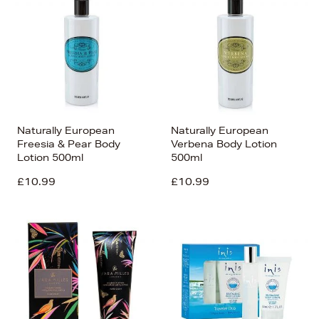
Naturally European
Naturally European
Freesia & Pear Body
Verbena Body Lotion
Lotion 500ml
500ml
£10.99
£10.99