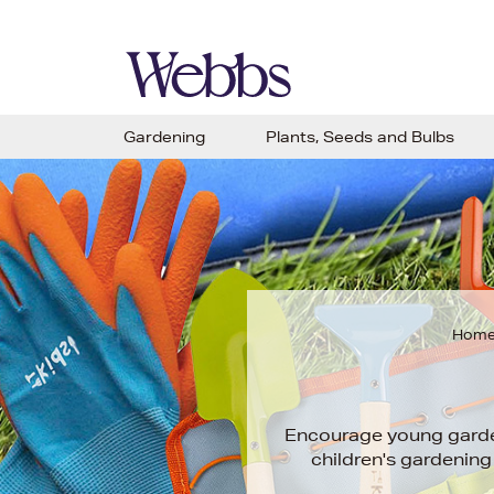
Gardening
Plants, Seeds and Bulbs
Hom
Encourage young garde
children's gardening