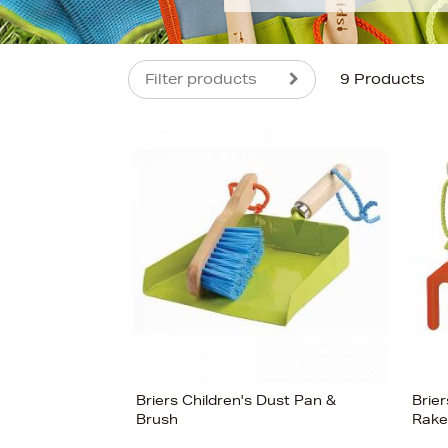
Filter products
9 Products
s
£20
Briers Children's Dust Pan &
Brier
Brush
Rake