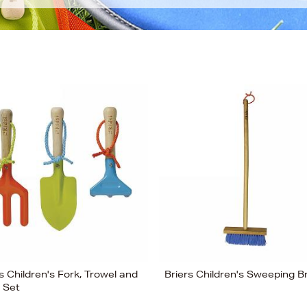
s Children's Fork, Trowel and
Briers Children's Sweeping B
 Set