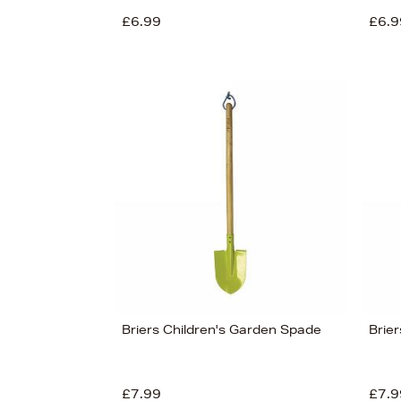
£6.99
£6.9
View 9
Briers Children's Garden Spade
Brier
£7.99
£7.9