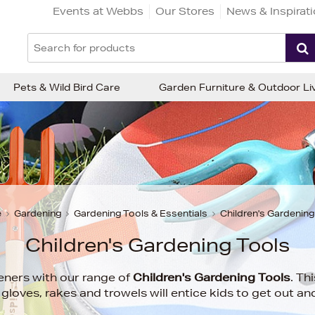
Events at Webbs
Our Stores
News & Inspirat
Pets & Wild Bird Care
Garden Furniture & Outdoor Li
e
Gardening
Gardening Tools & Essentials
Children's Gardening
Children's Gardening Tools
ners with our range of
Children's Gardening Tools
. Th
 gloves, rakes and trowels will entice kids to get out an