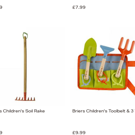
9
£7.99
s Children's Soil Rake
Briers Children's Toolbelt & 3
9
£9.99