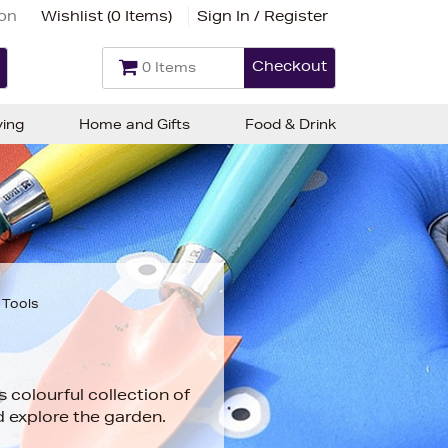
ion
Wishlist (
0 Items
)
Sign In / Register
Checkout
0 Items
ving
Home and Gifts
Food & Drink
 Tools
is colourful collection of
d explore the garden.