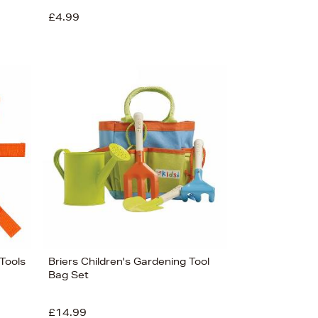
£4.99
 Tools
Briers Children's Gardening Tool
Bag Set
£14.99