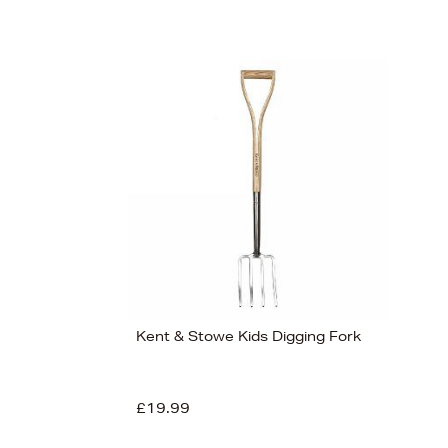
Kent & Stowe Kids Digging Fork
£19.99