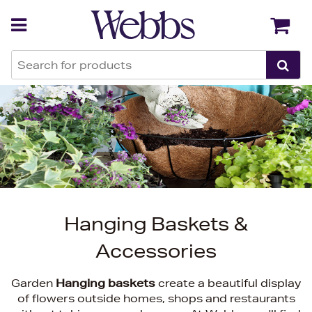
Back
Back
Hanging Baskets &
Accessories
Garden
Hanging baskets
create a beautiful display
of flowers outside homes, shops and restaurants