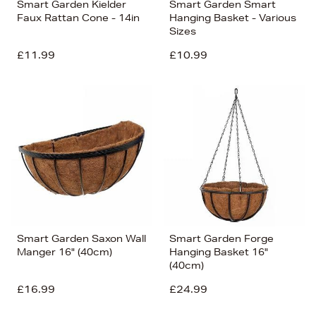
Smart Garden Kielder
Smart Garden Smart
Faux Rattan Cone - 14in
Hanging Basket - Various
Sizes
£11.99
£10.99
Smart Garden Saxon Wall
Smart Garden Forge
Manger 16" (40cm)
Hanging Basket 16"
(40cm)
£16.99
£24.99