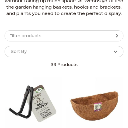
without taking up much space. At Webbs you'll find
the garden hanging baskets, hooks and brackets,
and plants you need to create the perfect display.
Filter products
Sort By
Sort By
Sort By
33 Products
Newest In
Bestsellers
Price (High-Low)
Price (Low-High)
Alphabet (A-z)
Alphabet (Z-a)