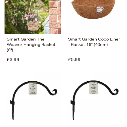
Smart Garden The
Smart Garden Coco Liner
Weaver Hanging Basket
- Basket 16" (40cm)
(6")
£3.99
£5.99