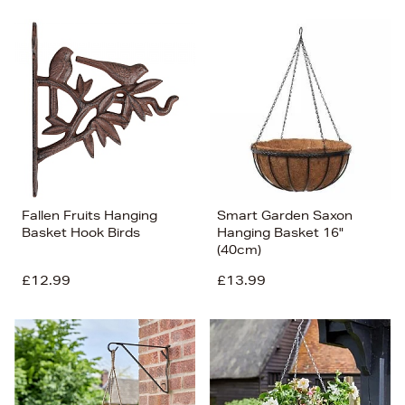
Fallen Fruits Hanging
Smart Garden Saxon
Basket Hook Birds
Hanging Basket 16"
(40cm)
£12.99
£13.99