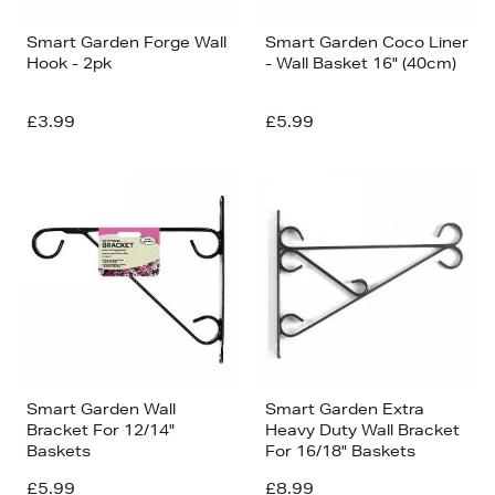
Smart Garden Forge Wall
Smart Garden Coco Liner
Hook - 2pk
- Wall Basket 16" (40cm)
£3.99
£5.99
Smart Garden Wall
Smart Garden Extra
Bracket For 12/14"
Heavy Duty Wall Bracket
Baskets
For 16/18" Baskets
£5.99
£8.99