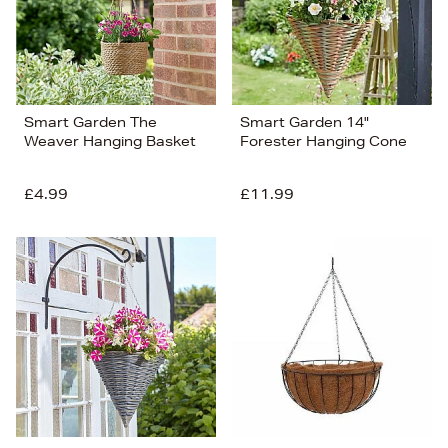
Smart Garden The
Smart Garden 14"
Weaver Hanging Basket
Forester Hanging Cone
£4.99
£11.99