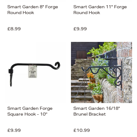
Smart Garden 8" Forge
Smart Garden 11" Forge
Round Hook
Round Hook
£8.99
£9.99
Smart Garden Forge
Smart Garden 16/18"
Square Hook - 10''
Brunel Bracket
£9.99
£10.99