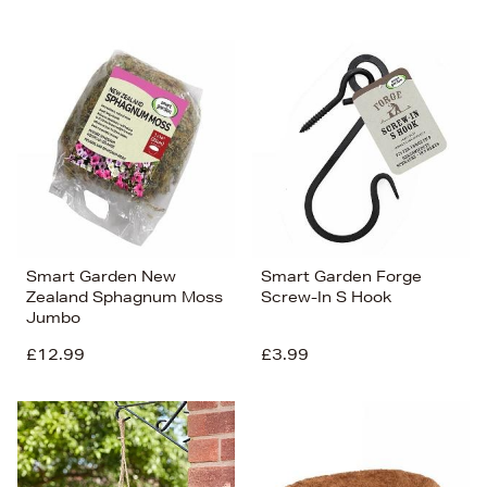
Smart Garden New
Smart Garden Forge
Zealand Sphagnum Moss
Screw-In S Hook
Jumbo
£12.99
£3.99