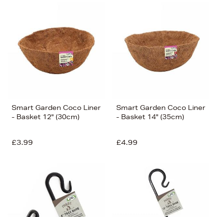
Smart Garden Coco Liner
Smart Garden Coco Liner
- Basket 12" (30cm)
- Basket 14" (35cm)
£3.99
£4.99