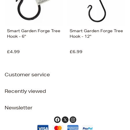
Smart Garden Forge Tree
Smart Garden Forge Tree
Hook - 6''
Hook - 12''
£4.99
£6.99
Customer service
Recently viewed
Newsletter