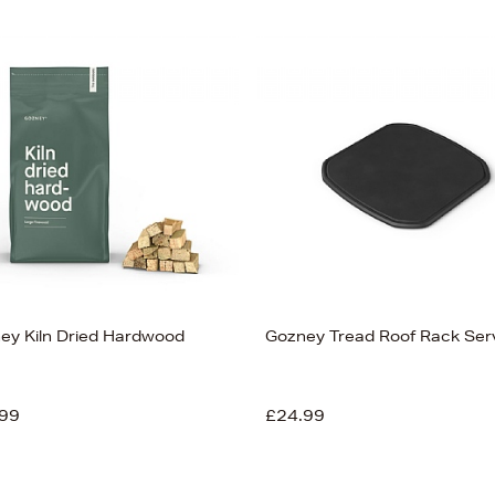
ey Kiln Dried Hardwood
Gozney Tread Roof Rack Ser
99
£24.99