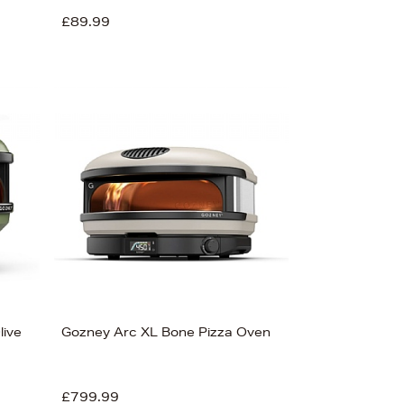
£89.99
live
Gozney Arc XL Bone Pizza Oven
£799.99