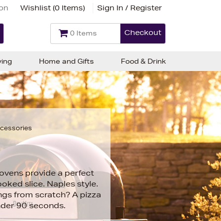
ion
Wishlist (
0 Items
)
Sign In / Register
Checkout
0 Items
ving
Home and Gifts
Food & Drink
ccessories
ovens provide a perfect
oked slice. Naples style.
ngs from scratch? A pizza
nder 90 seconds.