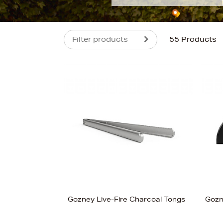
Filter products
55 Products
s
£800
Gozney Live-Fire Charcoal Tongs
Gozn