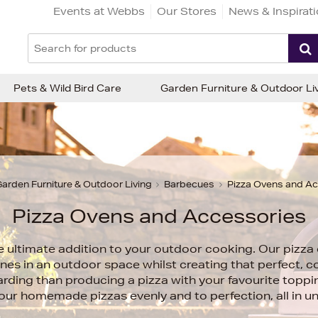
Events at Webbs
Our Stores
News & Inspirat
Pets & Wild Bird Care
Garden Furniture & Outdoor Li
arden Furniture & Outdoor Living
Barbecues
Pizza Ovens and A
Pizza Ovens and Accessories
e ultimate addition to your outdoor cooking. Our pizza 
nes in an outdoor space whilst creating that perfect, co
ding than producing a pizza with your favourite toppi
your homemade pizzas evenly and to perfection, all in u