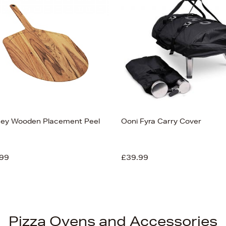
ey Wooden Placement Peel
Ooni Fyra Carry Cover
99
£39.99
Pizza Ovens and Accessories