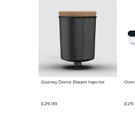
Gozney Dome Steam Injector
Ooni
£29.99
£29.