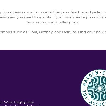
pizza ovens range from woodfired, gas fired, wood pellet, or 
ccessories you need to maintain your oven. From pizza ston
firestarters and kindling logs.
 brands such as Ooni, Gozney, and DeliVita. Find your new
ch, West Hagley near