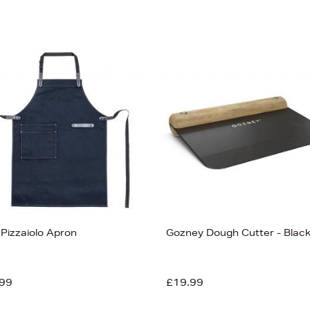
 Pizzaiolo Apron
Gozney Dough Cutter - Blac
99
£19.99