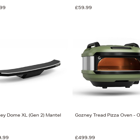
99
£59.99
ey Dome XL (Gen 2) Mantel
Gozney Tread Pizza Oven - O
9.99
£499.99