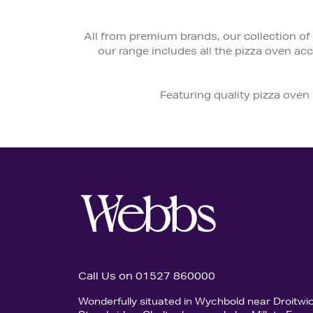
All from premium brands, our collection of 
our range includes all the pizza oven a
Featuring quality pizza oven
Call Us on 01527 860000
Wonderfully situated in Wychbold near Droitwi