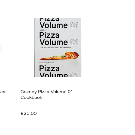
ver
Gozney Pizza Volume 01
Cookbook
£25.00