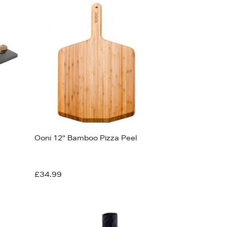
Ooni 12'' Bamboo Pizza Peel
£34.99