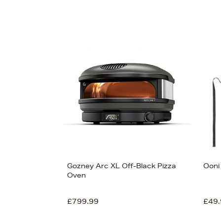
Gozney Arc XL Off-Black Pizza
Ooni
Oven
£799.99
£49.