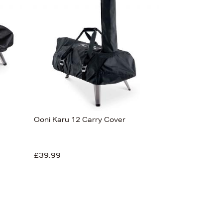
Ooni Karu 12 Carry Cover
£39.99