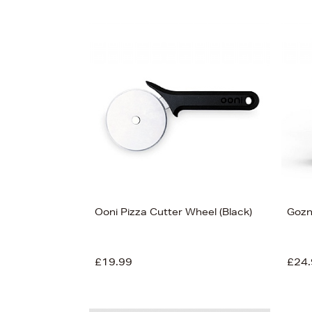
Ooni Pizza Cutter Wheel (Black)
Gozn
£19.99
£24.