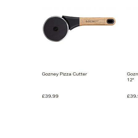
Gozney Pizza Cutter
Gozn
12"
£39.99
£39.