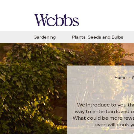
Gardening
Plants, Seeds and Bulbs
Home
G
We introduce to you th
way to entertain loved o
What could be more rewar
oven will cook 