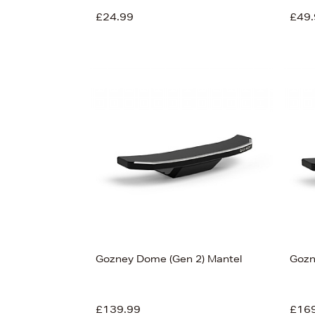
£24.99
£49.
View
55
Gozney Dome (Gen 2) Mantel
Gozn
£139.99
£16