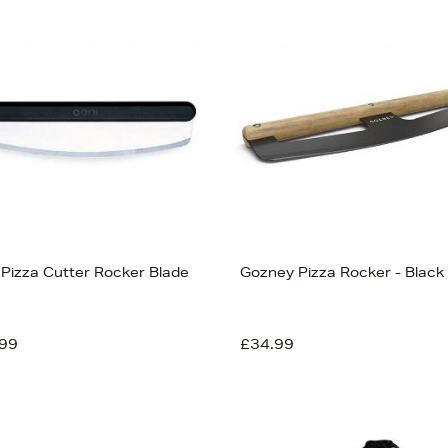
 Pizza Cutter Rocker Blade
Gozney Pizza Rocker - Black
99
£34.99