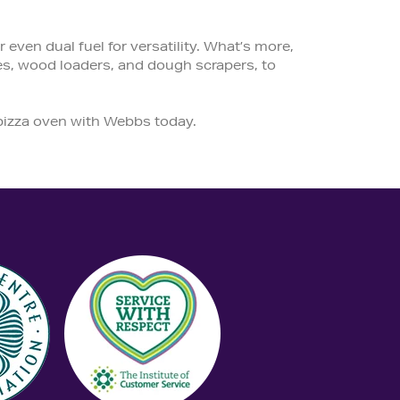
even dual fuel for versatility. What’s more,
es, wood loaders, and dough scrapers, to
 pizza oven with Webbs today.