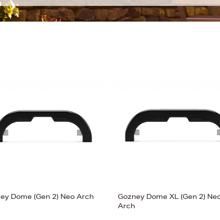
ey Dome (Gen 2) Neo Arch
Gozney Dome XL (Gen 2) Ne
Arch