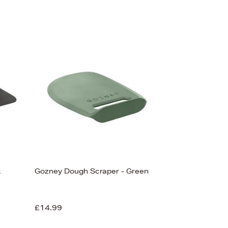
k
Gozney Dough Scraper - Green
£14.99