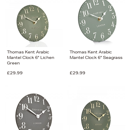
Thomas Kent Arabic
Thomas Kent Arabic
Mantel Clock 6" Lichen
Mantel Clock 6" Seagrass
Green
£29.99
£29.99