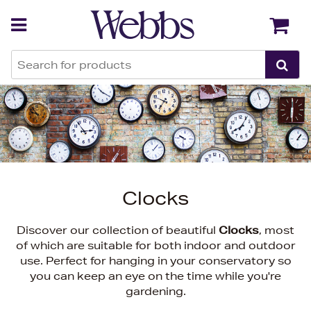
Back
Back
Clocks
Discover our collection of beautiful
Clocks
, most
of which are suitable for both indoor and outdoor
use. Perfect for hanging in your conservatory so
you can keep an eye on the time while you're
gardening.