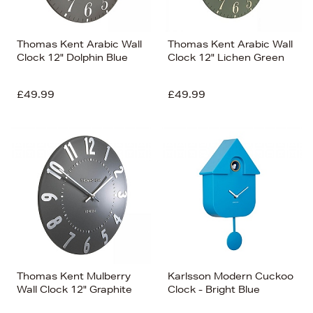
Thomas Kent Arabic Wall
Thomas Kent Arabic Wall
Clock 12" Dolphin Blue
Clock 12" Lichen Green
£49.99
£49.99
Thomas Kent Mulberry
Karlsson Modern Cuckoo
Wall Clock 12" Graphite
Clock - Bright Blue