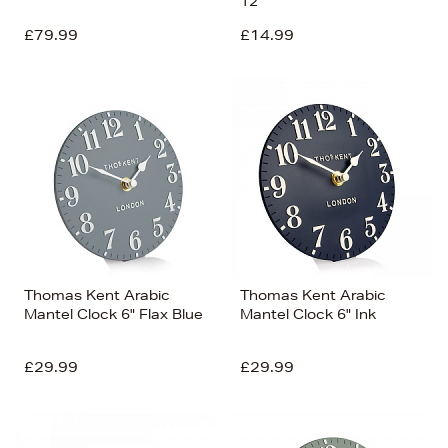
12''
£79.99
£14.99
Thomas Kent Arabic
Thomas Kent Arabic
Mantel Clock 6" Flax Blue
Mantel Clock 6" Ink
£29.99
£29.99