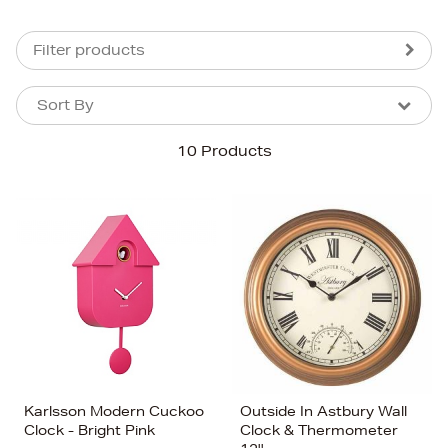
Filter products
Sort By
Sort By
Sort By
10 Products
Newest In
Bestsellers
Price (High-Low)
Price (Low-High)
Alphabet (A-z)
Alphabet (Z-a)
Karlsson Modern Cuckoo
Outside In Astbury Wall
Clock - Bright Pink
Clock & Thermometer