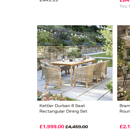
£449.99
£84
You 
Kettler Durban 8 Seat
Bram
Rectangular Dining Set
Roun
£1,999.00
£2,
£4,459.00