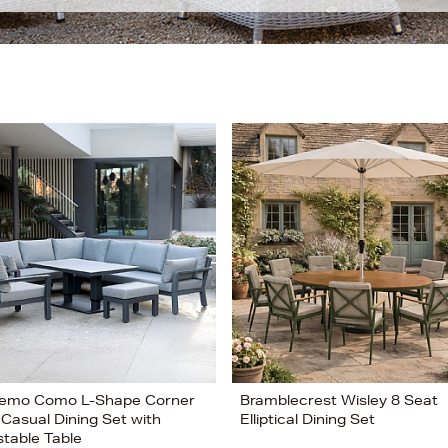
emo Como L-Shape Corner
Bramblecrest Wisley 8 Seat
 Casual Dining Set with
Elliptical Dining Set
stable Table