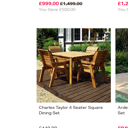
£999.00
£1,
£1,499.00
You Save £500.00
You 
Charles Taylor 4 Seater Square
Arde
Dining Set
Set