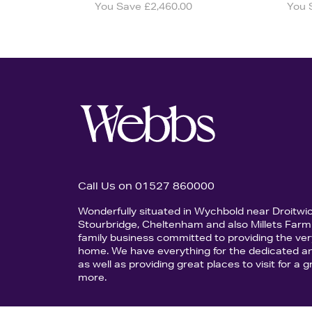
You Save £2,460.00
You 
Call Us on 01527 860000
Wonderfully situated in Wychbold near Droitwi
Stourbridge, Cheltenham and also Millets Farm 
family business committed to providing the ver
home. We have everything for the dedicated an
as well as providing great places to visit for a
more.