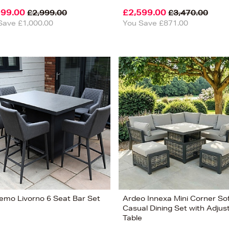
999.00
£2,599.00
£2,999.00
£3,470.00
Save £1,000.00
You Save £871.00
emo Livorno 6 Seat Bar Set
Ardeo Innexa Mini Corner So
Casual Dining Set with Adjus
Table