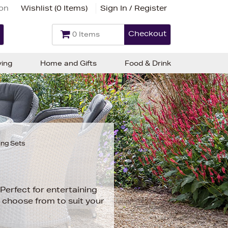
ion
Wishlist (
0 Items
)
Sign In / Register
Checkout
0 Items
ving
Home and Gifts
Food & Drink
ing Sets
Perfect for entertaining
o choose from to suit your