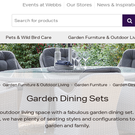
Events at Webbs
Our Stores
News & Inspirat
Pets & Wild Bird Care
Garden Furniture & Outdoor Li
Garden Furniture & Outdoor Living
Garden Furniture
Garden Din
Garden Dining Sets
utdoor living space with a fabulous garden dining set. 
co, we have plenty of seating styles and configurations t
garden and family.