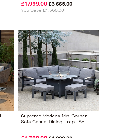
£1,999.00
£3,665.00
You Save £1,666.00
l
Supremo Modena Mini Corner
Sofa Casual Dining Firepit Set