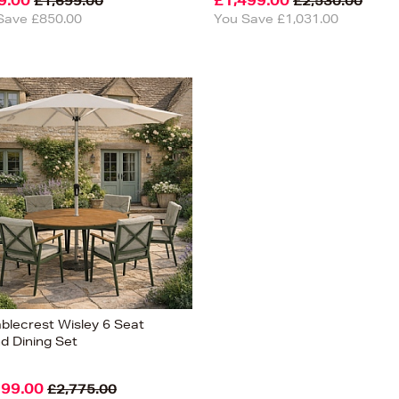
9.00
£1,499.00
£1,699.00
£2,530.00
Save £850.00
You Save £1,031.00
blecrest Wisley 6 Seat
d Dining Set
199.00
£2,775.00