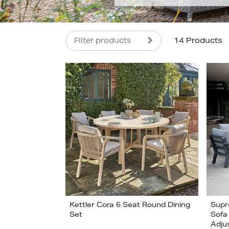
Filter products
14 Products
s
£2599
Kettler Cora 6 Seat Round Dining
Supr
Set
Sofa
Adju