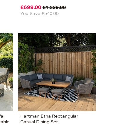
£699.00
£1,239.00
You Save £540.00
fa
Hartman Etna Rectangular
table
Casual Dining Set