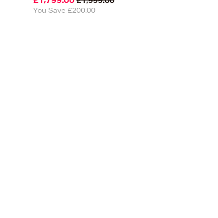
£1,799.00
£1,999.00
You Save £200.00