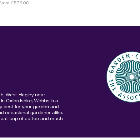
Save £576.00
ch, West Hagley near
in Oxfordshire, Webbs is a
y best for your garden and
d occasional gardener alike,
 great cup of coffee and much