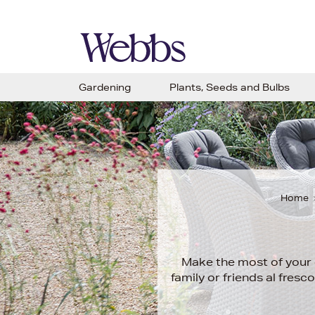
Gardening
Plants, Seeds and Bulbs
Home
Make the most of your o
family or friends al fres