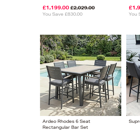
£1,199.00
£1,
£2,029.00
You Save £830.00
You 
View
14
Ardeo Rhodes 6 Seat
Supr
Rectangular Bar Set