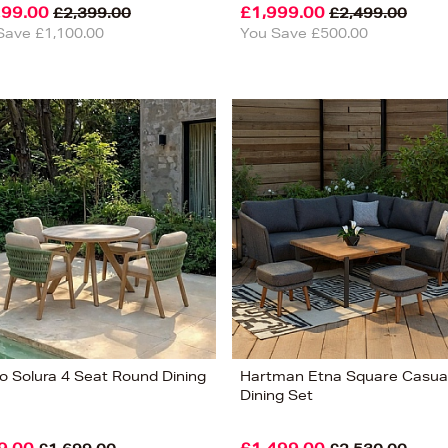
299.00
£1,999.00
£2,399.00
£2,499.00
Save £1,100.00
You Save £500.00
o Solura 4 Seat Round Dining
Hartman Etna Square Casua
Dining Set