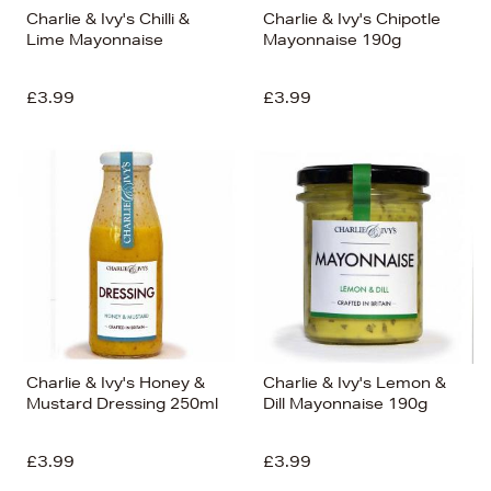
Charlie & Ivy's Chilli &
Charlie & Ivy's Chipotle
Lime Mayonnaise
Mayonnaise 190g
£3.99
£3.99
Charlie & Ivy's Honey &
Charlie & Ivy's Lemon &
Mustard Dressing 250ml
Dill Mayonnaise 190g
£3.99
£3.99