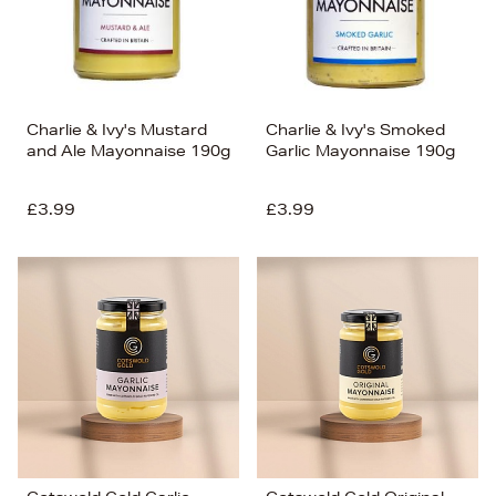
Charlie & Ivy's Mustard
Charlie & Ivy's Smoked
and Ale Mayonnaise 190g
Garlic Mayonnaise 190g
£3.99
£3.99