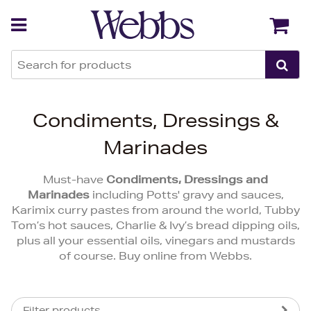
Back
Back
Condiments, Dressings &
Marinades
Must-have
Condiments, Dressings and
Marinades
including Potts' gravy and sauces,
Karimix curry pastes from around the world, Tubby
Tom’s hot sauces, Charlie & Ivy’s bread dipping oils,
plus all your essential oils, vinegars and mustards
of course. Buy online from Webbs.
Filter products