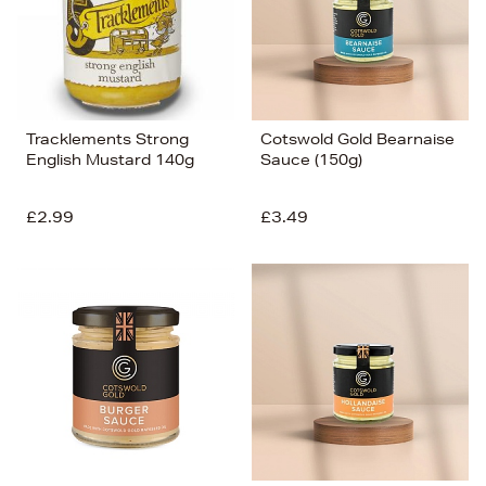
Tracklements Strong
Cotswold Gold Bearnaise
English Mustard 140g
Sauce (150g)
£2.99
£3.49