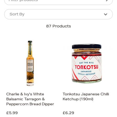
Sort By
Sort By
Sort By
87 Products
Newest In
Bestsellers
Price (High-Low)
Price (Low-High)
Alphabet (A-z)
Alphabet (Z-a)
Charlie & Ivy's White
Tonkotsu Japanese Chilli
Balsamic Tarragon &
Ketchup (190ml)
Peppercorn Bread Dipper
£5.99
£6.29