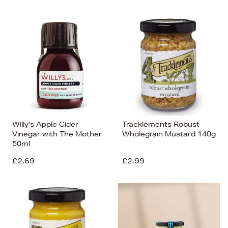
Willy's Apple Cider
Tracklements Robust
Vinegar with The Mother
Wholegrain Mustard 140g
50ml
£2.69
£2.99