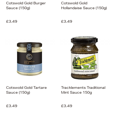
Cotswold Gold Burger
Cotswold Gold
Sauce (150g)
Hollandaise Sauce (150g)
£3.49
£3.49
Cotswold Gold Tartare
Tracklements Traditional
Sauce (150g)
Mint Sauce 150g
£3.49
£3.49