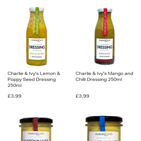
Charlie & Ivy's Lemon &
Charlie & Ivy's Mango and
Poppy Seed Dressing
Chilli Dressing 250ml
250ml
£3.99
£3.99