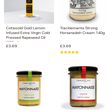
Cotswold Gold Lemon
Tracklements Strong
Infused Extra Virgin Cold
Horseradish Cream 140g
Pressed Rapeseed Oil
(100ml)
£3.69
£3.69