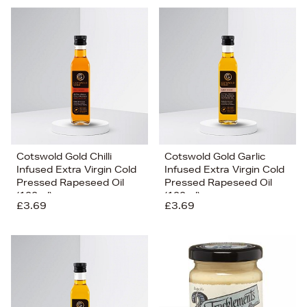
Cotswold Gold Chilli
Cotswold Gold Garlic
Infused Extra Virgin Cold
Infused Extra Virgin Cold
Pressed Rapeseed Oil
Pressed Rapeseed Oil
(100ml)
(100ml)
£3.69
£3.69