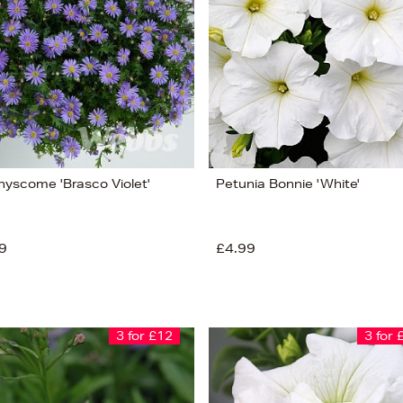
hyscome 'Brasco Violet'
Petunia Bonnie 'White'
9
£4.99
3 for £12
3 for 