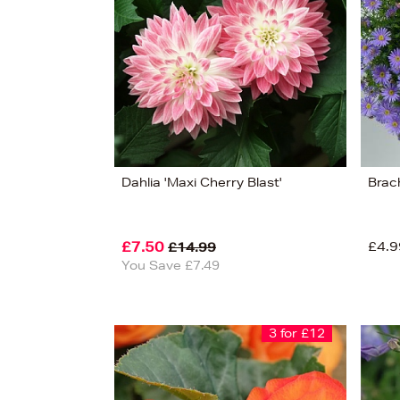
Dahlia 'Maxi Cherry Blast'
Brac
£7.50
£4.9
£14.99
You Save £7.49
3 for £12