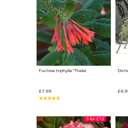
s
£12
Fuchsia triphylla 'Thalia'
Dicho
£7.99
£4.9
3 for £12