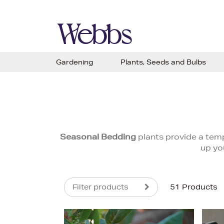
Gardening
Plants, Seeds and Bulbs
Seasonal Bedding
plants provide a temp
up yo
Filter products
51 Products