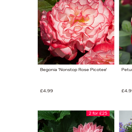
View
51
Begonia 'Nonstop Rose Picotee'
Petu
£4.99
£4.9
2 for £25