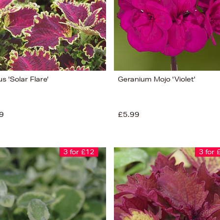
s 'Solar Flare'
Geranium Mojo 'Violet'
9
£5.99
3 for £12
3 for 