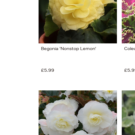
Begonia 'Nonstop Lemon'
Coleu
£5.99
£5.9