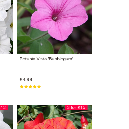
Petunia Vista 'Bubblegum'
£4.99
£12
3 for £15