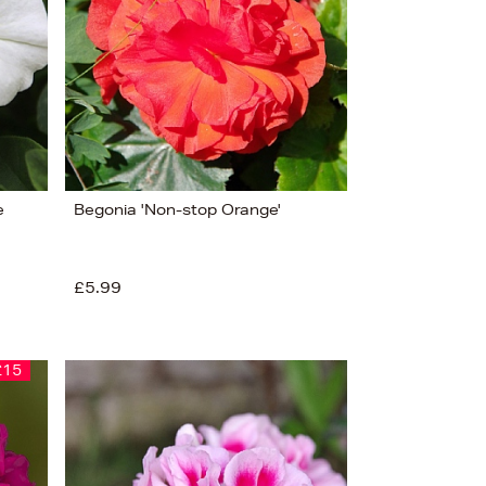
e
Begonia 'Non-stop Orange'
£5.99
£15