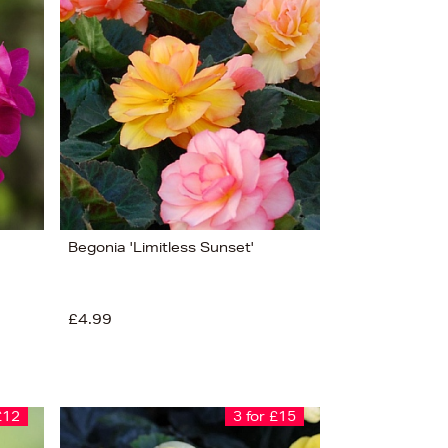
Bestsellers
Price (High-Low)
Price (Low-High)
Alphabet (A-z)
Alphabet (Z-a)
Begonia 'Limitless Sunset'
£4.99
£12
3 for £15