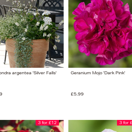
ndra argentea 'Silver Falls'
Geranium Mojo 'Dark Pink'
9
£5.99
3 for £12
3 for 