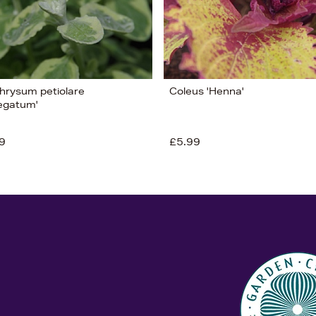
chrysum petiolare
Coleus 'Henna'
iegatum'
9
£5.99