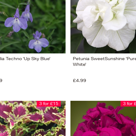
lia Techno 'Up Sky Blue'
Petunia SweetSunshine 'Pur
White'
9
£4.99
3 for £15
3 for 