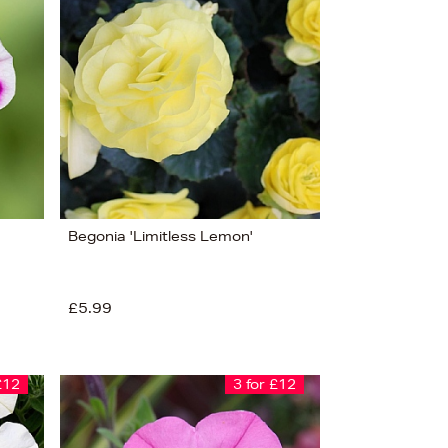
Begonia 'Limitless Lemon'
£5.99
£12
3 for £12