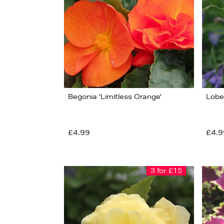
Begonia 'Limitless Orange'
Lobe
£4.99
£4.9
3 for £15