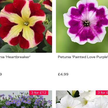
nia 'Heartbreaker'
Petunia 'Painted Love Purple'
9
£4.99
3 for £12
3 for 