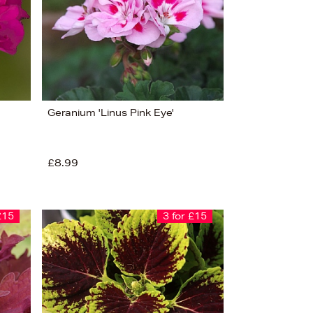
Geranium 'Linus Pink Eye'
£8.99
£15
3 for £15