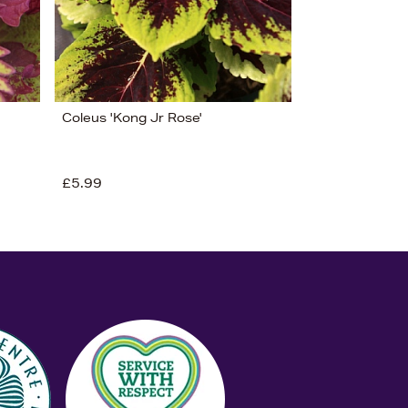
Coleus 'Kong Jr Rose'
£5.99