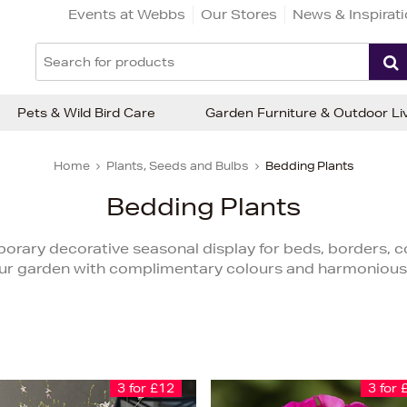
Events at Webbs
Our Stores
News & Inspirat
Pets & Wild Bird Care
Garden Furniture & Outdoor Li
Home
Plants, Seeds and Bulbs
Bedding Plants
Bedding Plants
orary decorative seasonal display for beds, borders, 
ur garden with complimentary colours and harmonious
3 for £12
3 for 