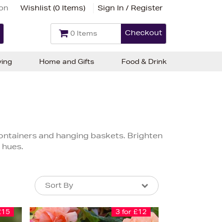
ion
Wishlist (
0 Items
)
Sign In / Register
Checkout
0 Items
ving
Home and Gifts
Food & Drink
containers and hanging baskets. Brighten
 hues.
Sort By
Sort By
Sort By
£15
3 for £12
Newest In