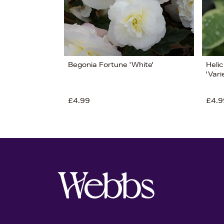
Begonia Fortune 'White'
Heli
'Var
£4.99
£4.9