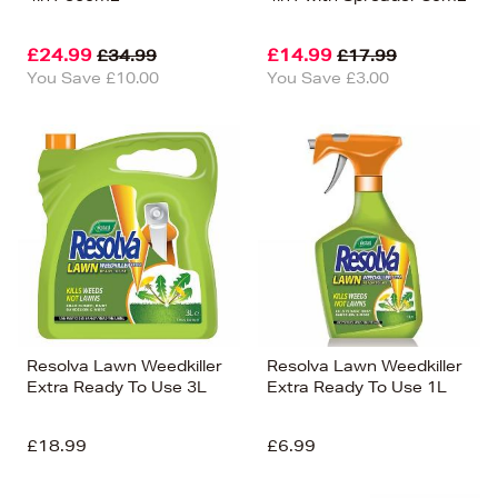
£24.99
£14.99
£34.99
£17.99
You Save £10.00
You Save £3.00
Resolva Lawn Weedkiller
Resolva Lawn Weedkiller
Extra Ready To Use 3L
Extra Ready To Use 1L
£18.99
£6.99