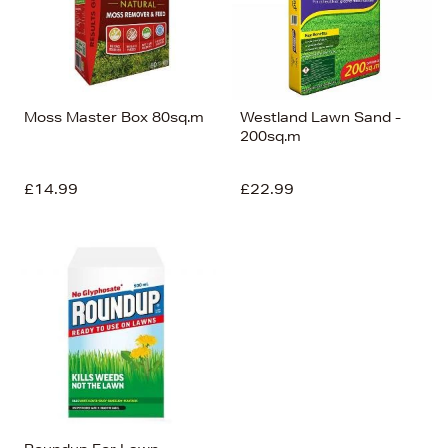
Moss Master Box 80sq.m
Westland Lawn Sand -
200sq.m
£14.99
£22.99