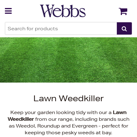
Back
Back
Lawn Weedkiller
Keep your garden looking tidy with our a
Lawn
Weedkiller
from our range, including brands such
as Weedol, Roundup and Evergreen - perfect for
keeping those pesky weeds at bay.