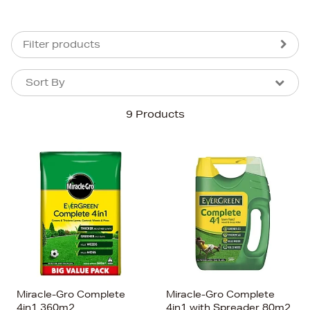
Filter products
Sort By
Sort By
Sort By
9 Products
Newest In
Bestsellers
Price (High-Low)
Price (Low-High)
Alphabet (A-z)
Alphabet (Z-a)
Miracle-Gro Complete
Miracle-Gro Complete
4in1 360m2
4in1 with Spreader 80m2