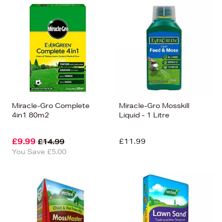
Miracle-Gro Complete
Miracle-Gro Mosskill
4in1 80m2
Liquid - 1 Litre
£9.99
£11.99
£14.99
You Save £5.00