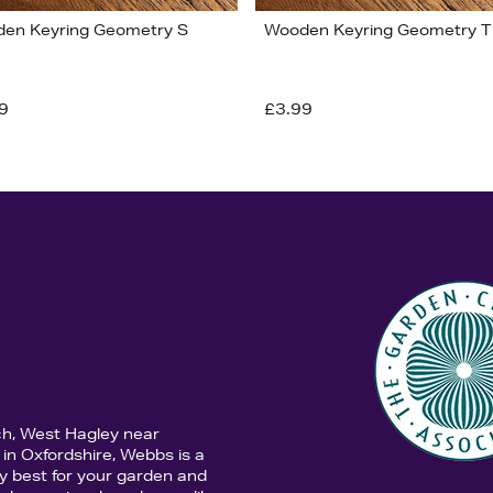
en Keyring Geometry S
Wooden Keyring Geometry T
9
£3.99
ch, West Hagley near
in Oxfordshire, Webbs is a
y best for your garden and