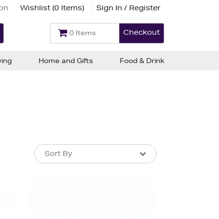
ion
Wishlist (
0 Items
)
Sign In / Register
Checkout
0 Items
ving
Home and Gifts
Food & Drink
Sort By
Sort By
Sort By
Newest In
Bestsellers
Price (High-Low)