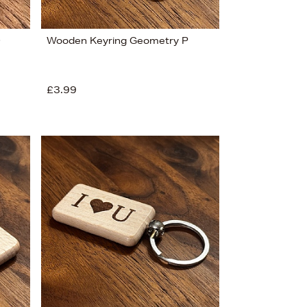
O
Wooden Keyring Geometry P
£3.99