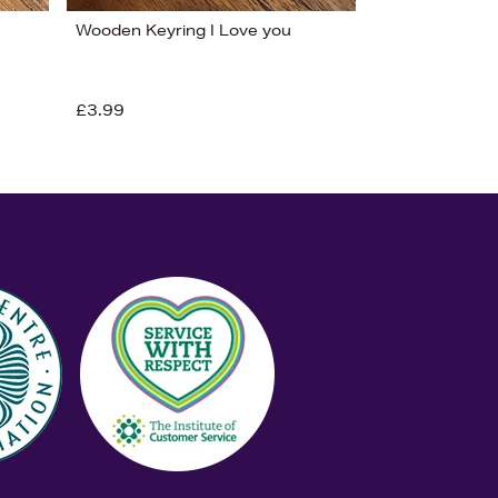
Wooden Keyring I Love you
£3.99