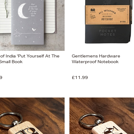
of India 'Put Yourself At The
Gentlemens Hardware
 Small Book
Waterproof Notebook
9
£11.99