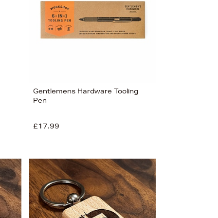
Price (Low-High)
Alphabet (A-z)
Alphabet (Z-a)
Gentlemens Hardware Tooling
Pen
£17.99