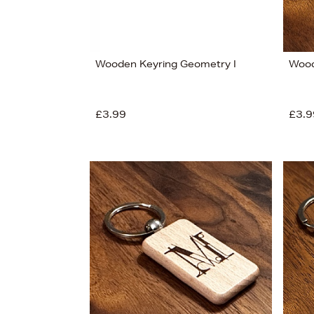
Wooden Keyring Geometry I
Wood
£3.99
£3.9