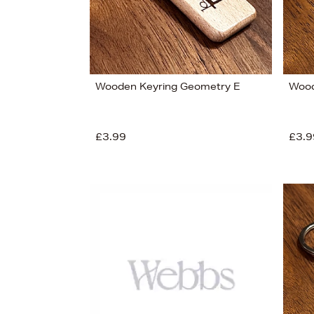
Wooden Keyring Geometry E
Wood
£3.99
£3.9