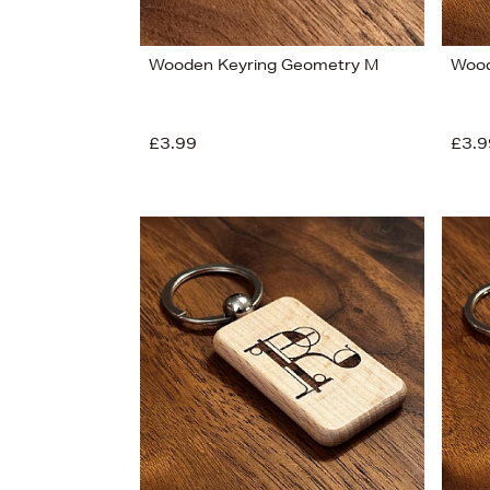
Wooden Keyring Geometry M
Wood
£3.99
£3.9