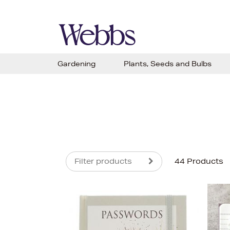
Gardening
Plants, Seeds and Bulbs
Filter products
44 Products
s