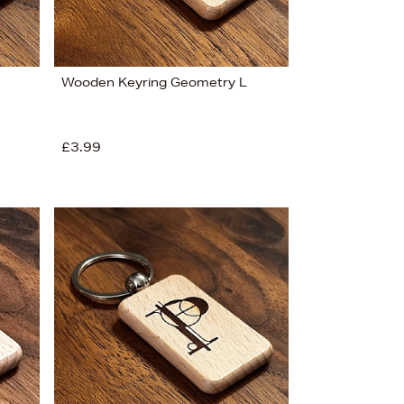
Wooden Keyring Geometry L
£3.99