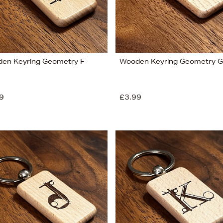
en Keyring Geometry F
Wooden Keyring Geometry G
9
£3.99