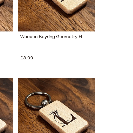
Wooden Keyring Geometry H
£3.99