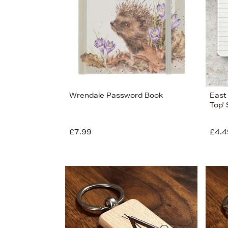
View
44
Wrendale Password Book
East 
Top'
£7.99
£4.4