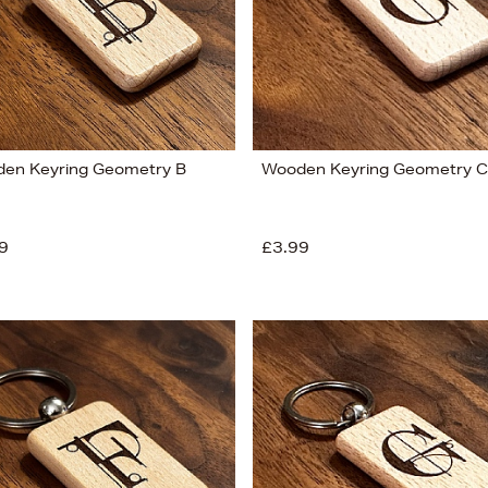
en Keyring Geometry B
Wooden Keyring Geometry C
9
£3.99