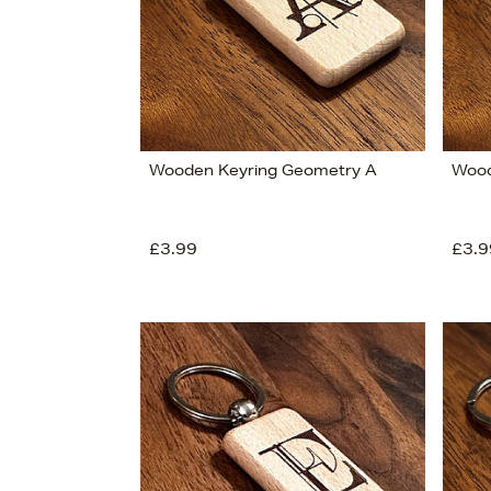
Wooden Keyring Geometry A
Wood
£3.99
£3.9