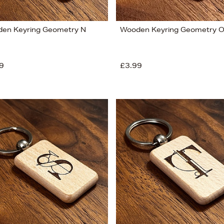
en Keyring Geometry N
Wooden Keyring Geometry 
9
£3.99