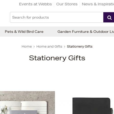
Events at Webbs
Our Stores
News & Inspirat
Pets & Wild Bird Care
Garden Furniture & Outdoor Li
Home
Home and Gifts
Stationery Gifts
Stationery Gifts