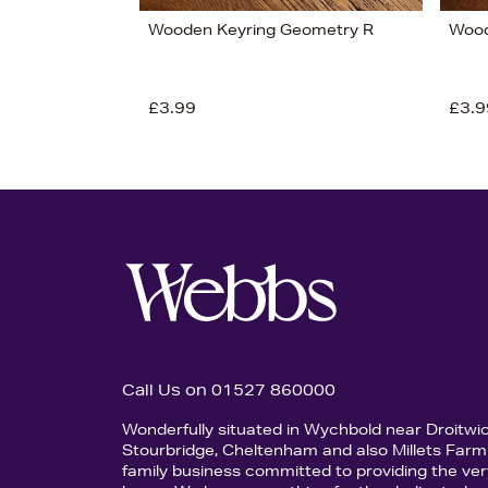
Wooden Keyring Geometry R
Wood
£3.99
£3.9
Call Us on 01527 860000
Wonderfully situated in Wychbold near Droitwi
Stourbridge, Cheltenham and also Millets Farm 
family business committed to providing the ver