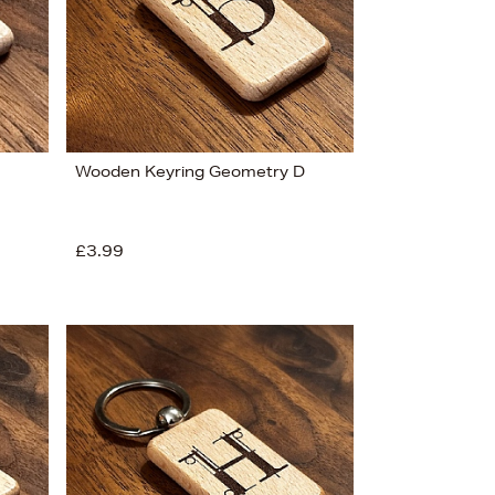
Wooden Keyring Geometry D
£3.99