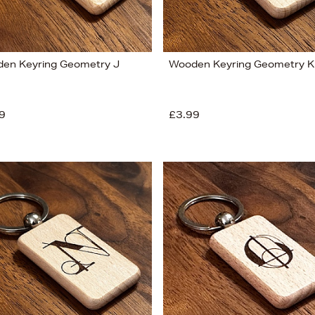
en Keyring Geometry J
Wooden Keyring Geometry K
9
£3.99