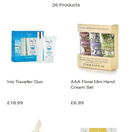
Sort By
26 Products
Newest In
Bestsellers
Price (High-Low)
Price (Low-High)
Alphabet (A-z)
Alphabet (Z-a)
Inis Traveller Duo
AAA Floral Mini Hand
Cream Set
£18.99
£6.99