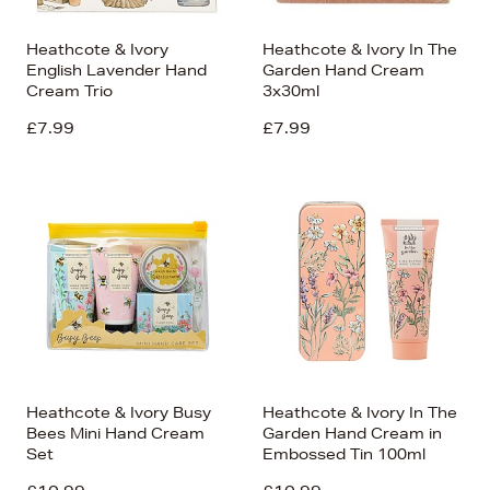
Heathcote & Ivory
Heathcote & Ivory In The
English Lavender Hand
Garden Hand Cream
Cream Trio
3x30ml
£7.99
£7.99
Heathcote & Ivory Busy
Heathcote & Ivory In The
Bees Mini Hand Cream
Garden Hand Cream in
Set
Embossed Tin 100ml