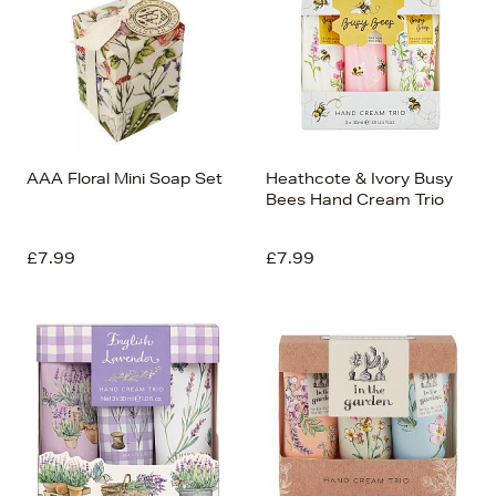
AAA Floral Mini Soap Set
Heathcote & Ivory Busy
Bees Hand Cream Trio
£7.99
£7.99