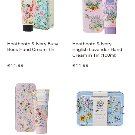
Heathcote & Ivory Busy
Heathcote & Ivory
Bees Hand Cream Tin
English Lavender Hand
Cream in Tin (100ml)
£11.99
£11.99