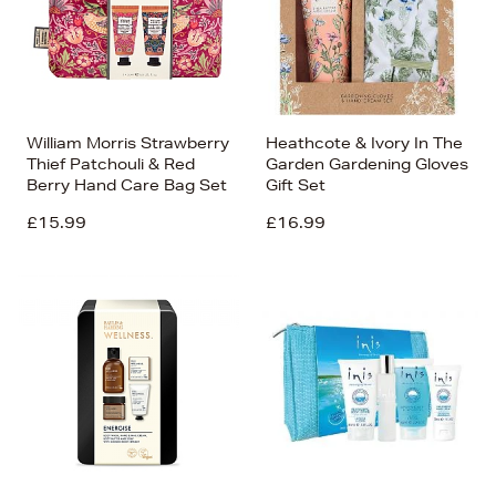
William Morris Strawberry
Heathcote & Ivory In The
Thief Patchouli & Red
Garden Gardening Gloves
Berry Hand Care Bag Set
Gift Set
£15.99
£16.99