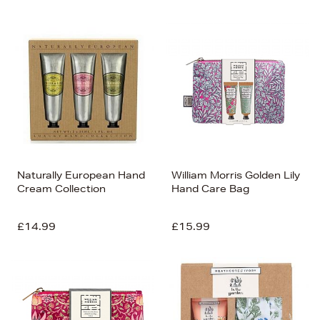
Naturally European Hand
William Morris Golden Lily
Cream Collection
Hand Care Bag
£14.99
£15.99