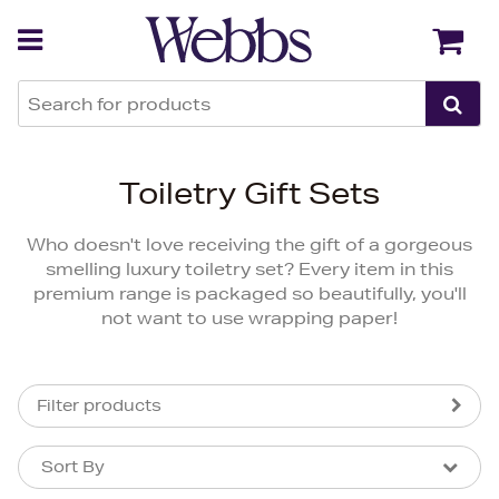
Back
Back
Toiletry Gift Sets
Who doesn't love receiving the gift of a gorgeous
smelling luxury toiletry set? Every item in this
premium range is packaged so beautifully, you'll
not want to use wrapping paper!
Filter products
Sort By
Sort By