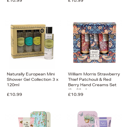
£10.99
£10.99
Naturally European Mini
William Morris Strawberry
Shower Gel Collection 3 x
Thief Patchouli & Red
120ml
Berry Hand Creams Set
(3 x 30ml)
£10.99
£10.99