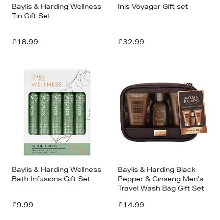
Baylis & Harding Wellness
Inis Voyager Gift set
Tin Gift Set
£18.99
£32.99
Baylis & Harding Wellness
Baylis & Harding Black
Bath Infusions Gift Set
Pepper & Ginseng Men's
Travel Wash Bag Gift Set
£9.99
£14.99