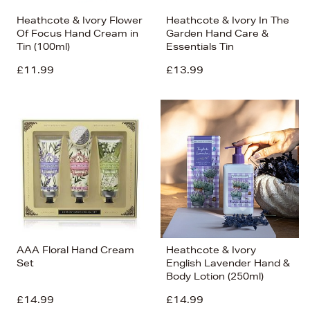
Heathcote & Ivory Flower
Heathcote & Ivory In The
Of Focus Hand Cream in
Garden Hand Care &
Tin (100ml)
Essentials Tin
£11.99
£13.99
AAA Floral Hand Cream
Heathcote & Ivory
Set
English Lavender Hand &
Body Lotion (250ml)
£14.99
£14.99