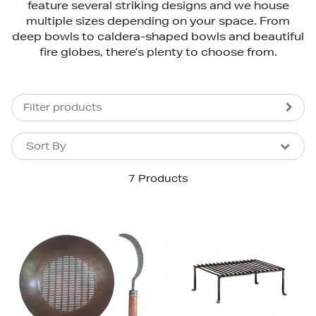
feature several striking designs and we house
multiple sizes depending on your space. From
deep bowls to caldera-shaped bowls and beautiful
fire globes, there’s plenty to choose from.
Filter products
Sort By
Sort By
Sort By
7 Products
Newest In
Bestsellers
Price (High-Low)
Price (Low-High)
Alphabet (A-z)
Alphabet (Z-a)