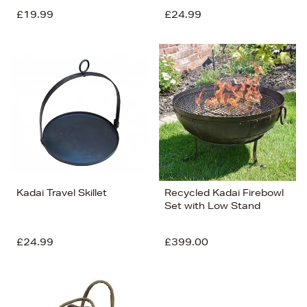
£19.99
£24.99
Kadai Travel Skillet
Recycled Kadai Firebowl
Set with Low Stand
£24.99
£399.00