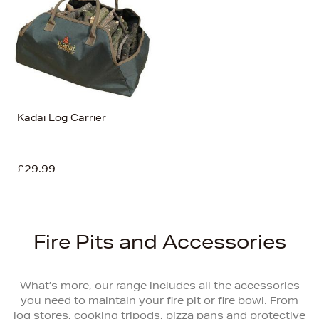
Kadai Log Carrier
£29.99
Fire Pits and Accessories
What’s more, our range includes all the accessories
you need to maintain your fire pit or fire bowl. From
log stores, cooking tripods, pizza pans and protective