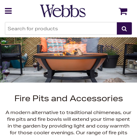
Back
Back
Fire Pits and Accessories
A modern alternative to traditional chimeneas, our
fire pits and fire bowls will extend your time spent
in the garden by providing light and cosy warmth
for those cooler evenings. Our range of fire pits