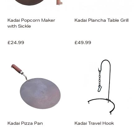
Kadai Popcorn Maker
Kadai Plancha Table Grill
with Sickle
£24.99
£49.99
Kadai Pizza Pan
Kadai Travel Hook