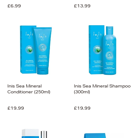
£6.99
£13.99
Inis Sea Mineral
Inis Sea Mineral Shampoo
Conditioner (250ml)
(300ml)
£19.99
£19.99