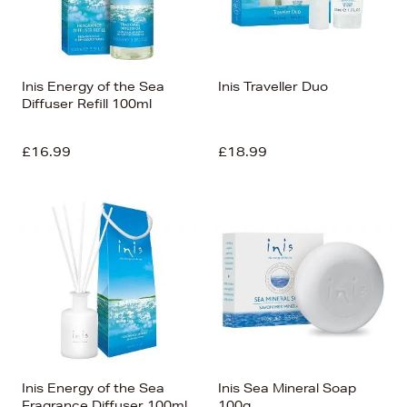
Alphabet (Z-a)
Inis Energy of the Sea
Inis Traveller Duo
Diffuser Refill 100ml
£16.99
£18.99
Inis Energy of the Sea
Inis Sea Mineral Soap
Fragrance Diffuser 100ml
100g