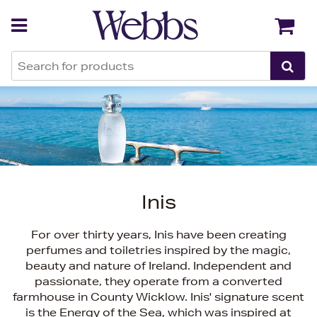
Back
Back
Inis
For over thirty years, Inis have been creating
perfumes and toiletries inspired by the magic,
beauty and nature of Ireland. Independent and
passionate, they operate from a converted
farmhouse in County Wicklow. Inis' signature scent
is the Energy of the Sea, which was inspired at