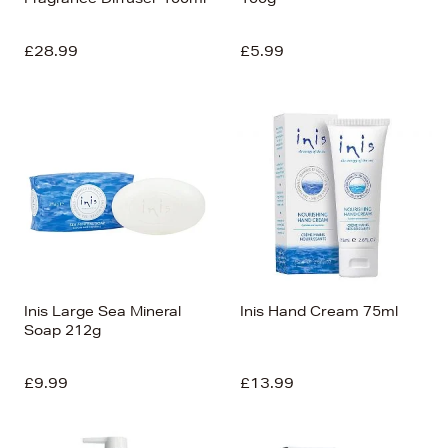
£28.99
£5.99
Inis Large Sea Mineral
Inis Hand Cream 75ml
Soap 212g
£9.99
£13.99