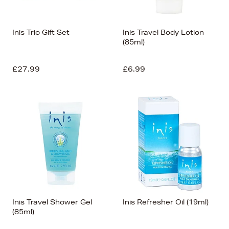
Inis Trio Gift Set
Inis Travel Body Lotion
(85ml)
£27.99
£6.99
Inis Travel Shower Gel
Inis Refresher Oil (19ml)
(85ml)