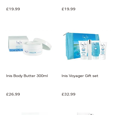
£19.99
£19.99
Inis Body Butter 300ml
Inis Voyager Gift set
£26.99
£32.99