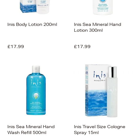
Inis Body Lotion 200ml
Inis Sea Mineral Hand
Lotion 300ml
£17.99
£17.99
Inis Sea Mineral Hand
Inis Travel Size Cologne
Wash Refill 500ml
Spray 15ml