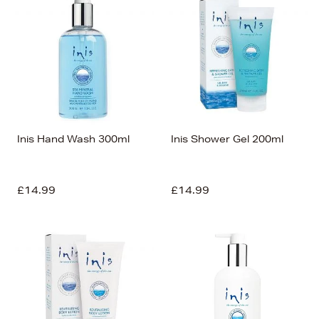
Inis Hand Wash 300ml
Inis Shower Gel 200ml
£14.99
£14.99