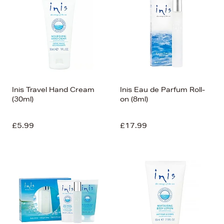
Inis Travel Hand Cream
Inis Eau de Parfum Roll-
(30ml)
on (8ml)
£5.99
£17.99