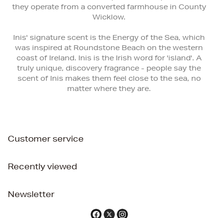
they operate from a converted farmhouse in County
Wicklow.
Inis' signature scent is the Energy of the Sea, which
was inspired at Roundstone Beach on the western
coast of Ireland. Inis is the Irish word for 'island'. A
truly unique, discovery fragrance - people say the
scent of Inis makes them feel close to the sea, no
matter where they are.
Customer service
Recently viewed
Newsletter