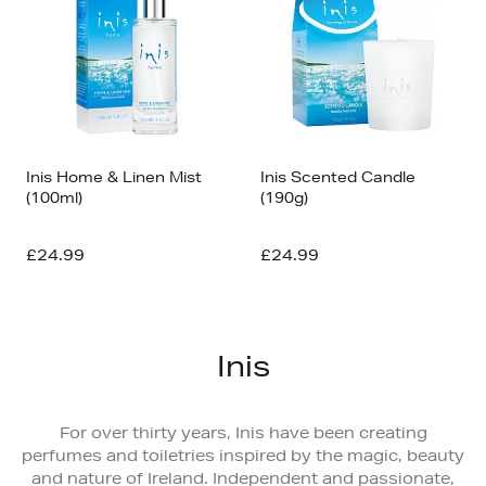
Inis Home & Linen Mist
Inis Scented Candle
(100ml)
(190g)
£24.99
£24.99
Inis
For over thirty years, Inis have been creating
perfumes and toiletries inspired by the magic, beauty
and nature of Ireland. Independent and passionate,