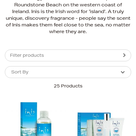
Roundstone Beach on the western coast of
Ireland. Inis is the Irish word for 'island'. A truly
unique, discovery fragrance - people say the scent
of Inis makes them feel close to the sea, no matter
where they are.
Filter products
Sort By
Sort By
Sort By
25 Products
Newest In
Bestsellers
Price (High-Low)
Price (Low-High)
Alphabet (A-z)