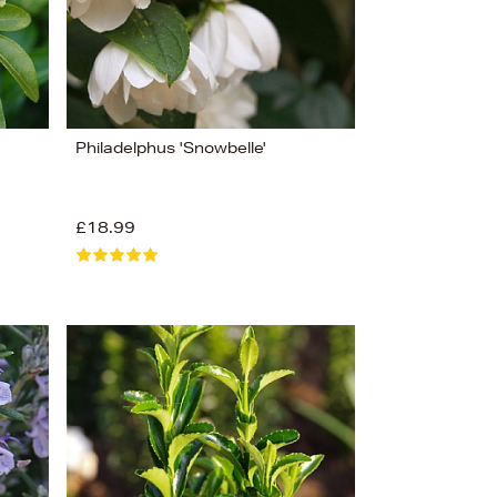
Philadelphus 'Snowbelle'
£18.99