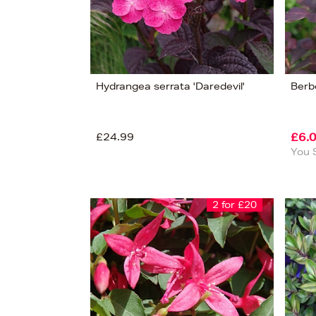
Hydrangea serrata 'Daredevil'
Berbe
£24.99
£6.
You 
2 for £20