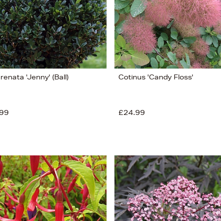
crenata 'Jenny' (Ball)
Cotinus 'Candy Floss'
99
£24.99