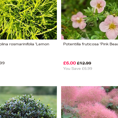
lina rosmarinifolia 'Lemon
Potentilla fruticosa 'Pink Bea
99
£6.00
£12.99
You Save £6.99