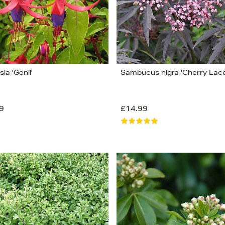
ia 'Genii'
Sambucus nigra 'Cherry Lace
9
£14.99