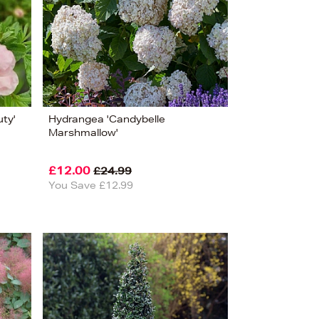
Alphabet (A-z)
Alphabet (Z-a)
uty'
Hydrangea 'Candybelle
Marshmallow'
£12.00
£24.99
You Save £12.99