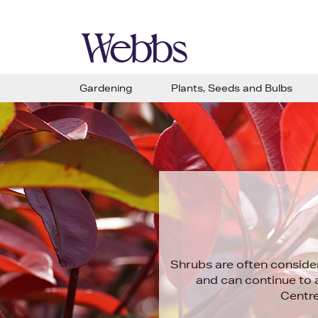
Gardening
Plants, Seeds and Bulbs
Shrubs are often conside
and can continue to 
Centre