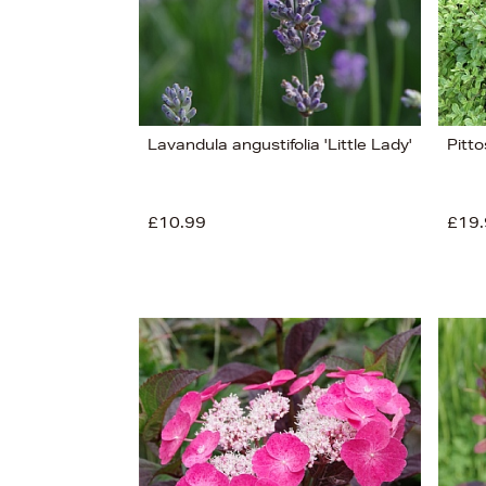
Lavandula angustifolia 'Little Lady'
Pitto
£10.99
£19.