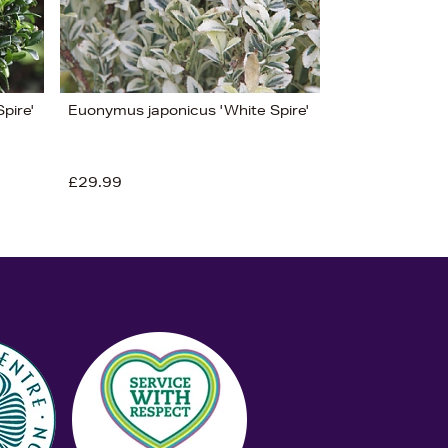
pire'
Euonymus japonicus 'White Spire'
£29.99