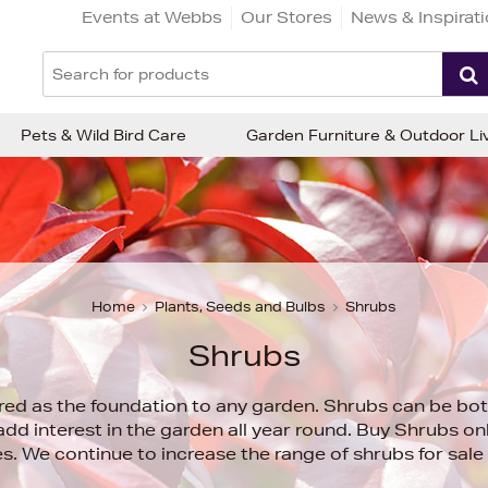
Events at Webbs
Our Stores
News & Inspirat
Pets & Wild Bird Care
Garden Furniture & Outdoor Li
Home
Plants, Seeds and Bulbs
Shrubs
Shrubs
red as the foundation to any garden. Shrubs can be bo
add interest in the garden all year round. Buy Shrubs o
s. We continue to increase the range of shrubs for sale 