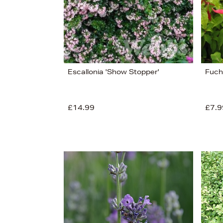
Escallonia 'Show Stopper'
Fuchs
£14.99
£7.9