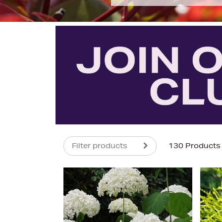
Filter products
130 Products
s