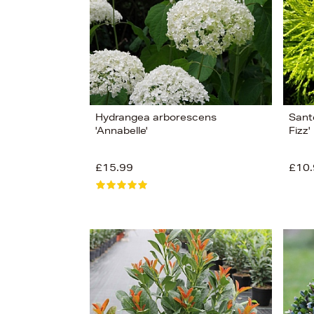
Hydrangea arborescens
Santo
'Annabelle'
Fizz'
£15.99
£10.