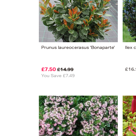
View
130
Prunus laureocerasus 'Bonaparte'
Ilex 
£7.50
£16.
£14.99
You Save £7.49