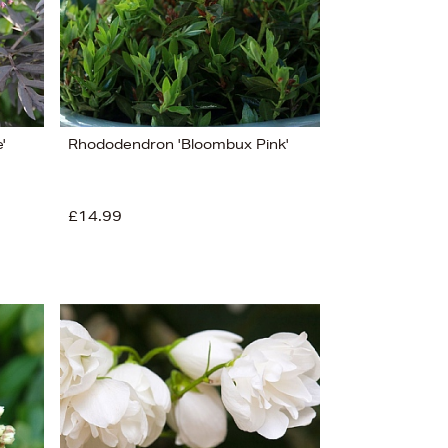
'
Rhododendron 'Bloombux Pink'
£14.99