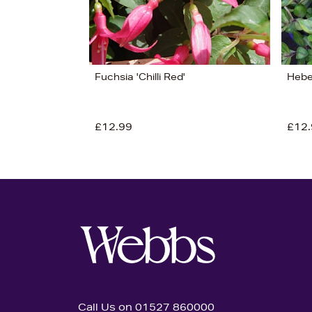
Fuchsia 'Chilli Red'
Hebe 
£12.99
£12.
Call Us on 01527 860000