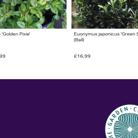
'Golden Pixie'
Euonymus japonicus 'Green S
(Ball)
99
£16.99