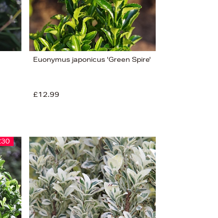
Euonymus japonicus 'Green Spire'
£12.99
£30