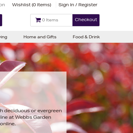
ion
Wishlist (
0 Items
)
Sign In / Register
Checkout
0 Items
ving
Home and Gifts
Food & Drink
th deciduous or evergreen
nline at Webbs Garden
online.