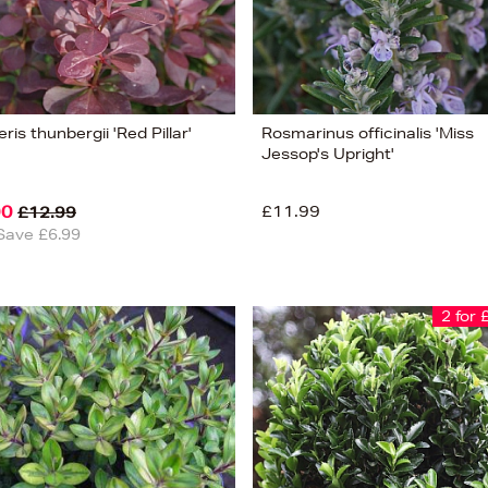
ris thunbergii 'Red Pillar'
Rosmarinus officinalis 'Miss
Jessop's Upright'
00
£11.99
£12.99
Save £6.99
2 for 