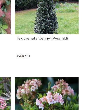
Ilex crenata 'Jenny' (Pyramid)
£44.99