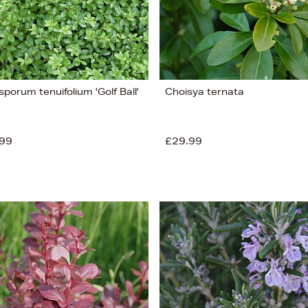
sporum tenuifolium 'Golf Ball'
Choisya ternata
99
£29.99