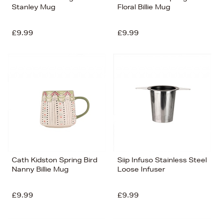
Stanley Mug
Floral Billie Mug
£9.99
£9.99
Cath Kidston Spring Bird
Siip Infuso Stainless Steel
Nanny Billie Mug
Loose Infuser
£9.99
£9.99