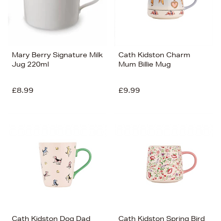
Mary Berry Signature Milk
Cath Kidston Charm
Jug 220ml
Mum Billie Mug
£8.99
£9.99
Cath Kidston Dog Dad
Cath Kidston Spring Bird