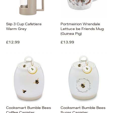
Siip 3 Cup Cafetiere
Portmeirion Wrendale
Warm Grey
Lettuce be Friends Mug
(Guinea Pig)
£12.99
£13.99
Cooksmart Bumble Bees
Cooksmart Bumble Bees
Coffee Canister
Sugar Canister