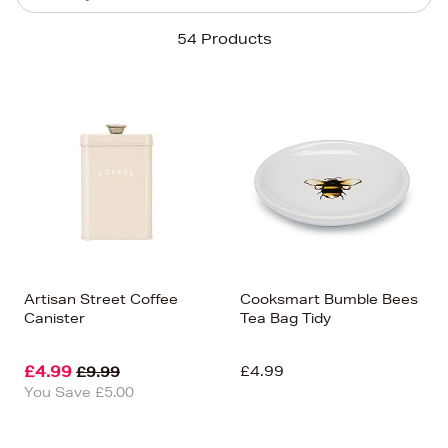
Sort By
54 Products
Newest In
Bestsellers
Price (High-Low)
Price (Low-High)
Alphabet (A-z)
Alphabet (Z-a)
Artisan Street Coffee
Cooksmart Bumble Bees
Canister
Tea Bag Tidy
£4.99
£4.99
£9.99
You Save £5.00