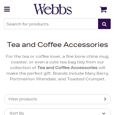
Back
Back
Tea and Coffee Accessories
For the tea or coffee lover, a fine bone china mug,
coaster, or even a cute tea bag tidy from our
collection of
Tea and Coffee Accessories
will
make the perfect gift. Brands include Mary Berry,
Portmeirion Wrendale, and Toasted Crumpet.
Filter products
Sort By
Sort By