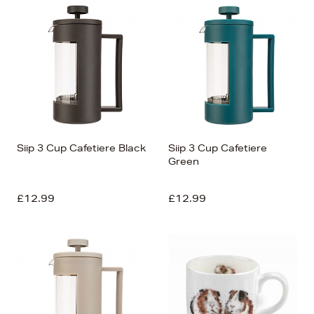
Siip 3 Cup Cafetiere Black
Siip 3 Cup Cafetiere
Green
£12.99
£12.99