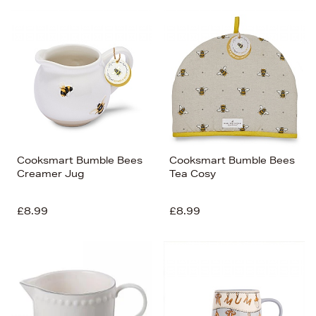
Cooksmart Bumble Bees
Cooksmart Bumble Bees
Creamer Jug
Tea Cosy
£8.99
£8.99