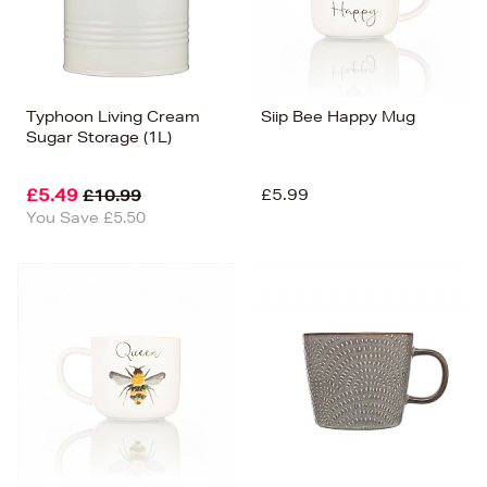
Typhoon Living Cream
Siip Bee Happy Mug
Sugar Storage (1L)
£5.49
£5.99
£10.99
You Save £5.50