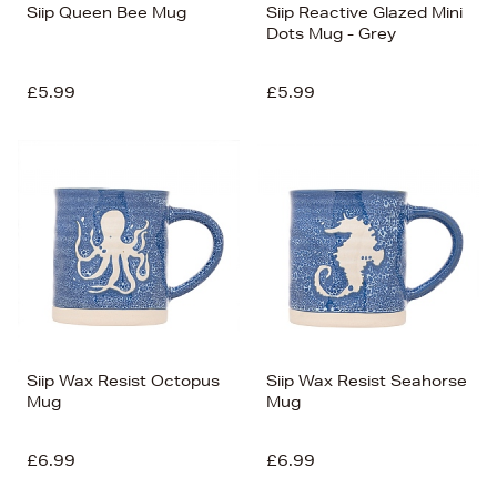
Siip Queen Bee Mug
Siip Reactive Glazed Mini
Dots Mug - Grey
£5.99
£5.99
Siip Wax Resist Octopus
Siip Wax Resist Seahorse
Mug
Mug
£6.99
£6.99