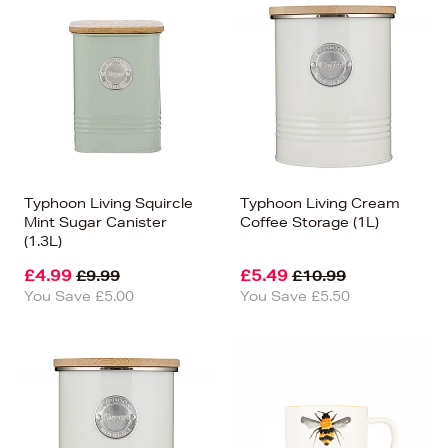
Typhoon Living Squircle
Typhoon Living Cream
Mint Sugar Canister
Coffee Storage (1L)
(1.3L)
£4.99
£5.49
£9.99
£10.99
You Save £5.00
You Save £5.50