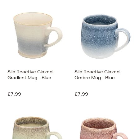
Siip Reactive Glazed
Siip Reactive Glazed
Gradient Mug - Blue
Ombre Mug - Blue
£7.99
£7.99