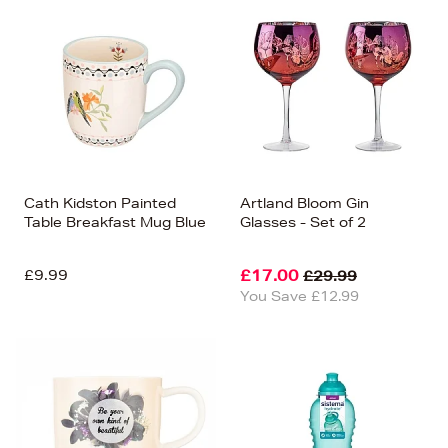
Cath Kidston Painted
Artland Bloom Gin
Table Breakfast Mug Blue
Glasses - Set of 2
£9.99
£17.00
£29.99
You Save £12.99