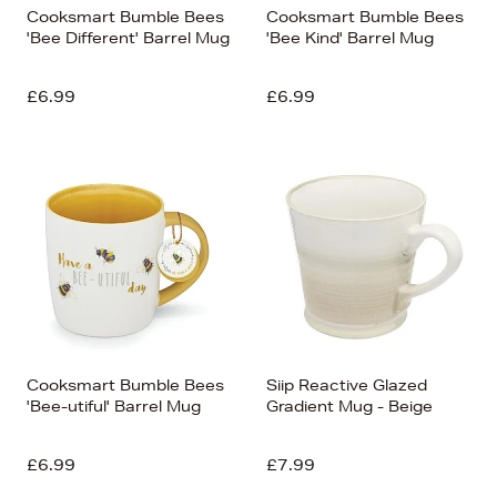
Cooksmart Bumble Bees
Cooksmart Bumble Bees
'Bee Different' Barrel Mug
'Bee Kind' Barrel Mug
£6.99
£6.99
Cooksmart Bumble Bees
Siip Reactive Glazed
'Bee-utiful' Barrel Mug
Gradient Mug - Beige
£6.99
£7.99