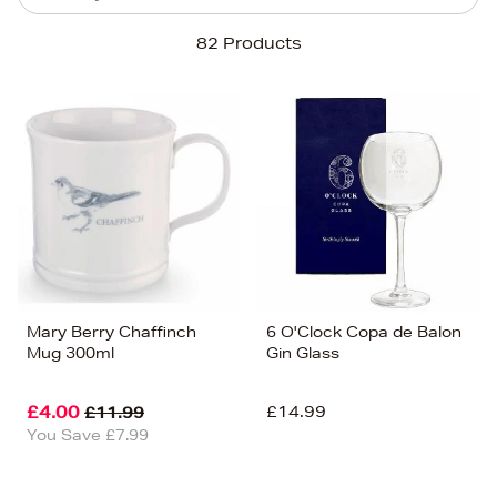
Sort By
82 Products
Newest In
Bestsellers
Price (High-Low)
Price (Low-High)
Alphabet (A-z)
Alphabet (Z-a)
Mary Berry Chaffinch
6 O'Clock Copa de Balon
Mug 300ml
Gin Glass
£4.00
£14.99
£11.99
You Save £7.99