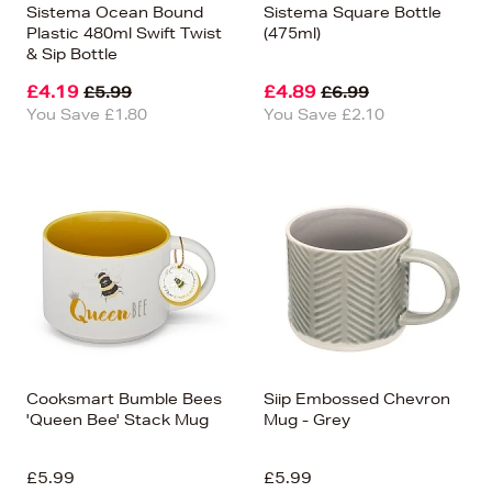
Sistema Ocean Bound
Sistema Square Bottle
Plastic 480ml Swift Twist
(475ml)
& Sip Bottle
£4.19
£4.89
£5.99
£6.99
You Save £1.80
You Save £2.10
Cooksmart Bumble Bees
Siip Embossed Chevron
'Queen Bee' Stack Mug
Mug - Grey
£5.99
£5.99