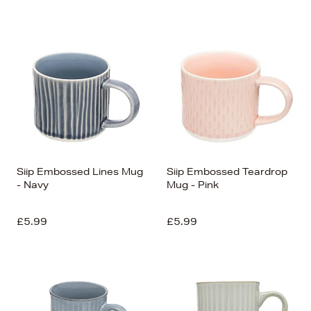
Siip Embossed Lines Mug
Siip Embossed Teardrop
- Navy
Mug - Pink
£5.99
£5.99