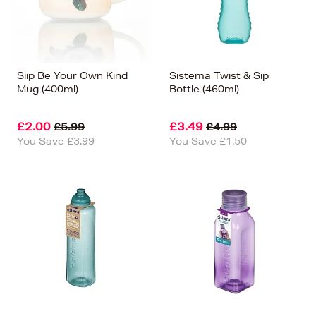
Siip Be Your Own Kind
Sistema Twist & Sip
Mug (400ml)
Bottle (460ml)
£2.00
£3.49
£5.99
£4.99
You Save £3.99
You Save £1.50