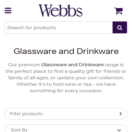
Back
Back
Glassware and Drinkware
Our premium
Glassware and Drinkware
range is
the perfect place to find a quality gift for friends or
family of all ages, or update your own collection.
Whether it's to hold wine or tea - we have
something for every occasion.
Filter products
Sort By
Sort By