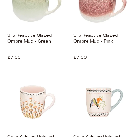
Siip Reactive Glazed
Siip Reactive Glazed
Ombre Mug - Green
Ombre Mug - Pink
£7.99
£7.99
Cath Kidston Painted
Cath Kidston Painted