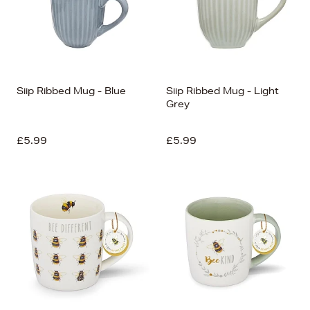
Siip Ribbed Mug - Blue
Siip Ribbed Mug - Light
Grey
£5.99
£5.99