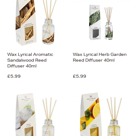
Wax Lyrical Aromatic
Wax Lyrical Herb Garden
Sandalwood Reed
Reed Diffuser 40ml
Diffuser 40ml
£5.99
£5.99