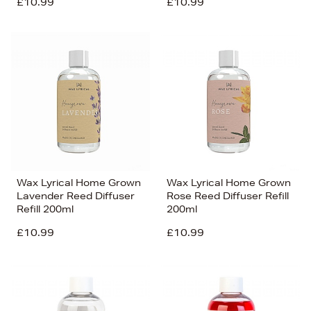
£10.99
£10.99
Wax Lyrical Home Grown
Wax Lyrical Home Grown
Lavender Reed Diffuser
Rose Reed Diffuser Refill
Refill 200ml
200ml
£10.99
£10.99