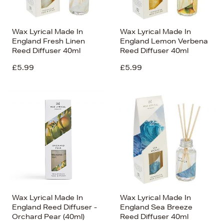
Wax Lyrical Made In
Wax Lyrical Made In
England Fresh Linen
England Lemon Verbena
Reed Diffuser 40ml
Reed Diffuser 40ml
£5.99
£5.99
Wax Lyrical Made In
Wax Lyrical Made In
England Reed Diffuser -
England Sea Breeze
Orchard Pear (40ml)
Reed Diffuser 40ml