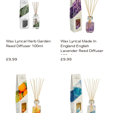
Wax Lyrical Herb Garden
Wax Lyrical Made In
Reed Diffuser 100ml
England English
Lavender Reed Diffuser
100ml
£9.99
£9.99