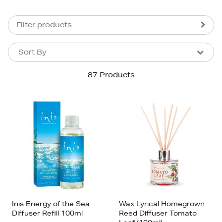
Filter products
Sort By
Sort By
Sort By
87 Products
Newest In
Bestsellers
Price (High-Low)
Price (Low-High)
Alphabet (A-z)
Alphabet (Z-a)
Inis Energy of the Sea
Wax Lyrical Homegrown
Diffuser Refill 100ml
Reed Diffuser Tomato