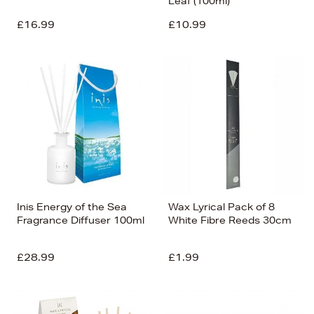
Leaf (100ml)
£16.99
£10.99
Inis Energy of the Sea
Wax Lyrical Pack of 8
Fragrance Diffuser 100ml
White Fibre Reeds 30cm
£28.99
£1.99