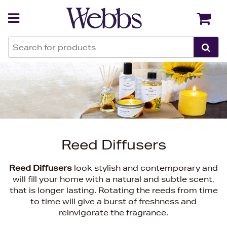
Back
Back
Reed Diffusers
Reed Diffusers
look stylish and contemporary and
will fill your home with a natural and subtle scent,
that is longer lasting. Rotating the reeds from time
to time will give a burst of freshness and
reinvigorate the fragrance.