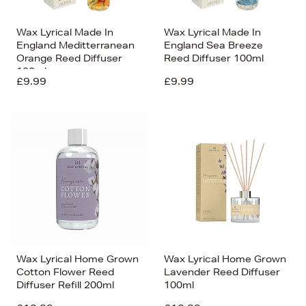
Wax Lyrical Made In
Wax Lyrical Made In
England Meditterranean
England Sea Breeze
Orange Reed Diffuser
Reed Diffuser 100ml
100ml
£9.99
£9.99
Wax Lyrical Home Grown
Wax Lyrical Home Grown
Cotton Flower Reed
Lavender Reed Diffuser
Diffuser Refill 200ml
100ml