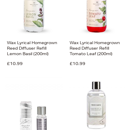
Wax Lyrical Homegrown
Wax Lyrical Homegrown
Reed Diffuser Refill
Reed Diffuser Refill
Lemon Basil (200ml)
Tomato Leaf (200ml)
£10.99
£10.99