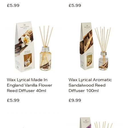
£5.99
£5.99
Wax Lyrical Made In
Wax Lyrical Aromatic
England Vanilla Flower
Sandalwood Reed
Reed Diffuser 40ml
Diffuser 100ml
£5.99
£9.99