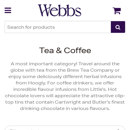
Back
Back
Tea & Coffee
A most important category! Travel around the
globe with tea from the Brew Tea Company or
enjoy some deliciously different herbal infusions
from Hoogly. For coffee drinkers, we offer
incredible flavour infusions from Little's. Hot
chocolate lovers will appreciate the attractive clip-
top tins that contain Cartwright and Butler's finest
drinking chocolate in various flavours.