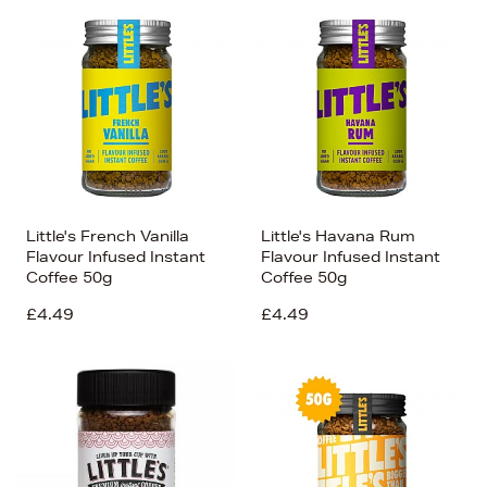
Little's French Vanilla
Little's Havana Rum
Flavour Infused Instant
Flavour Infused Instant
Coffee 50g
Coffee 50g
£4.49
£4.49