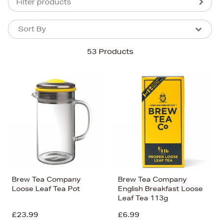
Filter products
Sort By
Sort By
Sort By
53 Products
Newest In
Bestsellers
Price (High-Low)
Price (Low-High)
Alphabet (A-z)
Alphabet (Z-a)
Brew Tea Company
Brew Tea Company
Loose Leaf Tea Pot
English Breakfast Loose
Leaf Tea 113g
£23.99
£6.99