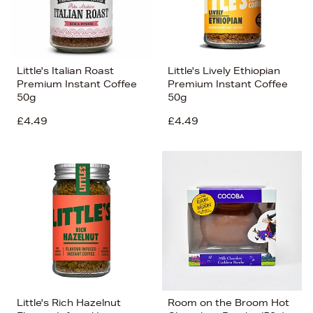
Little's Italian Roast
Little's Lively Ethiopian
Premium Instant Coffee
Premium Instant Coffee
50g
50g
£4.49
£4.49
Little's Rich Hazelnut
Room on the Broom Hot