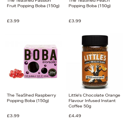
The TeaShed Passion
The TeaShed Peach
Fruit Popping Boba (150g)
Popping Boba (150g)
£3.99
£3.99
The TeaShed Raspberry
Little's Chocolate Orange
Popping Boba (150g)
Flavour Infused Instant
Coffee 50g
£3.99
£4.49