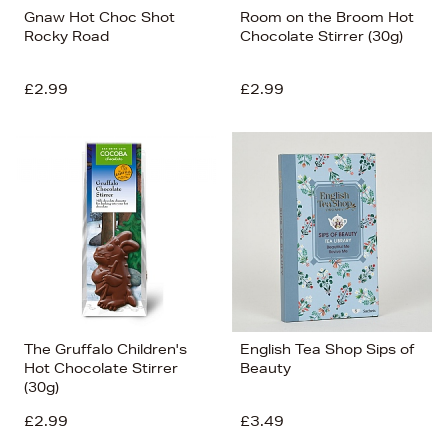
Gnaw Hot Choc Shot
Room on the Broom Hot
Rocky Road
Chocolate Stirrer (30g)
£2.99
£2.99
The Gruffalo Children's
English Tea Shop Sips of
Hot Chocolate Stirrer
Beauty
(30g)
£2.99
£3.49