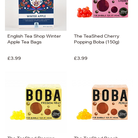
English Tea Shop Winter
The TeaShed Cherry
Apple Tea Bags
Popping Boba (150g)
£3.99
£3.99