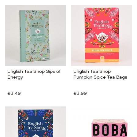
English Tea Shop Sips of
English Tea Shop
Energy
Pumpkin Spice Tea Bags
£3.49
£3.99