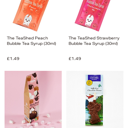
The TeaShed Peach
The TeaShed Strawberry
Bubble Tea Syrup (30ml)
Bubble Tea Syrup (30ml)
£1.49
£1.49