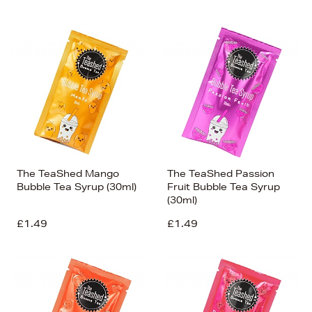
The TeaShed Mango
The TeaShed Passion
Bubble Tea Syrup (30ml)
Fruit Bubble Tea Syrup
(30ml)
£1.49
£1.49