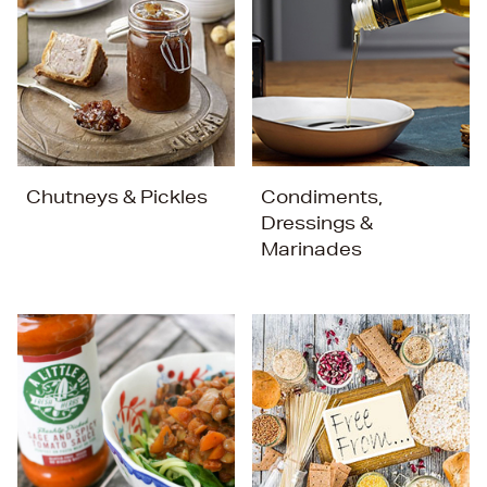
Chutneys & Pickles
Condiments,
Dressings &
Marinades