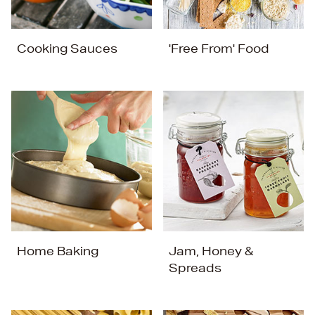
Cooking Sauces
'Free From' Food
Home Baking
Jam, Honey &
Spreads