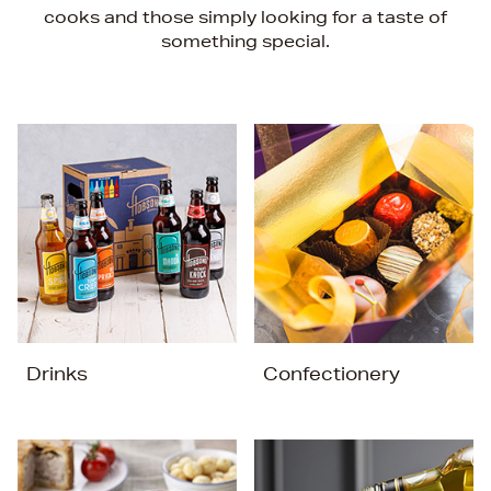
cooks and those simply looking for a taste of
something special.
Drinks
Confectionery