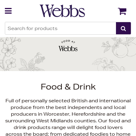
Back
Back
Food & Drink
Full of personally selected British and international
produce from the best independents and local
producers in Worcester, Herefordshire and the
surrounding West Midlands counties. Our food and
drink products range will delight food lovers
across the board; from dedicated foodies to home