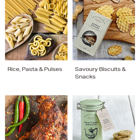
Rice, Pasta & Pulses
Savoury Biscuits &
Snacks