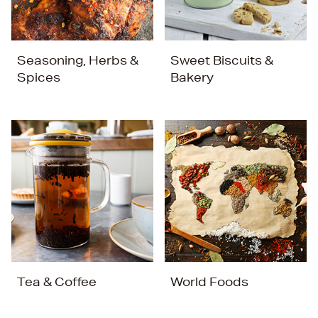
Seasoning, Herbs &
Sweet Biscuits &
Spices
Bakery
Tea & Coffee
World Foods