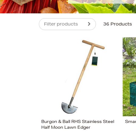
Filter products
36 Products
s
£190
Burgon & Ball RHS Stainless Steel
Smar
Half Moon Lawn Edger