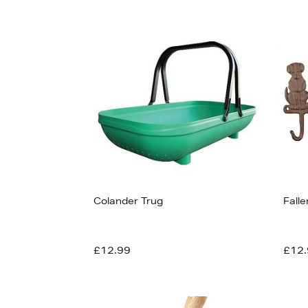
Colander Trug
Fall
£12.99
£12.