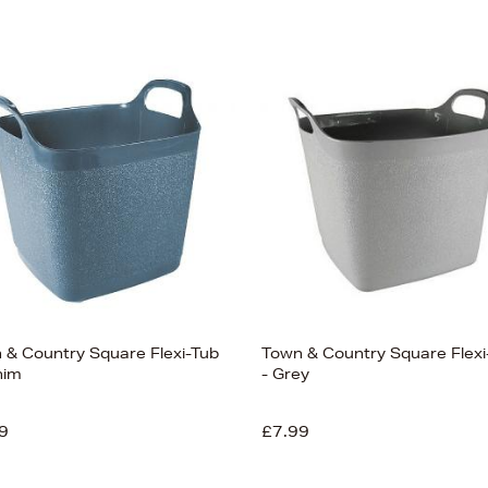
 & Country Square Flexi-Tub
Town & Country Square Flexi
nim
- Grey
9
£7.99