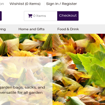
ion
Wishlist (
0 Items
)
Sign In / Register
Checkout
0 Items
ving
Home and Gifts
Food & Drink
 garden bags, sacks, and
versatile for all garden