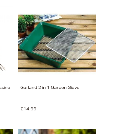
ssine
Garland 2 in 1 Garden Sieve
£14.99