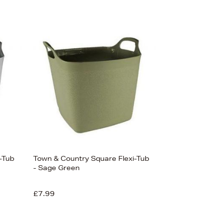
-Tub
Town & Country Square Flexi-Tub
- Sage Green
£7.99