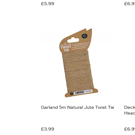
£5.99
£6.9
Garland 5m Natural Jute Twist Tie
Deck
Hea
£3.99
£6.9