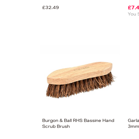
£32.49
£7.
You 
Burgon & Ball RHS Bassine Hand
Garl
View
Scrub Brush
3m
36