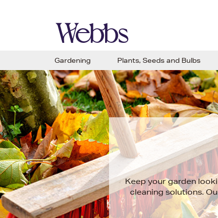
Gardening
Plants, Seeds and Bulbs
Keep your garden lookin
cleaning solutions. Our