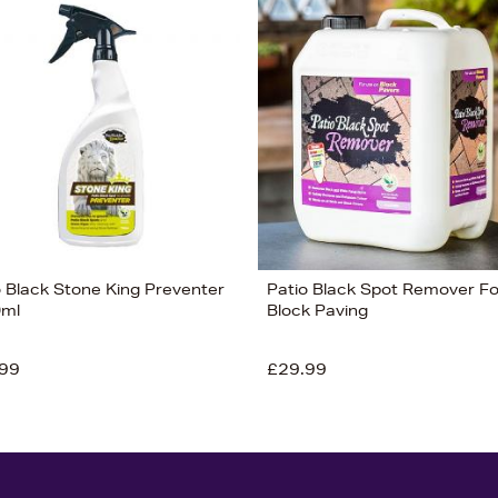
o Black Stone King Preventer
Patio Black Spot Remover Fo
0ml
Block Paving
99
£29.99