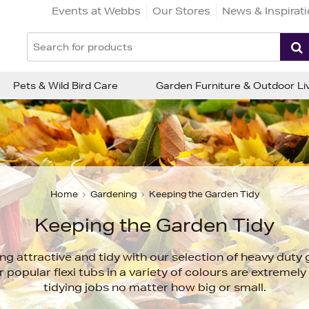
Events at Webbs
Our Stores
News & Inspirat
Pets & Wild Bird Care
Garden Furniture & Outdoor Li
Home
Gardening
Keeping the Garden Tidy
Keeping the Garden Tidy
g attractive and tidy with our selection of heavy duty
 popular flexi tubs in a variety of colours are extremely 
tidying jobs no matter how big or small.