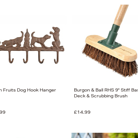
en Fruits Dog Hook Hanger
Burgon & Ball RHS 9" Stiff Ba
Deck & Scrubbing Brush
99
£14.99