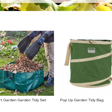
t Garden Garden Tidy Set
Pop Up Garden Tidy Bag