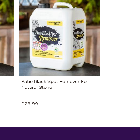
r
Patio Black Spot Remover For
Natural Stone
£29.99