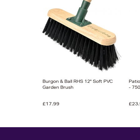
Burgon & Ball RHS 12" Soft PVC
Pati
Garden Brush
- 75
£17.99
£23.