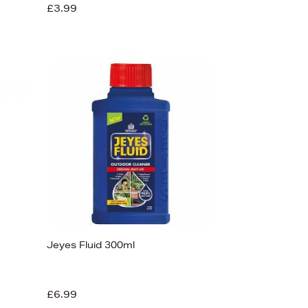
£3.99
Jeyes Fluid 300ml
£6.99