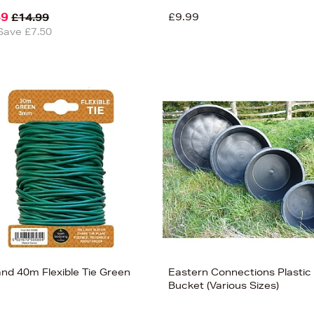
49
£9.99
£14.99
Save £7.50
and 40m Flexible Tie Green
Eastern Connections Plastic
m
Bucket (Various Sizes)