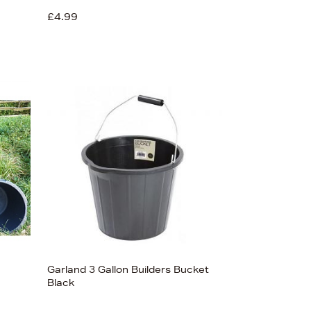
£4.99
Garland 3 Gallon Builders Bucket
Black