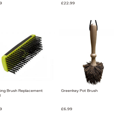
9
£22.99
ing Brush Replacement
Greenkey Pot Brush
d
9
£6.99