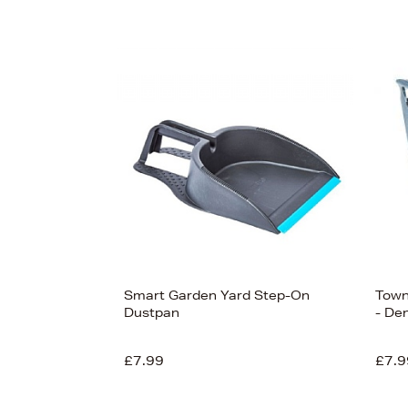
Smart Garden Yard Step-On
Town
Dustpan
- De
£7.99
£7.9