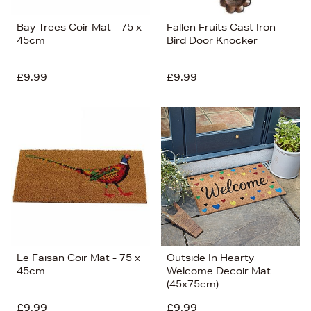
Bay Trees Coir Mat - 75 x
Fallen Fruits Cast Iron
45cm
Bird Door Knocker
£9.99
£9.99
Le Faisan Coir Mat - 75 x
Outside In Hearty
45cm
Welcome Decoir Mat
(45x75cm)
£9.99
£9.99