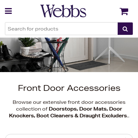
Back
Back
Front Door Accessories
Browse our extensive front door accessories
collection of
Doorstops, Door Mats, Door
Knockers, Boot Cleaners & Draught Excluders
..