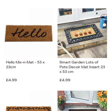
Hello Mix-n-Mat - 53 x
Smart Garden Lots of
23cm
Pots Decoir Mat Insert 23
x 53 cm
£4.99
£4.99