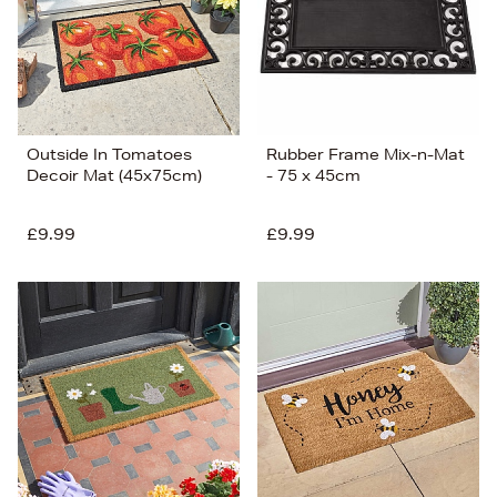
Outside In Tomatoes
Rubber Frame Mix-n-Mat
Decoir Mat (45x75cm)
- 75 x 45cm
£9.99
£9.99