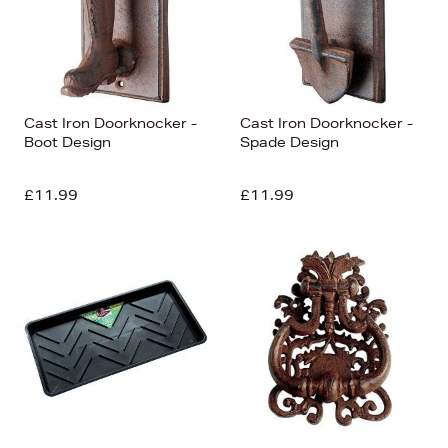
Cast Iron Doorknocker -
Cast Iron Doorknocker -
Boot Design
Spade Design
£11.99
£11.99