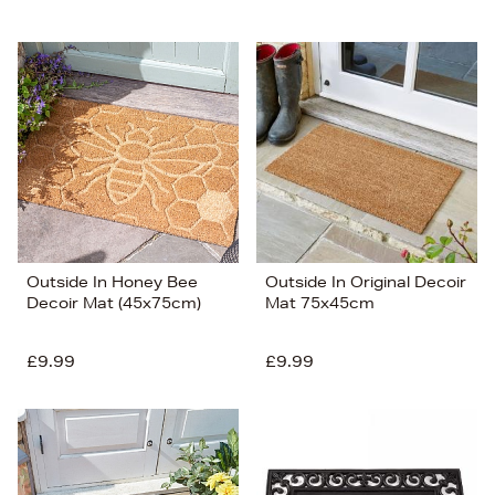
Outside In Honey Bee
Outside In Original Decoir
Decoir Mat (45x75cm)
Mat 75x45cm
£9.99
£9.99