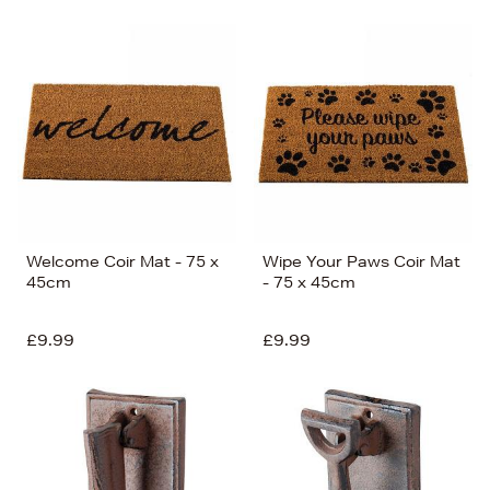
Welcome Coir Mat - 75 x
Wipe Your Paws Coir Mat
45cm
- 75 x 45cm
£9.99
£9.99