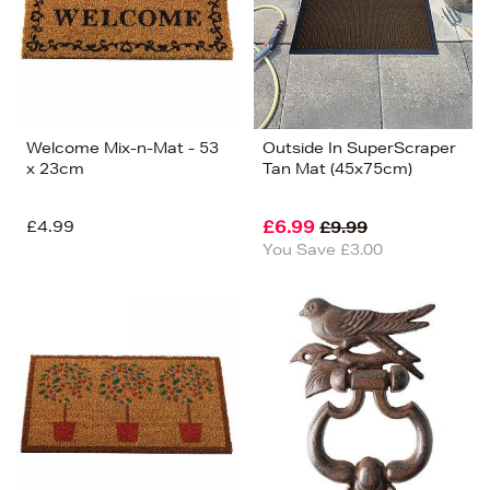
Welcome Mix-n-Mat - 53
Outside In SuperScraper
x 23cm
Tan Mat (45x75cm)
£4.99
£6.99
£9.99
You Save £3.00