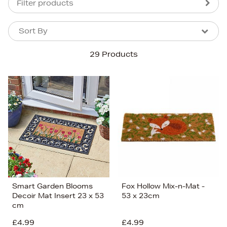
Filter products
Sort By
Sort By
Sort By
29 Products
Newest In
Bestsellers
Price (High-Low)
Price (Low-High)
Alphabet (A-z)
Alphabet (Z-a)
Smart Garden Blooms
Fox Hollow Mix-n-Mat -
Decoir Mat Insert 23 x 53
53 x 23cm
cm
£4.99
£4.99