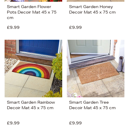
Smart Garden Flower
Smart Garden Honey
Pots Decoir Mat 45 x 75
Decoir Mat 45 x 75 cm
cm
£9.99
£9.99
Smart Garden Rainbow
Smart Garden Tree
Decoir Mat 45 x 75 cm
Decoir Mat 45 x 75 cm
£9.99
£9.99