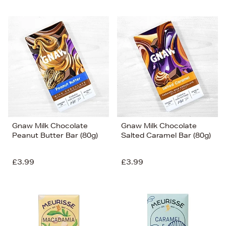
Gnaw Milk Chocolate
Gnaw Milk Chocolate
Peanut Butter Bar (80g)
Salted Caramel Bar (80g)
£3.99
£3.99