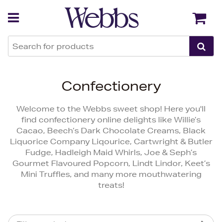
Back
Back
Confectionery
Welcome to the Webbs sweet shop! Here you'll
find confectionery online delights like Willie’s
Cacao, Beech’s Dark Chocolate Creams, Black
Liquorice Company Liqourice, Cartwright & Butler
Fudge, Hadleigh Maid Whirls, Joe & Seph’s
Gourmet Flavoured Popcorn, Lindt Lindor, Keet’s
Mini Truffles, and many more mouthwatering
treats!