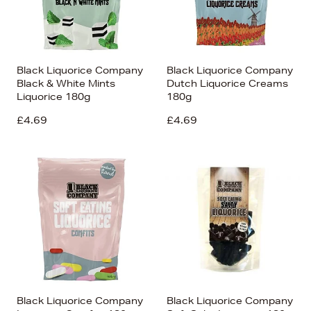
Black Liquorice Company
Black Liquorice Company
Black & White Mints
Dutch Liquorice Creams
Liquorice 180g
180g
£4.69
£4.69
Black Liquorice Company
Black Liquorice Company