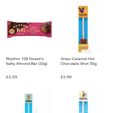
Rhythm 108 Sweet'n
Gnaw Caramel Hot
Salty Almond Bar (33g)
Chocolate Shot 50g
£2.29
£2.99