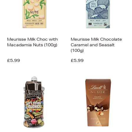
Meurisse Milk Choc with
Meurisse Milk Chocolate
Macadamia Nuts (100g)
Caramel and Seasalt
(100g)
£5.99
£5.99