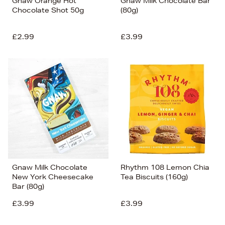
Gnaw Orange Hot
Gnaw Milk Chocolate Bar
Chocolate Shot 50g
(80g)
£2.99
£3.99
Gnaw Milk Chocolate
Rhythm 108 Lemon Chia
New York Cheesecake
Tea Biscuits (160g)
Bar (80g)
£3.99
£3.99