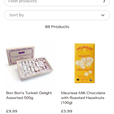
Filter products
Sort By
Sort By
Sort By
88 Products
Newest In
Bestsellers
Price (High-Low)
Price (Low-High)
Alphabet (A-z)
Alphabet (Z-a)
Bon Bon's Turkish Delight
Meurisse Milk Chocolate
Assorted 500g
with Roasted Hazelnuts
(100g)
£9.99
£5.99