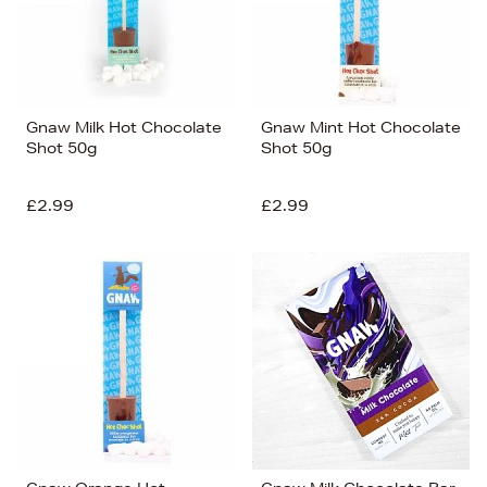
Gnaw Milk Hot Chocolate
Gnaw Mint Hot Chocolate
Shot 50g
Shot 50g
£2.99
£2.99