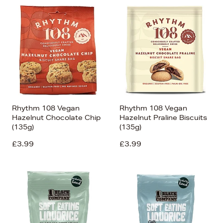
Rhythm 108 Vegan
Rhythm 108 Vegan
Hazelnut Chocolate Chip
Hazelnut Praline Biscuits
(135g)
(135g)
£3.99
£3.99