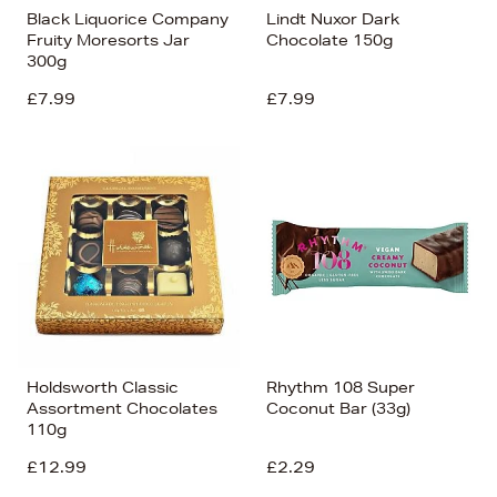
Black Liquorice Company
Lindt Nuxor Dark
Fruity Moresorts Jar
Chocolate 150g
300g
£7.99
£7.99
Holdsworth Classic
Rhythm 108 Super
Assortment Chocolates
Coconut Bar (33g)
110g
£12.99
£2.29