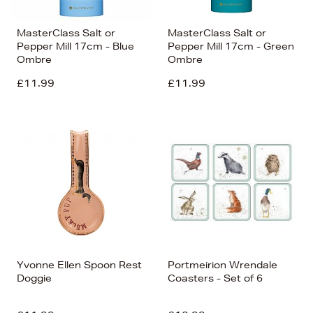
MasterClass Salt or
MasterClass Salt or
Pepper Mill 17cm - Blue
Pepper Mill 17cm - Green
Ombre
Ombre
£11.99
£11.99
Yvonne Ellen Spoon Rest
Portmeirion Wrendale
Doggie
Coasters - Set of 6