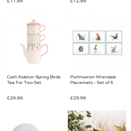
£11.99
£12.99
Cath Kidston Spring Birds
Portmeirion Wrendale
Tea For Two Set
Placemats - Set of 6
£29.99
£29.99