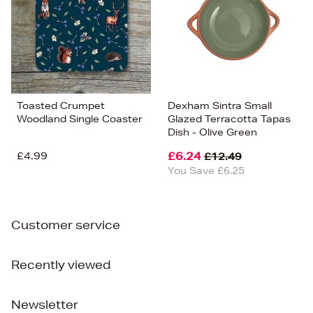
Toasted Crumpet
Dexham Sintra Small
Woodland Single Coaster
Glazed Terracotta Tapas
Dish - Olive Green
£4.99
£6.24
£12.49
You Save £6.25
Customer service
Recently viewed
Newsletter