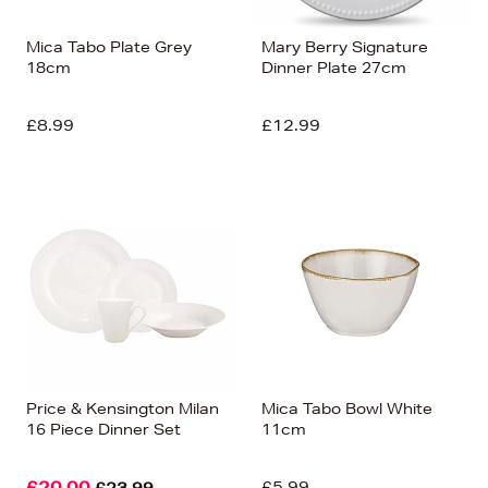
Mica Tabo Plate Grey
Mary Berry Signature
18cm
Dinner Plate 27cm
£8.99
£12.99
Price & Kensington Milan
Mica Tabo Bowl White
16 Piece Dinner Set
11cm
£20.00
£5.99
£23.99