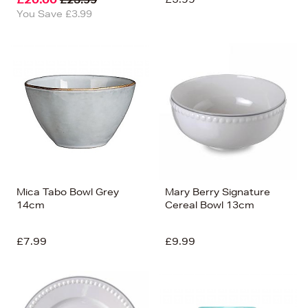
You Save £3.99
Mica Tabo Bowl Grey
Mary Berry Signature
14cm
Cereal Bowl 13cm
£7.99
£9.99