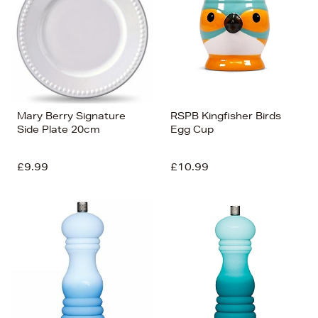
Mary Berry Signature
RSPB Kingfisher Birds
Side Plate 20cm
Egg Cup
£9.99
£10.99