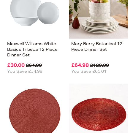
Maxwell Williams White
Mary Berry Botanical 12
Basics Tribeca 12 Piece
Piece Dinner Set
Dinner Set
£30.00
£64.98
£64.99
£129.99
You Save £34.99
You Save £65.01