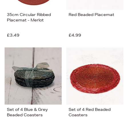
35cm Circular Ribbed
Red Beaded Placemat
Placemat - Merlot
£3.49
£4.99
Set of 4 Blue & Grey
Set of 4 Red Beaded
Beaded Coasters
Coasters