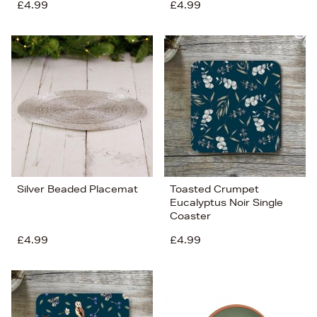
£4.99
£4.99
Silver Beaded Placemat
Toasted Crumpet
Eucalyptus Noir Single
Coaster
£4.99
£4.99