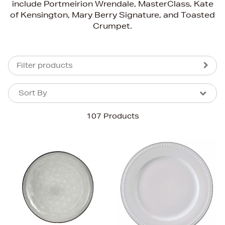
include Portmeirion Wrendale, MasterClass, Kate
of Kensington, Mary Berry Signature, and Toasted
Crumpet.
Filter products
Sort By
Sort By
Sort By
107 Products
Newest In
Bestsellers
Price (High-Low)
Price (Low-High)
Alphabet (A-z)
Alphabet (Z-a)