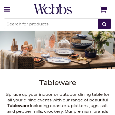
Back
Back
Tableware
Spruce up your indoor or outdoor dining table for
all your dining events with our range of beautiful
Tableware
including coasters, platters, jugs, salt
and pepper mills, crockery. Our premium brands