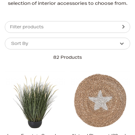
selection of interior accessories to choose from.
Filter products
Sort By
Sort By
Sort By
82 Products
Newest In
Bestsellers
Price (High-Low)
Price (Low-High)
Alphabet (A-z)
Alphabet (Z-a)