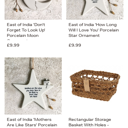
East of India 'Don't
East of India 'How Long
Forget To Look Up'
Will I Love You' Porcelain
Porcelain Moon
Star Ornament
Ornament
£9.99
£9.99
East of India 'Mothers
Rectangular Storage
Are Like Stars' Porcelain
Basket With Holes -