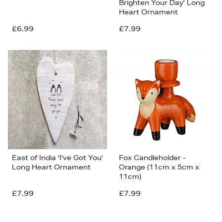
Brighten Your Day' Long
Heart Ornament
£6.99
£7.99
East of India 'I've Got You'
Fox Candleholder -
Long Heart Ornament
Orange (11cm x 5cm x
11cm)
£7.99
£7.99