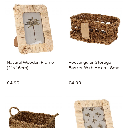
Natural Wooden Frame
Rectangular Storage
(21x16cm)
Basket With Holes - Small
£4.99
£4.99