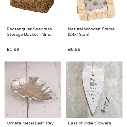
Rectangular Seagrass
Natural Wooden Frame
Storage Basket - Small
(24x19cm)
£5.99
£6.99
Ornate Metal Leaf Tray
East of India 'Flowers