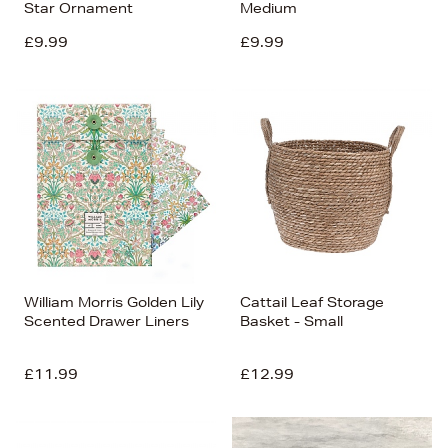
Star Ornament
Medium
£9.99
£9.99
William Morris Golden Lily
Cattail Leaf Storage
Scented Drawer Liners
Basket - Small
£11.99
£12.99