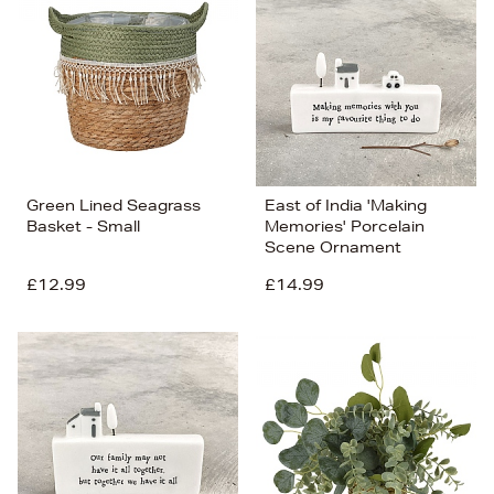
Green Lined Seagrass
East of India 'Making
Basket - Small
Memories' Porcelain
Scene Ornament
£12.99
£14.99