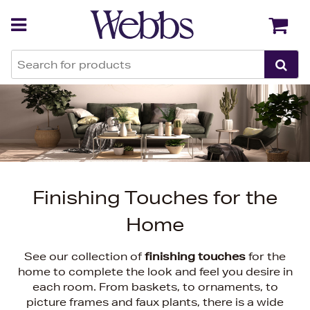
Back
Back
Finishing Touches for the
Home
See our collection of
finishing touches
for the
home to complete the look and feel you desire in
each room. From baskets, to ornaments, to
picture frames and faux plants, there is a wide