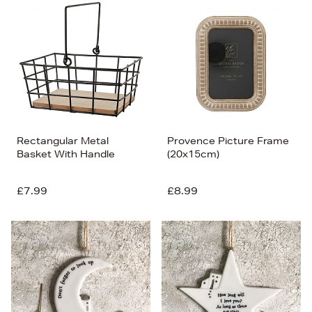
Rectangular Metal
Provence Picture Frame
Basket With Handle
(20x15cm)
£7.99
£8.99