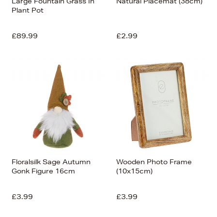
Large Fountain Grass In
Natural Placemat (38cm)
Plant Pot
£89.99
£2.99
Floralsilk Sage Autumn
Wooden Photo Frame
Gonk Figure 16cm
(10x15cm)
£3.99
£3.99