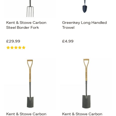
Kent & Stowe Carbon
Greenkey Long Handled
Steel Border Fork
Trowel
£29.99
£4.99
Kent & Stowe Carbon
Kent & Stowe Carbon