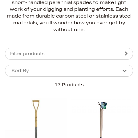
short-handled perennial spades to make light
work of your digging and planting efforts. Each
made from durable carbon steel or stainless steel
materials, you’ll wonder how you ever got by
without one.
Filter products
Sort By
Sort By
Sort By
17 Products
Newest In
Bestsellers
Price (High-Low)
Price (Low-High)
Alphabet (A-z)
Alphabet (Z-a)