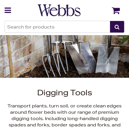
Back
Back
Digging Tools
Transport plants, turn soil, or create clean edges
around flower beds with our range of premium
digging tools. Including long-handled digging
spades and forks, border spades and forks, and