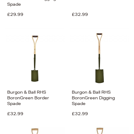
Spade
£29.99
£32.99
Burgon & Ball RHS
Burgon & Ball RHS
BoronGreen Border
BoronGreen Digging
Spade
Spade
£32.99
£32.99