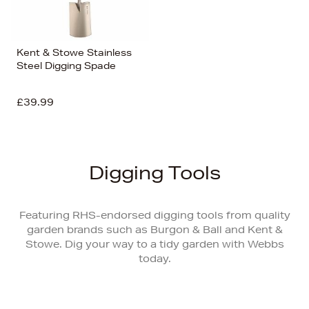
Kent & Stowe Stainless
Steel Digging Spade
£39.99
Digging Tools
Featuring RHS-endorsed digging tools from quality
garden brands such as Burgon & Ball and Kent &
Stowe. Dig your way to a tidy garden with Webbs
today.