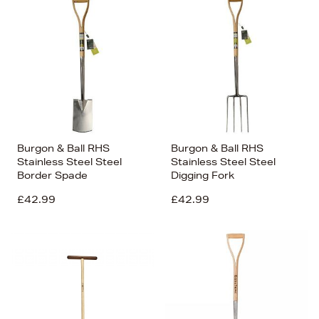
Burgon & Ball RHS
Burgon & Ball RHS
Stainless Steel Steel
Stainless Steel Steel
Border Spade
Digging Fork
£42.99
£42.99