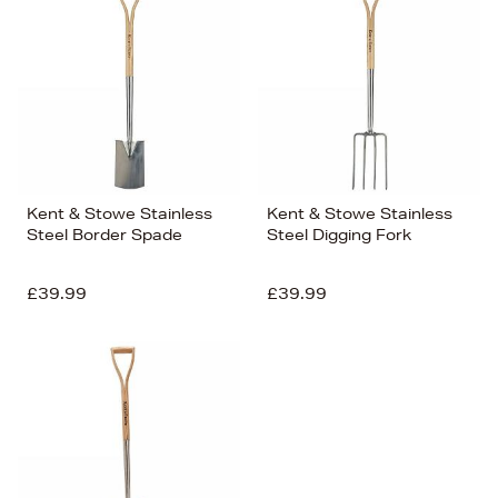
Kent & Stowe Stainless
Kent & Stowe Stainless
Steel Border Spade
Steel Digging Fork
£39.99
£39.99