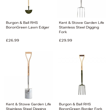
Burgon & Ball RHS
Kent & Stowe Garden Life
BoronGreen Lawn Edger
Stainless Steel Digging
Fork
£26.99
£29.99
Kent & Stowe Garden Life
Burgon & Ball RHS
Stainless Steel Digging
BoronGreen Border Fork