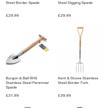
Steel Border Spade
Steel Digging Spade
£29.99
£29.99
Burgon & Ball RHS
Kent & Stowe Stainless
Stainless Steel Perennial
Steel Border Fork
Spade
£31.99
£39.99