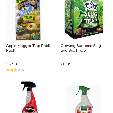
Apple Maggot Trap Refill
Growing Success Slug
Pack
and Snail Trap
£6.99
£6.99