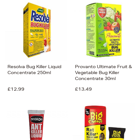
Resolva Bug Killer Liquid
Provanto Ultimate Fruit &
Concentrate 250ml
Vegetable Bug Killer
Concentrate 30ml
£12.99
£13.49