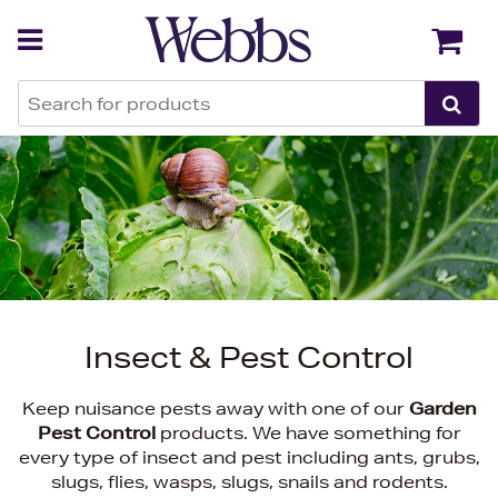
Back
Back
Insect & Pest Control
Keep nuisance pests away with one of our
Garden
Pest Control
products. We have something for
every type of insect and pest including ants, grubs,
slugs, flies, wasps, slugs, snails and rodents.