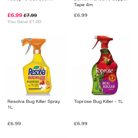
Tape 4m
£6.99
£6.99
£7.99
You Save £1.00
Resolva Bug Killer Spray
Toprose Bug Killer - 1L
1L
£6.99
£6.99