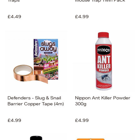
£4.49
£4.99
Defenders - Slug & Snail
Nippon Ant Killer Powder
Barrier Copper Tape (4m)
300g
£4.99
£4.99