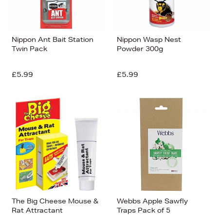
Nippon Ant Bait Station
Nippon Wasp Nest
Twin Pack
Powder 300g
£5.99
£5.99
The Big Cheese Mouse &
Webbs Apple Sawfly
Rat Attractant
Traps Pack of 5