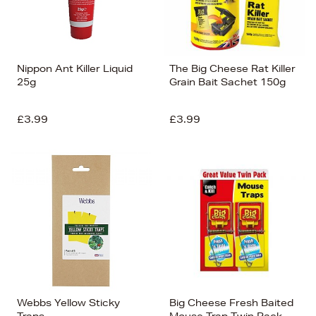
Nippon Ant Killer Liquid
The Big Cheese Rat Killer
25g
Grain Bait Sachet 150g
£3.99
£3.99
Webbs Yellow Sticky
Big Cheese Fresh Baited
Traps
Mouse Trap Twin Pack