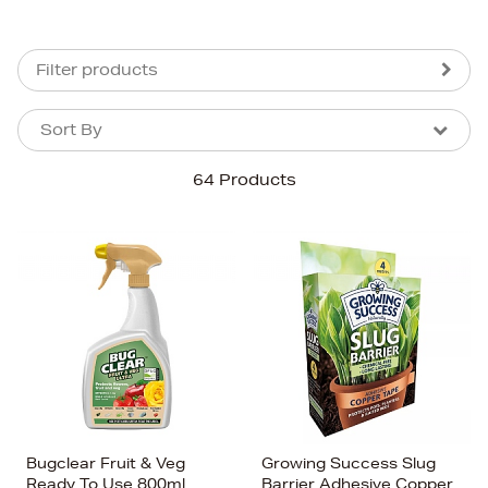
Filter products
Sort By
Sort By
Sort By
64 Products
Newest In
Bestsellers
Price (High-Low)
Price (Low-High)
Alphabet (A-z)
Alphabet (Z-a)
Bugclear Fruit & Veg
Growing Success Slug
Ready To Use 800ml
Barrier Adhesive Copper