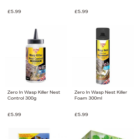
£5.99
£5.99
Zero In Wasp Killer Nest
Zero In Wasp Nest Killer
Control 300g
Foam 300ml
£5.99
£5.99