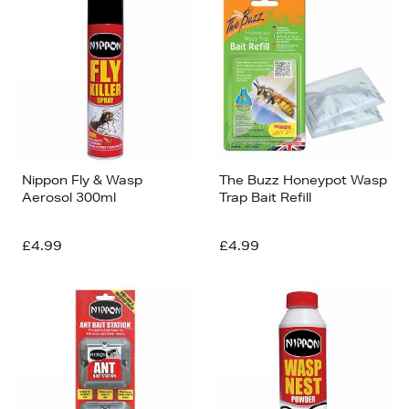
Nippon Fly & Wasp
The Buzz Honeypot Wasp
Aerosol 300ml
Trap Bait Refill
£4.99
£4.99