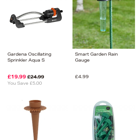
Price (Low-High)
Alphabet (A-z)
Alphabet (Z-a)
Gardena Oscillating
Smart Garden Rain
Sprinkler Aqua S
Gauge
£19.99
£4.99
£24.99
You Save £5.00