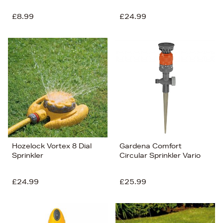
£8.99
£24.99
Hozelock Vortex 8 Dial
Gardena Comfort
Sprinkler
Circular Sprinkler Vario
£24.99
£25.99