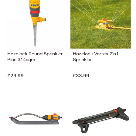
Hozelock Round Sprinkler
Hozelock Vortex 2'n1
Plus 314sqm
Sprinkler
£29.99
£33.99