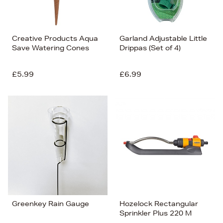
Creative Products Aqua
Garland Adjustable Little
Save Watering Cones
Drippas (Set of 4)
£5.99
£6.99
Greenkey Rain Gauge
Hozelock Rectangular
Sprinkler Plus 220 M