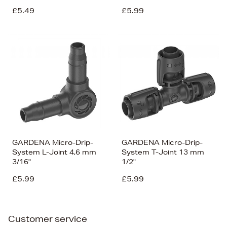
£5.49
£5.99
GARDENA Micro-Drip-
GARDENA Micro-Drip-
System L-Joint 4,6 mm
System T-Joint 13 mm
3/16"
1/2"
£5.99
£5.99
Customer service