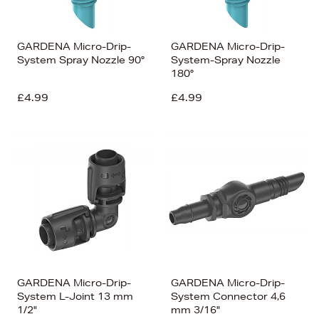
GARDENA Micro-Drip-
GARDENA Micro-Drip-
System Spray Nozzle 90°
System-Spray Nozzle
180°
£4.99
£4.99
GARDENA Micro-Drip-
GARDENA Micro-Drip-
System L-Joint 13 mm
System Connector 4,6
1/2"
mm 3/16"