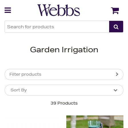
Back
Back
Garden Irrigation
Filter products
Sort By
Sort By
Sort By
39 Products
Newest In
Bestsellers
Price (High-Low)