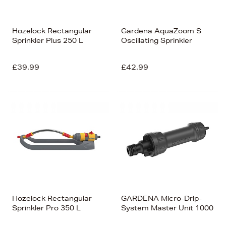
Hozelock Rectangular
Gardena AquaZoom S
Sprinkler Plus 250 L
Oscillating Sprinkler
£39.99
£42.99
Hozelock Rectangular
GARDENA Micro-Drip-
Sprinkler Pro 350 L
System Master Unit 1000