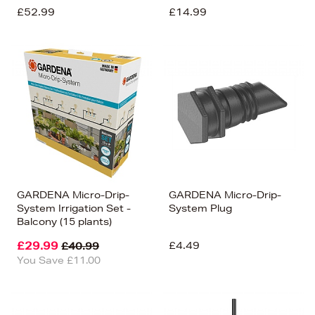
£52.99
£14.99
GARDENA Micro-Drip-
GARDENA Micro-Drip-
System Irrigation Set -
System Plug
Balcony (15 plants)
£29.99
£4.49
£40.99
You Save £11.00