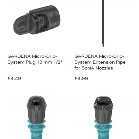
GARDENA Micro-Drip-
GARDENA Micro-Drip-
System Plug 13 mm 1/2"
System Extension Pipe
for Spray Nozzles
£4.49
£4.99