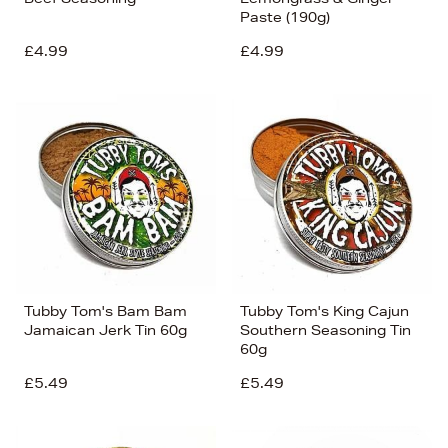
Paste (190g)
£4.99
£4.99
Tubby Tom's Bam Bam
Tubby Tom's King Cajun
Jamaican Jerk Tin 60g
Southern Seasoning Tin
60g
£5.49
£5.49