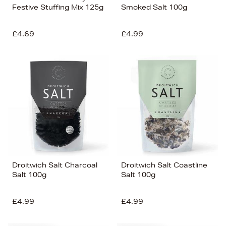
Festive Stuffing Mix 125g
Smoked Salt 100g
£4.69
£4.99
Droitwich Salt Charcoal
Droitwich Salt Coastline
Salt 100g
Salt 100g
£4.99
£4.99