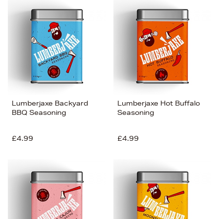
Lumberjaxe Backyard
Lumberjaxe Hot Buffalo
BBQ Seasoning
Seasoning
£4.99
£4.99