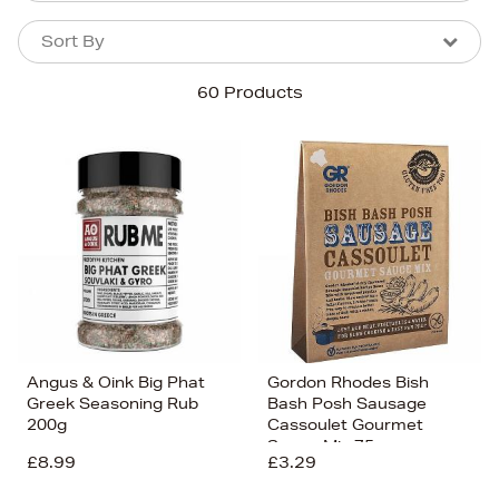
Sort By
Sort By
Sort By
60 Products
Newest In
Bestsellers
Price (High-Low)
Price (Low-High)
Alphabet (A-z)
Alphabet (Z-a)
Angus & Oink Big Phat
Gordon Rhodes Bish
Greek Seasoning Rub
Bash Posh Sausage
200g
Cassoulet Gourmet
Sauce Mix 75g
£8.99
£3.29