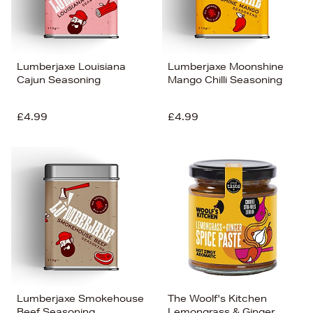
Lumberjaxe Louisiana
Lumberjaxe Moonshine
Cajun Seasoning
Mango Chilli Seasoning
£4.99
£4.99
Lumberjaxe Smokehouse
The Woolf's Kitchen
Beef Seasoning
Lemongrass & Ginger