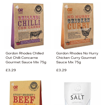
Gordon Rhodes Chilled
Gordon Rhodes No Hurry
Out Chilli Concarne
Chicken Curry Gourmet
Gourmet Sauce Mix 75g
Sauce Mix 75g
£3.29
£3.29