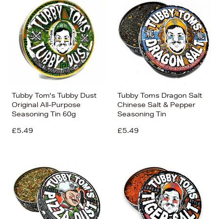
Tubby Tom's Tubby Dust
Tubby Toms Dragon Salt
Original All-Purpose
Chinese Salt & Pepper
Seasoning Tin 60g
Seasoning Tin
£5.49
£5.49