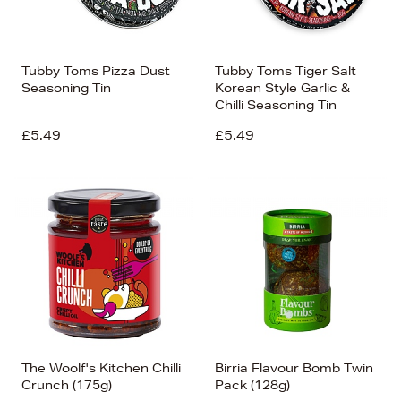
Tubby Toms Pizza Dust
Tubby Toms Tiger Salt
Seasoning Tin
Korean Style Garlic &
Chilli Seasoning Tin
£5.49
£5.49
The Woolf's Kitchen Chilli
Birria Flavour Bomb Twin
Crunch (175g)
Pack (128g)