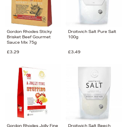
Gordon Rhodes Sticky
Droitwich Salt Pure Salt
Brisket Beef Gourmet
100g
Sauce Mix 75g
£3.29
£3.49
Gordon Rhodes Jolly Fine
Droitwich Salt Beech