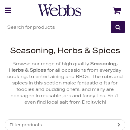
Back
Back
Seasoning, Herbs & Spices
Browse our range of high quality
Seasoning,
Herbs & Spices
for all occasions from everyday
cooking, to entertaining and BBQs. The rubs and
spices in this section make fantastic gifts for
foodies and budding chefs, and many are
packaged in reusable jars and fancy tins. You'll
even find local salt from Droitwich!
Filter products