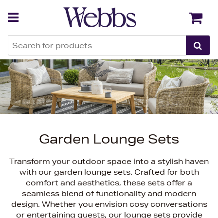
Back
Back
Garden Lounge Sets
Transform your outdoor space into a stylish haven
with our garden lounge sets. Crafted for both
comfort and aesthetics, these sets offer a
seamless blend of functionality and modern
design. Whether you envision cosy conversations
or entertaining guests, our lounge sets provide