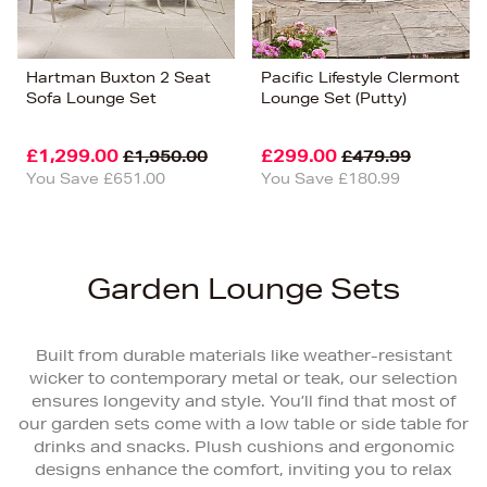
Hartman Buxton 2 Seat
Pacific Lifestyle Clermont
Sofa Lounge Set
Lounge Set (Putty)
£1,299.00
£299.00
£1,950.00
£479.99
You Save £651.00
You Save £180.99
Garden Lounge Sets
Built from durable materials like weather-resistant
wicker to contemporary metal or teak, our selection
ensures longevity and style. You’ll find that most of
our garden sets come with a low table or side table for
drinks and snacks. Plush cushions and ergonomic
designs enhance the comfort, inviting you to relax