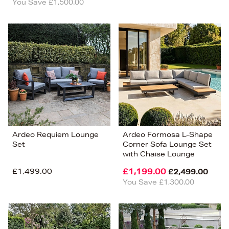
You Save £1,500.00
Ardeo Requiem Lounge
Ardeo Formosa L-Shape
Set
Corner Sofa Lounge Set
with Chaise Lounge
£1,499.00
£1,199.00
£2,499.00
You Save £1,300.00