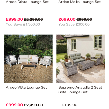
Ardeo Dilata Lounge Set
Ardeo Mollis Lounge Set
£999.00
£699.00
£2,299.00
£999.00
You Save £1,300.00
You Save £300.00
Ardeo Vitta Lounge Set
Supremo Anatolia 2 Seat
Sofa Lounge Set
£999.00
£1,199.00
£2,499.00