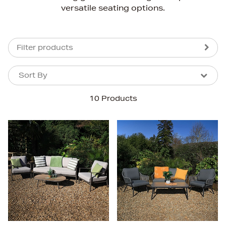
versatile seating options.
Filter products
Sort By
Sort By
Sort By
10 Products
Newest In
Bestsellers
Price (High-Low)
Price (Low-High)
Alphabet (A-z)
Alphabet (Z-a)