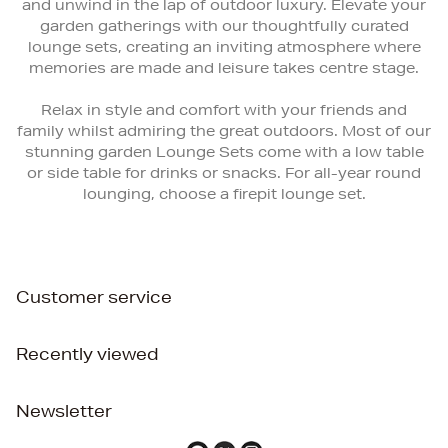
and unwind in the lap of outdoor luxury. Elevate your
garden gatherings with our thoughtfully curated
lounge sets, creating an inviting atmosphere where
memories are made and leisure takes centre stage.
Relax in style and comfort with your friends and
family whilst admiring the great outdoors. Most of our
stunning garden Lounge Sets come with a low table
or side table for drinks or snacks. For all-year round
lounging, choose a firepit lounge set.
Customer service
Recently viewed
Newsletter