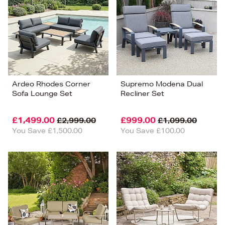
Ardeo Rhodes Corner
Supremo Modena Dual
Sofa Lounge Set
Recliner Set
£1,499.00
£999.00
£2,999.00
£1,099.00
You Save £1,500.00
You Save £100.00