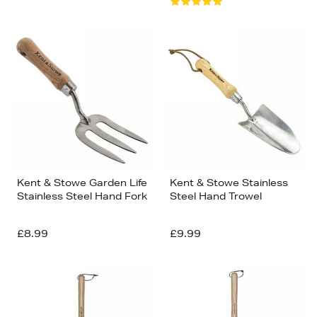
Kent & Stowe Garden Life
Kent & Stowe Stainless
Stainless Steel Hand Fork
Steel Hand Trowel
£8.99
£9.99