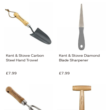
Kent & Stowe Carbon
Kent & Stowe Diamond
Steel Hand Trowel
Blade Sharpener
£7.99
£7.99