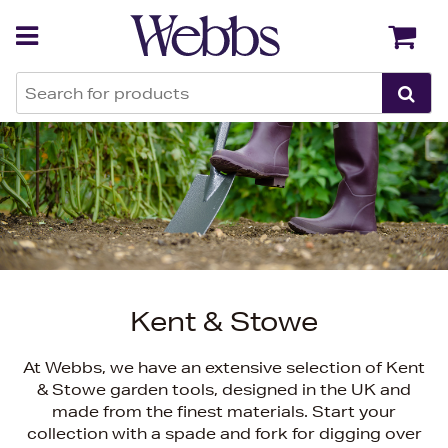
Back
Back
Kent & Stowe
At Webbs, we have an extensive selection of Kent
& Stowe garden tools, designed in the UK and
made from the finest materials. Start your
collection with a spade and fork for digging over