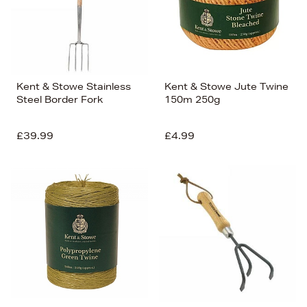
Kent & Stowe Stainless
Kent & Stowe Jute Twine
Steel Border Fork
150m 250g
£39.99
£4.99