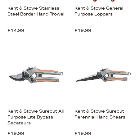
Kent & Stowe Stainless
Kent & Stowe General
Steel Border Hand Trowel
Purpose Loppers
£14.99
£19.99
Kent & Stowe Surecut All
Kent & Stowe Surecut
Purpose Lite Bypass
Perennial Hand Shears
Secateurs
£19.99
£19.99