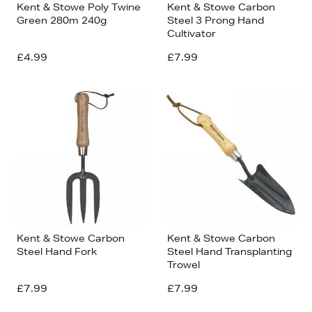
Kent & Stowe Poly Twine
Kent & Stowe Carbon
Green 280m 240g
Steel 3 Prong Hand
Cultivator
£4.99
£7.99
Kent & Stowe Carbon
Kent & Stowe Carbon
Steel Hand Fork
Steel Hand Transplanting
Trowel
£7.99
£7.99