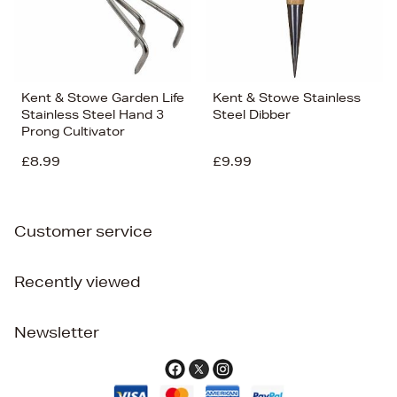
Kent & Stowe Garden Life
Kent & Stowe Stainless
Stainless Steel Hand 3
Steel Dibber
Prong Cultivator
£8.99
£9.99
Customer service
Recently viewed
Newsletter