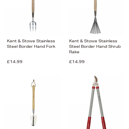
Kent & Stowe Stainless
Kent & Stowe Stainless
Steel Border Hand Fork
Steel Border Hand Shrub
Rake
£14.99
£14.99