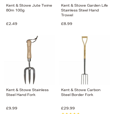
Kent & Stowe Jute Twine
Kent & Stowe Garden Life
80m 100g
Stainless Steel Hand
Trowel
£2.49
£8.99
Kent & Stowe Stainless
Kent & Stowe Carbon
Steel Hand Fork
Steel Border Fork
£9.99
£29.99