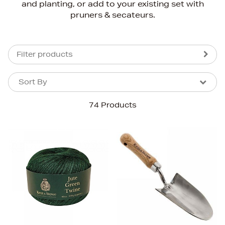
and planting, or add to your existing set with
pruners & secateurs.
Filter products
Sort By
Sort By
Sort By
74 Products
Newest In
Bestsellers
Price (High-Low)
Price (Low-High)
Alphabet (A-z)
Alphabet (Z-a)