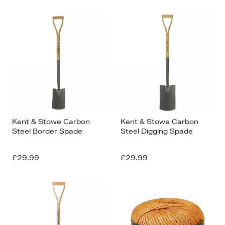
Kent & Stowe Carbon
Kent & Stowe Carbon
Steel Border Spade
Steel Digging Spade
£29.99
£29.99