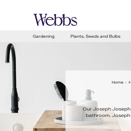
Gardening
Plants, Seeds and Bulbs
Home
H
Our Joseph Josep
bathroom. Joseph J