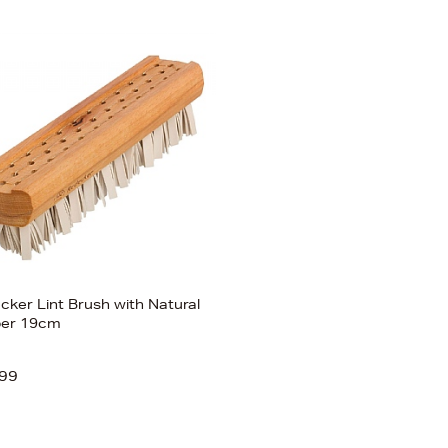
cker Lint Brush with Natural
er 19cm
99