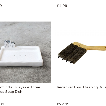
9
£4.99
 of India Quayside Three
Redecker Blind Cleaning Bru
es Soap Dish
99
£22.99