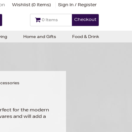
ion
Wishlist (
0 Items
)
Sign In / Register
Checkout
0 Items
ving
Home and Gifts
Food & Drink
cessories
erfect for the modern
ares and will add a