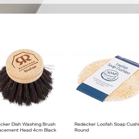
cker Dish Washing Brush
Redecker Loofah Soap Cush
acement Head 4cm Black
Round