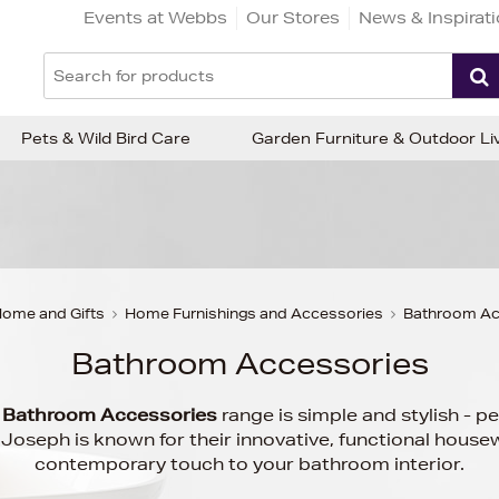
Events at Webbs
Our Stores
News & Inspirat
Pets & Wild Bird Care
Garden Furniture & Outdoor Li
ome and Gifts
Home Furnishings and Accessories
Bathroom Ac
Bathroom Accessories
h
Bathroom Accessories
range is simple and stylish - p
oseph is known for their innovative, functional housew
contemporary touch to your bathroom interior.