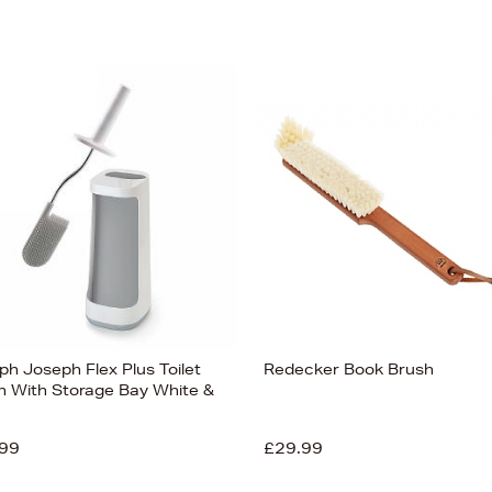
ph Joseph Flex Plus Toilet
Redecker Book Brush
h With Storage Bay White &
99
£29.99