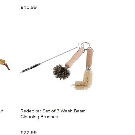
£15.99
sh
Redecker Set of 3 Wash Basin
Cleaning Brushes
£22.99