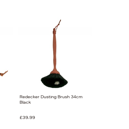
Redecker Dusting Brush 34cm
Black
£39.99