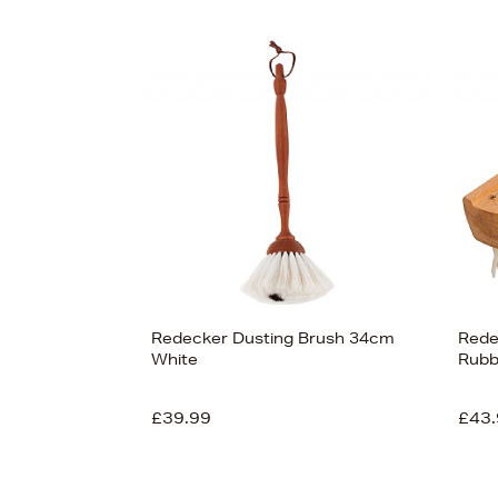
Redecker Dusting Brush 34cm
Rede
White
Rubb
£39.99
£43.