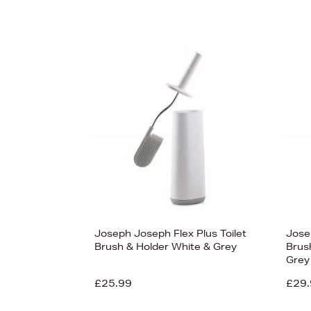
Joseph Joseph Flex Plus Toilet
Jose
Brush & Holder White & Grey
Brus
Grey
£25.99
£29.