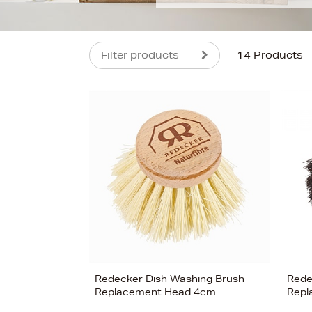
Filter products
14 Products
s
£44
Redecker Dish Washing Brush
Rede
Replacement Head 4cm
Repl