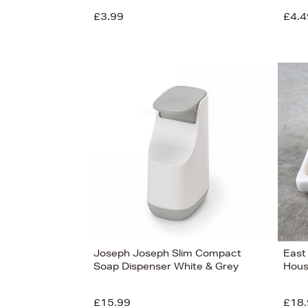
£3.99
£4.4
View
14
Joseph Joseph Slim Compact
East
Soap Dispenser White & Grey
Hous
£15.99
£18.