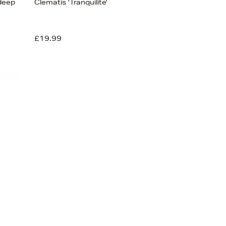
 deep
Clematis 'Tranquilite'
£19.99