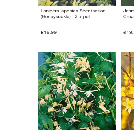
Lonicera japonica Scentsation
Jasm
(Honeysuckle) - 3ltr pot
Crea
£19.99
£19.