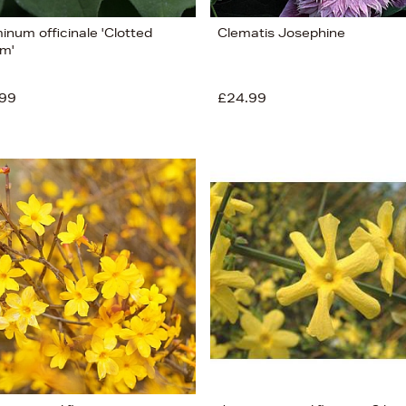
inum officinale 'Clotted
Clematis Josephine
m'
99
£24.99