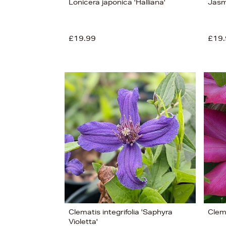
Lonicera japonica 'Halliana'
Jasm
View
11
£19.99
£19.
Clematis integrifolia 'Saphyra
Clem
Violetta'