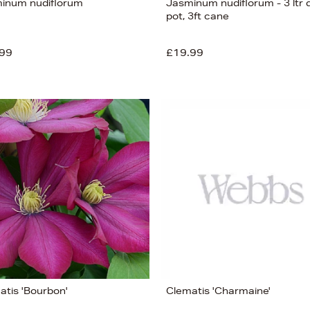
inum nudiflorum
Jasminum nudiflorum - 3 ltr
pot, 3ft cane
99
£19.99
atis 'Bourbon'
Clematis 'Charmaine'