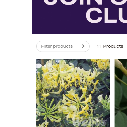
Filter products
11 Products
s
£25