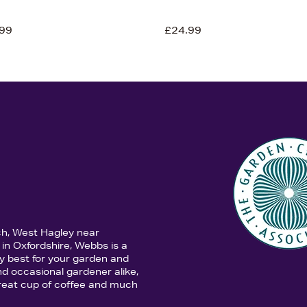
99
£24.99
ch, West Hagley near
in Oxfordshire, Webbs is a
y best for your garden and
d occasional gardener alike,
 great cup of coffee and much