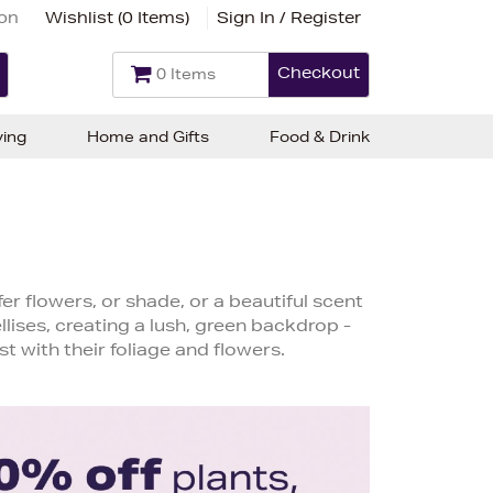
ion
Wishlist (
0 Items
)
Sign In / Register
Checkout
0 Items
ving
Home and Gifts
Food & Drink
er flowers, or shade, or a beautiful scent
lises, creating a lush, green backdrop -
st with their foliage and flowers.