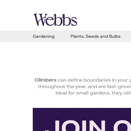
Gardening
Plants, Seeds and Bulbs
Climbers
can define boundaries in your g
throughout the year, and are fast-growi
Ideal for small gardens, they uti