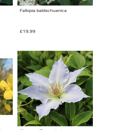
Fallopia baldschuanica
£19.99