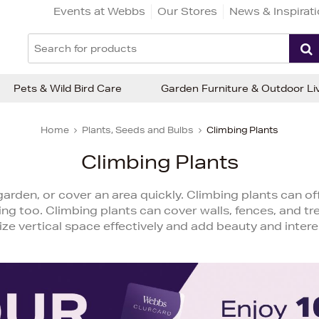
Events at Webbs
Our Stores
News & Inspirat
Pets & Wild Bird Care
Garden Furniture & Outdoor Li
Home
Plants, Seeds and Bulbs
Climbing Plants
Climbing Plants
arden, or cover an area quickly. Climbing plants can off
ng too. Climbing plants can cover walls, fences, and trel
lize vertical space effectively and add beauty and intere