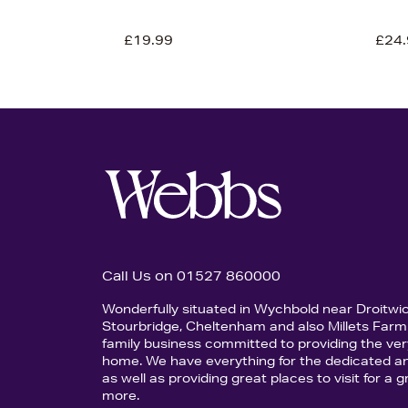
£19.99
£24.
Call Us on 01527 860000
Wonderfully situated in Wychbold near Droitwi
Stourbridge, Cheltenham and also Millets Farm 
family business committed to providing the ver
home. We have everything for the dedicated an
as well as providing great places to visit for a
more.