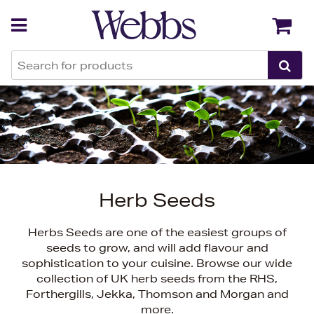
Back
Back
Herb Seeds
Herbs Seeds are one of the easiest groups of
seeds to grow, and will add flavour and
sophistication to your cuisine. Browse our wide
collection of UK herb seeds from the RHS,
Forthergills, Jekka, Thomson and Morgan and
more.