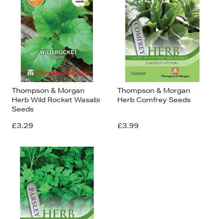
Thompson & Morgan
Thompson & Morgan
Herb Wild Rocket Wasabi
Herb Comfrey Seeds
Seeds
£3.29
£3.99