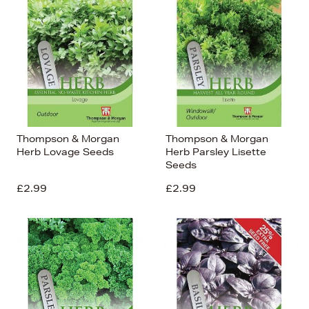
Thompson & Morgan
Thompson & Morgan
Herb Lovage Seeds
Herb Parsley Lisette
Seeds
£2.99
£2.99