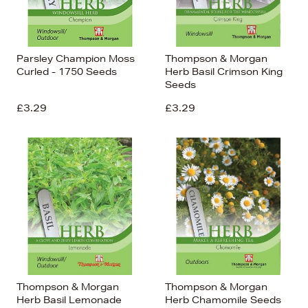
Parsley Champion Moss
Thompson & Morgan
Curled - 1750 Seeds
Herb Basil Crimson King
Seeds
£3.29
£3.29
Thompson & Morgan
Thompson & Morgan
Herb Basil Lemonade
Herb Chamomile Seeds