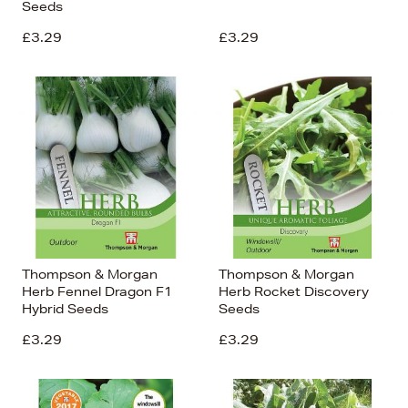
Seeds
£3.29
£3.29
Thompson & Morgan
Thompson & Morgan
Herb Fennel Dragon F1
Herb Rocket Discovery
Hybrid Seeds
Seeds
£3.29
£3.29