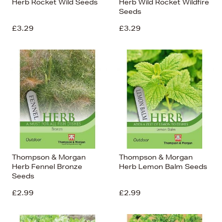
Herb Rocket Wild Seeds
Herb Wild Rocket Wildfire
Seeds
£3.29
£3.29
Thompson & Morgan
Thompson & Morgan
Herb Fennel Bronze
Herb Lemon Balm Seeds
Seeds
£2.99
£2.99