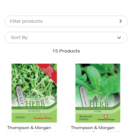
Filter products
Sort By
Sort By
Sort By
15 Products
Newest In
Bestsellers
Price (High-Low)
Price (Low-High)
Alphabet (A-z)
Alphabet (Z-a)
Thompson & Morgan
Thompson & Morgan