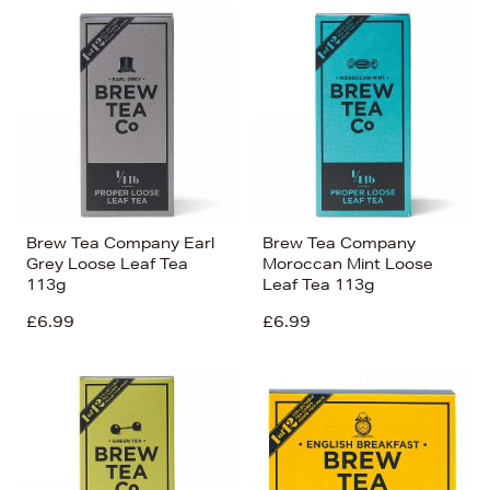
Brew Tea Company Earl
Brew Tea Company
Grey Loose Leaf Tea
Moroccan Mint Loose
113g
Leaf Tea 113g
£6.99
£6.99