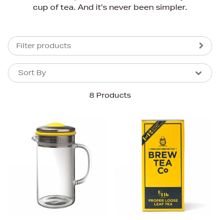
cup of tea. And it's never been simpler.
Filter products
Sort By
Sort By
Sort By
8 Products
Newest In
Bestsellers
Price (High-Low)
Price (Low-High)
Alphabet (A-z)
Alphabet (Z-a)