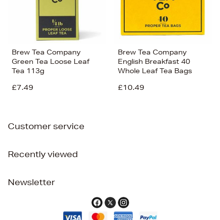
Brew Tea Company
Brew Tea Company
Green Tea Loose Leaf
English Breakfast 40
Tea 113g
Whole Leaf Tea Bags
£7.49
£10.49
Customer service
Recently viewed
Newsletter