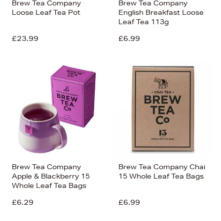
Brew Tea Company
Brew Tea Company
Loose Leaf Tea Pot
English Breakfast Loose
Leaf Tea 113g
£23.99
£6.99
Brew Tea Company
Brew Tea Company Chai
Apple & Blackberry 15
15 Whole Leaf Tea Bags
Whole Leaf Tea Bags
£6.29
£6.99