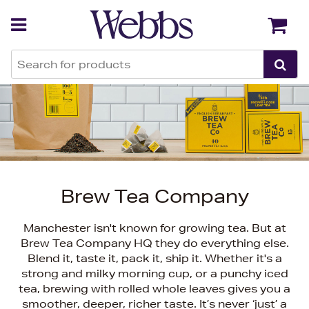
Back
Back
Brew Tea Company
Manchester isn't known for growing tea. But at
Brew Tea Company HQ they do everything else.
Blend it, taste it, pack it, ship it. Whether it's a
strong and milky morning cup, or a punchy iced
tea, brewing with rolled whole leaves gives you a
smoother, deeper, richer taste. It’s never ‘just’ a