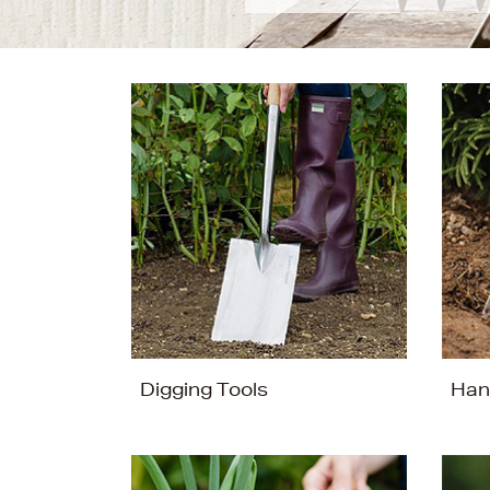
Digging Tools
Han