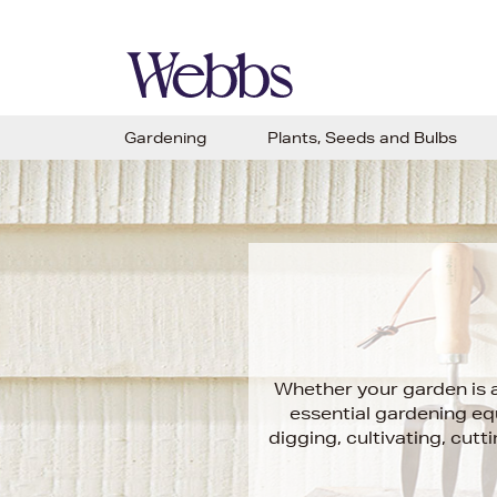
Gardening
Plants, Seeds and Bulbs
Whether your garden is a
essential gardening eq
digging, cultivating, cut