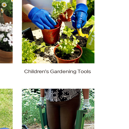
Children's Gardening Tools