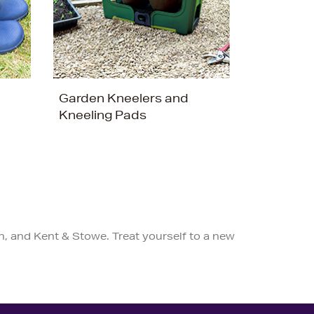
Garden Kneelers and
Kneeling Pads
n, and Kent & Stowe. Treat yourself to a new