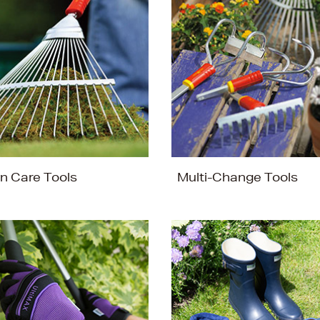
n Care Tools
Multi-Change Tools