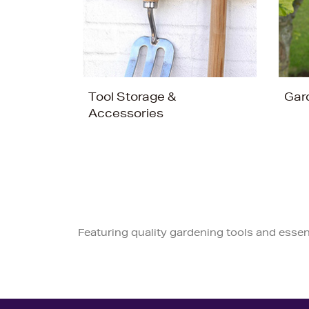
Tool Storage &
Gar
Accessories
Featuring quality gardening tools and essen