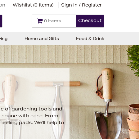
ion
Wishlist (
0 Items
)
Sign In / Register
Checkout
0 Items
ving
Home and Gifts
Food & Drink
ge of gardening tools and
r space with ease. From
eeling pads. We’ll help to