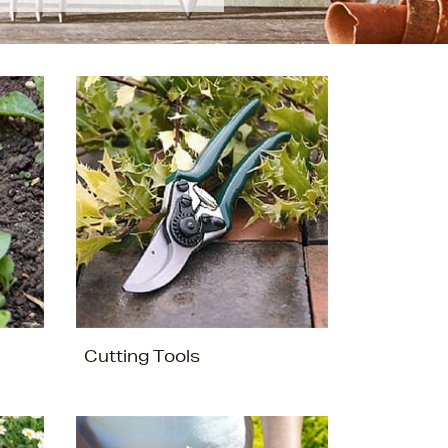
Cutting Tools