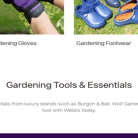
dening Gloves
Gardening Footwear
Gardening Tools & Essentials
tials from luxury brands such as Burgon & Ball, Wolf Garte
tool with Webbs today.