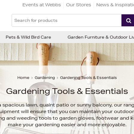
Events at Webbs
Our Stores
News & Inspirat
Pets & Wild Bird Care
Garden Furniture & Outdoor Li
Home
Gardening
Gardening Tools & Essentials
Gardening Tools & Essentials
 spacious lawn, quaint patio or sunny balcony, our ran
uipment will ensure that you can maintain your outdoo
ting and weeding tools to garden gloves, footwear and kn
make your gardening easier and more enjoyable.