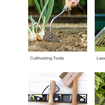
Cultivating Tools
Law