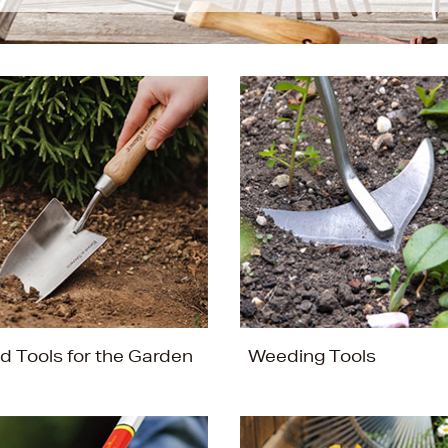
d Tools for the Garden
Weeding Tools