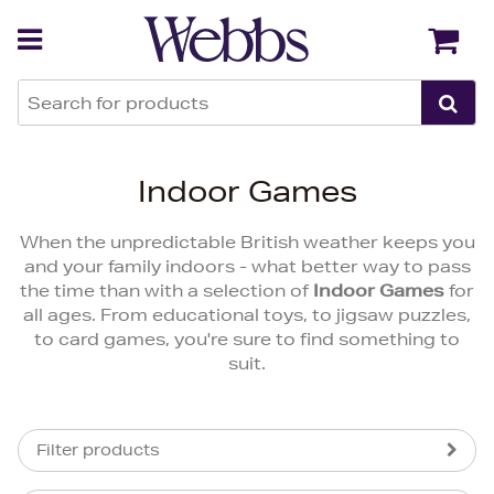
Back
Back
Indoor Games
When the unpredictable British weather keeps you
and your family indoors - what better way to pass
the time than with a selection of
Indoor Games
for
all ages. From educational toys, to jigsaw puzzles,
to card games, you're sure to find something to
suit.
Filter products