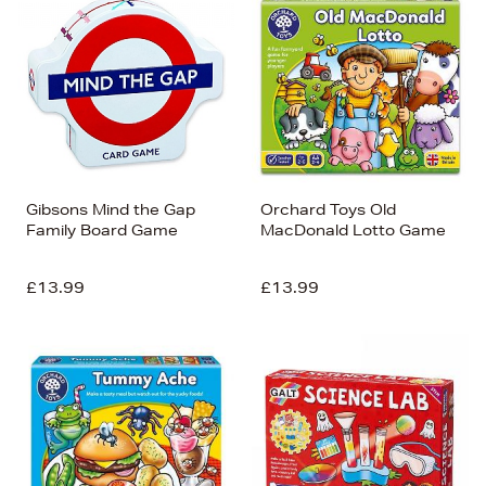
Gibsons Mind the Gap
Orchard Toys Old
Family Board Game
MacDonald Lotto Game
£13.99
£13.99