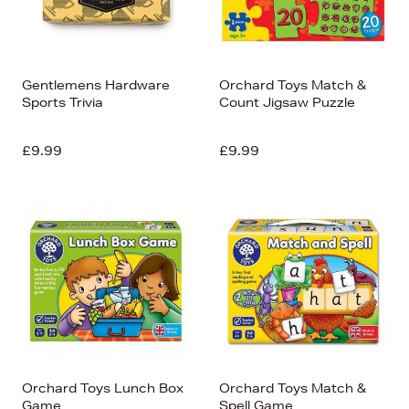
Gentlemens Hardware
Orchard Toys Match &
Sports Trivia
Count Jigsaw Puzzle
£9.99
£9.99
Orchard Toys Lunch Box
Orchard Toys Match &
Game
Spell Game