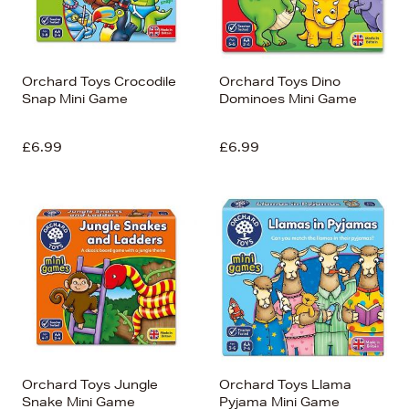
Orchard Toys Crocodile
Orchard Toys Dino
Snap Mini Game
Dominoes Mini Game
£6.99
£6.99
Orchard Toys Jungle
Orchard Toys Llama
Snake Mini Game
Pyjama Mini Game