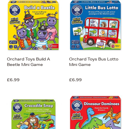
Orchard Toys Build A
Orchard Toys Bus Lotto
Beetle Mini Game
Mini Game
£6.99
£6.99