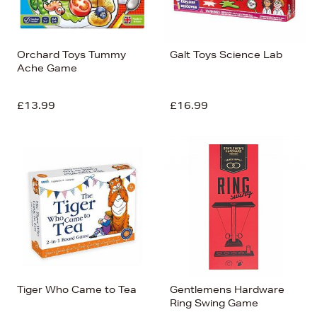
Orchard Toys Tummy
Galt Toys Science Lab
Ache Game
£13.99
£16.99
Tiger Who Came to Tea
Gentlemens Hardware
Ring Swing Game