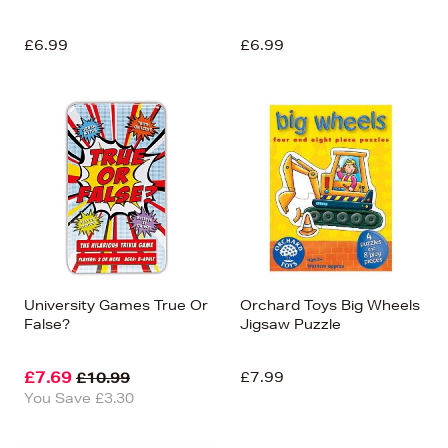
£6.99
£6.99
University Games True Or
Orchard Toys Big Wheels
False?
Jigsaw Puzzle
£7.69
£7.99
£10.99
You Save £3.30