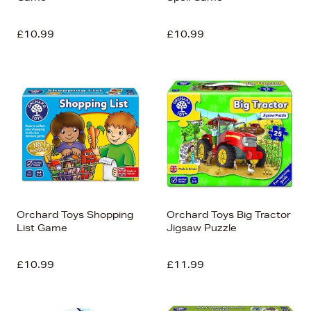
£10.99
£10.99
Orchard Toys Shopping
Orchard Toys Big Tractor
List Game
Jigsaw Puzzle
£10.99
£11.99