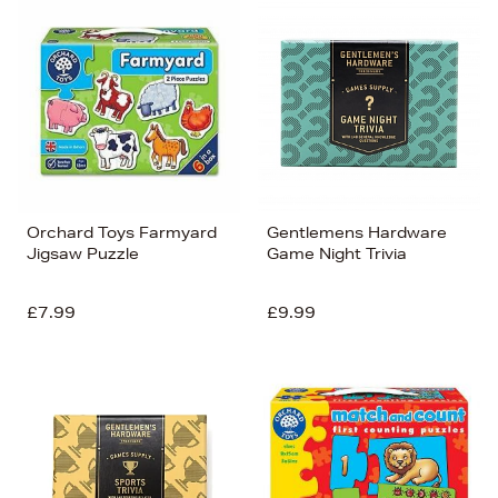
Orchard Toys Farmyard
Gentlemens Hardware
Jigsaw Puzzle
Game Night Trivia
£7.99
£9.99