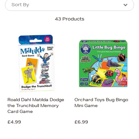
Sort By
Sort By
Sort By
43 Products
Newest In
Bestsellers
Price (High-Low)
Price (Low-High)
Alphabet (A-z)
Alphabet (Z-a)
Roald Dahl Matilda Dodge
Orchard Toys Bug Bingo
the Trunchbull Memory
Mini Game
Card Game
£4.99
£6.99