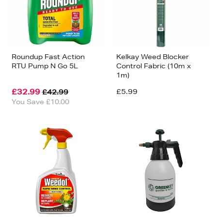
Roundup Fast Action
Kelkay Weed Blocker
RTU Pump N Go 5L
Control Fabric (10m x
1m)
£32.99
£5.99
£42.99
You Save £10.00