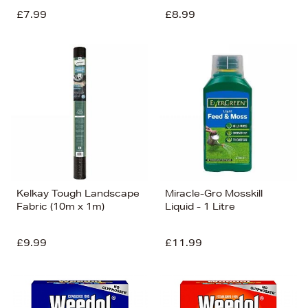
£7.99
£8.99
Kelkay Tough Landscape
Miracle-Gro Mosskill
Fabric (10m x 1m)
Liquid - 1 Litre
£9.99
£11.99