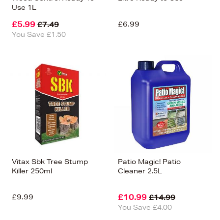
Use 1L
£5.99
£6.99
£7.49
You Save £1.50
Vitax Sbk Tree Stump
Patio Magic! Patio
Killer 250ml
Cleaner 2.5L
£9.99
£10.99
£14.99
You Save £4.00