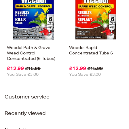
Weedol Path & Gravel
Weedol Rapid
Weed Control
Concentrated Tube 6
Concentrated (6 Tubes)
£12.99
£12.99
£15.99
£15.99
You Save £3.00
You Save £3.00
Customer service
Recently viewed