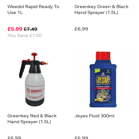
Weedol Rapid Ready To
Greenkey Green & Black
Use 1L
Hand Sprayer (1.5L)
£5.99
£6.99
£7.49
You Save £1.50
Greenkey Red & Black
Jeyes Fluid 300ml
Hand Sprayer (1.5L)
£6.99
£6.99