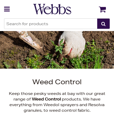
Back
Back
Weed Control
Keep those pesky weeds at bay with our great
range of
Weed Control
products. We have
everything from Weedol sprayers and Resolva
granules, to weed control fabric.