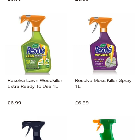
Resolva Lawn Weedkiller
Resolva Moss Killer Spray
Extra Ready To Use 1L
1L
£6.99
£6.99