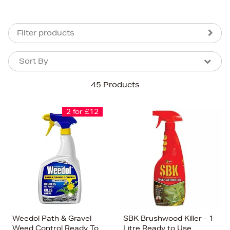
Filter products
Sort By
Sort By
Sort By
45 Products
Newest In
Bestsellers
2 for £12
Price (High-Low)
Price (Low-High)
Alphabet (A-z)
Alphabet (Z-a)
Weedol Path & Gravel
SBK Brushwood Killer - 1
Weed Control Ready To
Litre Ready to Use