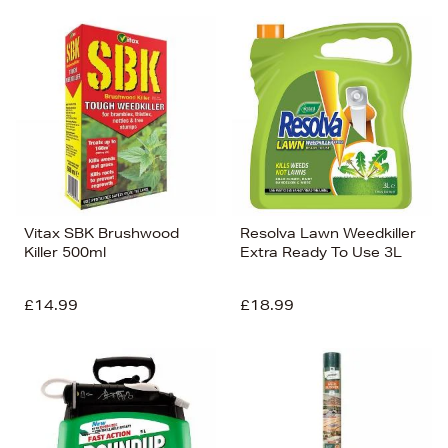
Vitax SBK Brushwood
Resolva Lawn Weedkiller
Killer 500ml
Extra Ready To Use 3L
£14.99
£18.99