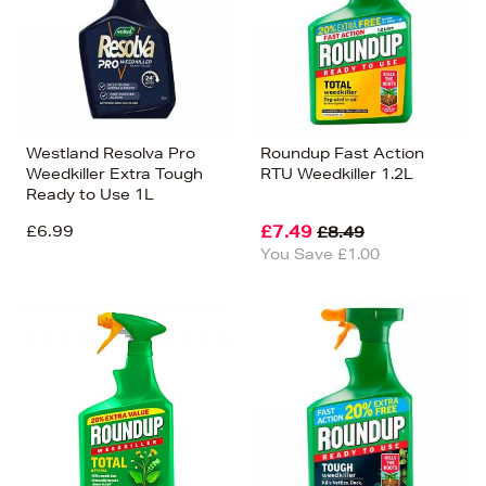
Westland Resolva Pro
Roundup Fast Action
Weedkiller Extra Tough
RTU Weedkiller 1.2L
Ready to Use 1L
£6.99
£7.49
£8.49
You Save £1.00