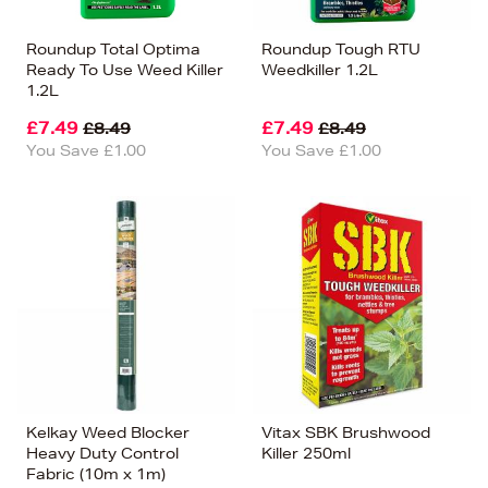
Roundup Total Optima
Roundup Tough RTU
Ready To Use Weed Killer
Weedkiller 1.2L
1.2L
£7.49
£7.49
£8.49
£8.49
You Save £1.00
You Save £1.00
Kelkay Weed Blocker
Vitax SBK Brushwood
Heavy Duty Control
Killer 250ml
Fabric (10m x 1m)