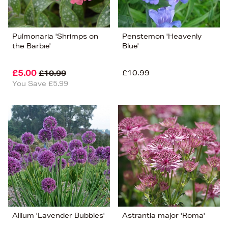
Pulmonaria 'Shrimps on
Penstemon 'Heavenly
the Barbie'
Blue'
£5.00
£10.99
£10.99
You Save £5.99
Allium 'Lavender Bubbles'
Astrantia major 'Roma'