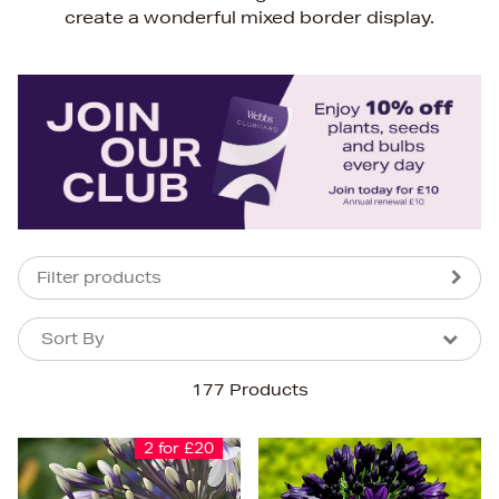
create a wonderful mixed border display.
Filter products
Sort By
Sort By
Sort By
177 Products
Newest In
Bestsellers
2 for £20
Price (High-Low)