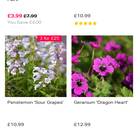
£3.99
£10.99
£7.99
You Save £4.00
3 for £25
Penstemon 'Sour Grapes'
Geranium 'Dragon Heart'
£10.99
£12.99