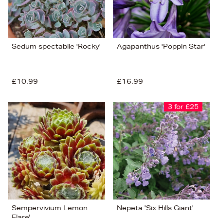
Sedum spectabile 'Rocky'
Agapanthus 'Poppin Star'
£10.99
£16.99
3 for £25
Sempervivium Lemon
Nepeta 'Six Hills Giant'
Flare'