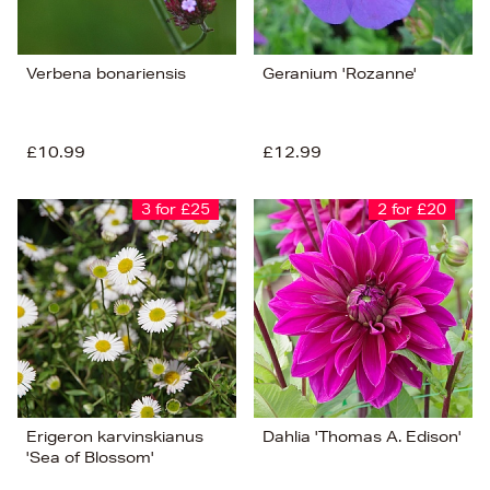
Verbena bonariensis
Geranium 'Rozanne'
£10.99
£12.99
3 for £25
2 for £20
Erigeron karvinskianus
Dahlia 'Thomas A. Edison'
'Sea of Blossom'