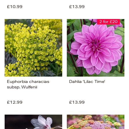
£10.99
£13.99
2 for £20
Euphorbia characias
Dahlia 'Lilac Time'
subsp. Wulfenii
£12.99
£13.99