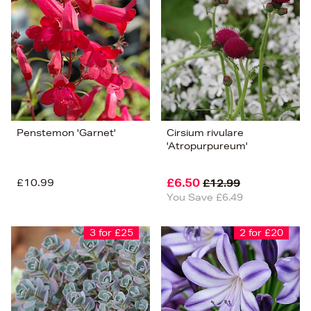
Penstemon 'Garnet'
Cirsium rivulare
'Atropurpureum'
£10.99
£6.50
£12.99
You Save £6.49
3 for £25
2 for £20