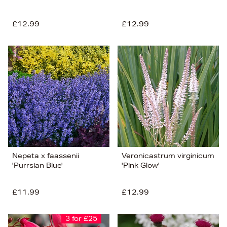
£12.99
£12.99
Nepeta x faassenii
Veronicastrum virginicum
'Purrsian Blue'
'Pink Glow'
£11.99
£12.99
3 for £25