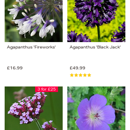
Price (Low-High)
Alphabet (A-z)
Alphabet (Z-a)
Agapanthus 'Fireworks'
Agapanthus 'Black Jack'
£16.99
£49.99
3 for £25