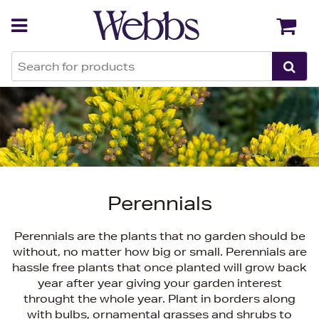
Back
Back
Perennials
Perennials are the plants that no garden should be
without, no matter how big or small. Perennials are
hassle free plants that once planted will grow back
year after year giving your garden interest
throught the whole year. Plant in borders along
with bulbs, ornamental grasses and shrubs to