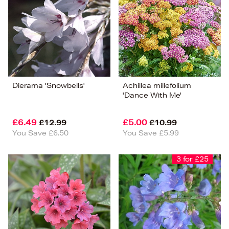
Dierama 'Snowbells'
Achillea millefolium
'Dance With Me'
£6.49
£5.00
£12.99
£10.99
You Save £6.50
You Save £5.99
3 for £25