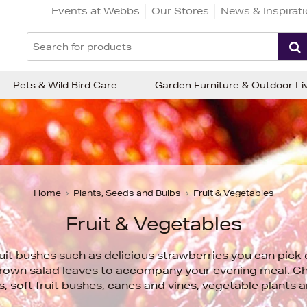
Events at Webbs
Our Stores
News & Inspirat
Pets & Wild Bird Care
Garden Furniture & Outdoor Li
Home
Plants, Seeds and Bulbs
Fruit & Vegetables
Fruit & Vegetables
uit bushes such as delicious strawberries you can pick 
rown salad leaves to accompany your evening meal. Ch
es, soft fruit bushes, canes and vines, vegetable plants 