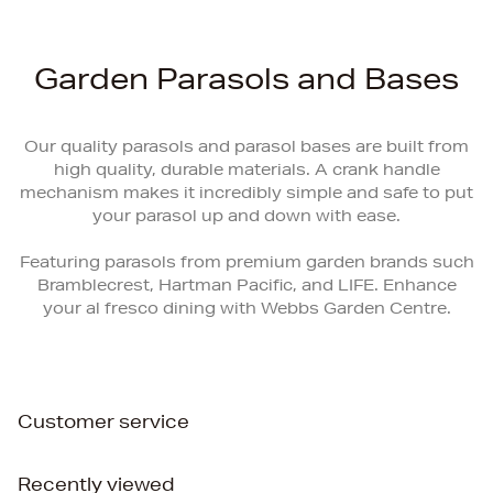
Garden Parasols and Bases
Our quality parasols and parasol bases are built from
high quality, durable materials. A crank handle
mechanism makes it incredibly simple and safe to put
your parasol up and down with ease.
Featuring parasols from premium garden brands such
Bramblecrest, Hartman Pacific, and LIFE. Enhance
your al fresco dining with Webbs Garden Centre.
Customer service
Recently viewed