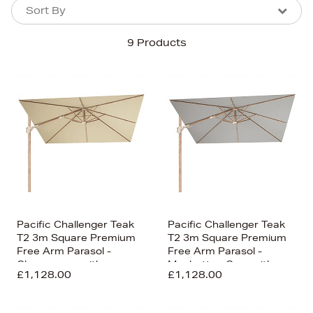
Sort By
Sort By
Sort By
9 Products
Newest In
Bestsellers
Price (High-Low)
Price (Low-High)
Alphabet (A-z)
Alphabet (Z-a)
Pacific Challenger Teak
Pacific Challenger Teak
T2 3m Square Premium
T2 3m Square Premium
Free Arm Parasol -
Free Arm Parasol -
Champagne with
Manhattan Grey with
£1,128.00
£1,128.00
Ceramic Base
Ceramic Base