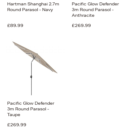
Hartman Shanghai 2.7m
Pacific Glow Defender
Round Parasol - Navy
3m Round Parasol -
Anthracite
£89.99
£269.99
Pacific Glow Defender
3m Round Parasol -
Taupe
£269.99