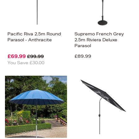
Pacific Riva 2.5m Round
Supremo French Grey
Parasol - Anthracite
2.5m Riviera Deluxe
Parasol
£69.99
£89.99
£99.99
You Save £30.00