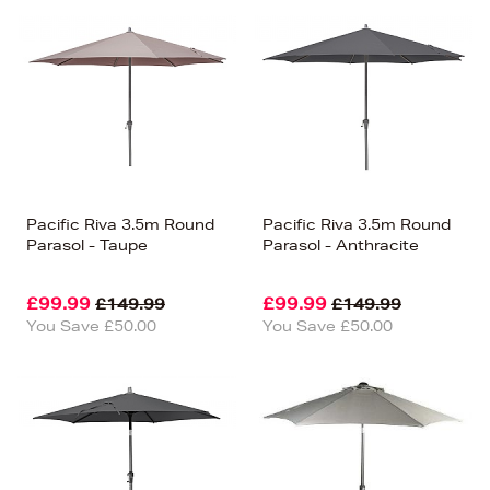
Pacific Riva 3.5m Round
Pacific Riva 3.5m Round
Parasol - Taupe
Parasol - Anthracite
£99.99
£99.99
£149.99
£149.99
You Save £50.00
You Save £50.00