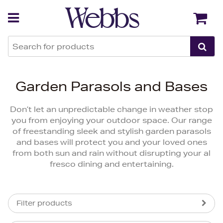
Back
Back
Garden Parasols and Bases
Don’t let an unpredictable change in weather stop
you from enjoying your outdoor space. Our range
of freestanding sleek and stylish garden parasols
and bases will protect you and your loved ones
from both sun and rain without disrupting your al
fresco dining and entertaining.
Filter products