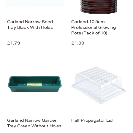
Garland Narrow Seed
Garland 10.5cm
Tray Black With Holes
Professional Growing
Pots (Pack of 10)
£1.79
£1.99
Garland Narrow Garden
Half Propagator Lid
Tray Green Without Holes