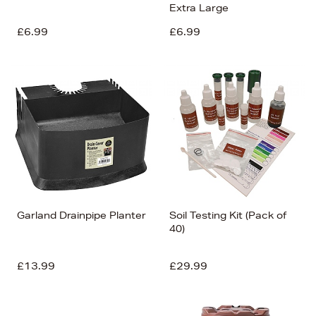
Extra Large
£6.99
£6.99
Garland Drainpipe Planter
Soil Testing Kit (Pack of
40)
£13.99
£29.99