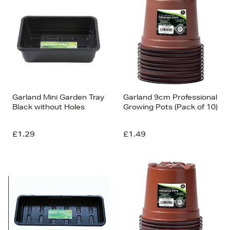
Garland Mini Garden Tray
Garland 9cm Professional
Black without Holes
Growing Pots (Pack of 10)
£1.29
£1.49