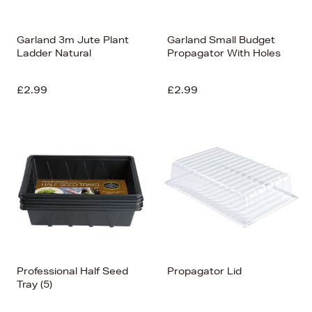
Garland 3m Jute Plant
Garland Small Budget
Ladder Natural
Propagator With Holes
£2.99
£2.99
Professional Half Seed
Propagator Lid
Tray (5)