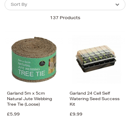
Sort By
Sort By
Sort By
137 Products
Newest In
Bestsellers
Price (High-Low)
Price (Low-High)
Alphabet (A-z)
Alphabet (Z-a)
Garland 5m x 5cm
Garland 24 Cell Self
Natural Jute Webbing
Watering Seed Success
Tree Tie (Loose)
Kit
£5.99
£9.99