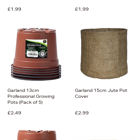
£1.99
£1.99
Garland 13cm
Garland 15cm Jute Pot
Professional Growing
Cover
Pots (Pack of 5)
£2.49
£2.99