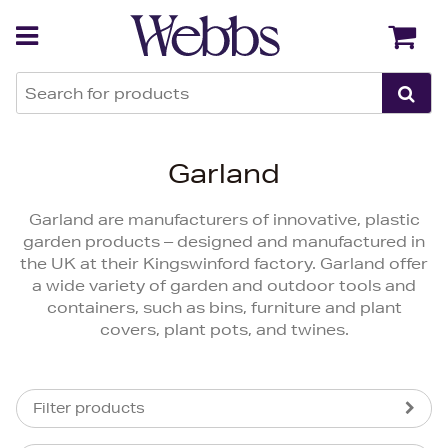
Back
Back
Garland
Garland are manufacturers of innovative, plastic
garden products – designed and manufactured in
the UK at their Kingswinford factory. Garland offer
a wide variety of garden and outdoor tools and
containers, such as bins, furniture and plant
covers, plant pots, and twines.
Filter products