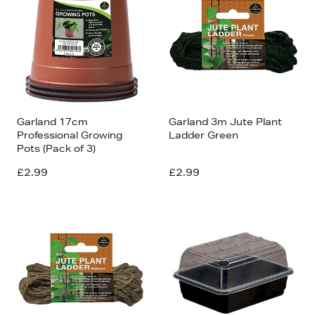
Garland 17cm
Garland 3m Jute Plant
Professional Growing
Ladder Green
Pots (Pack of 3)
£2.99
£2.99