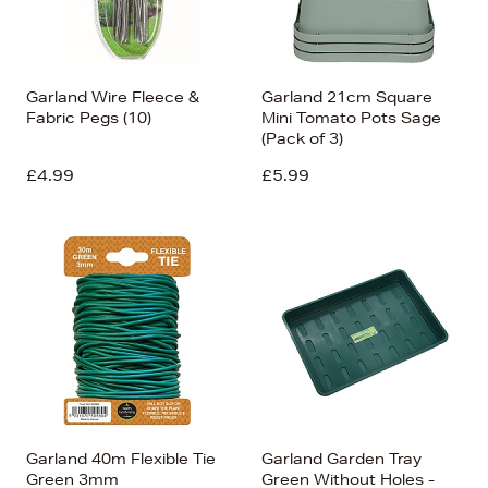
Garland Wire Fleece &
Garland 21cm Square
Fabric Pegs (10)
Mini Tomato Pots Sage
(Pack of 3)
£4.99
£5.99
Garland 40m Flexible Tie
Garland Garden Tray
Green 3mm
Green Without Holes -