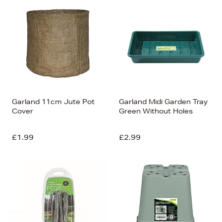
Garland 11cm Jute Pot
Garland Midi Garden Tray
Cover
Green Without Holes
£1.99
£2.99