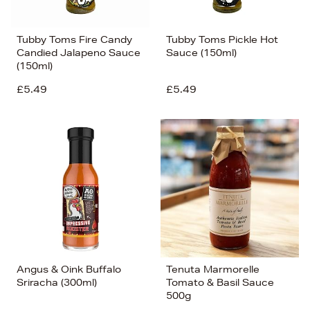
Tubby Toms Fire Candy
Tubby Toms Pickle Hot
Candied Jalapeno Sauce
Sauce (150ml)
(150ml)
£5.49
£5.49
Angus & Oink Buffalo
Tenuta Marmorelle
Sriracha (300ml)
Tomato & Basil Sauce
500g