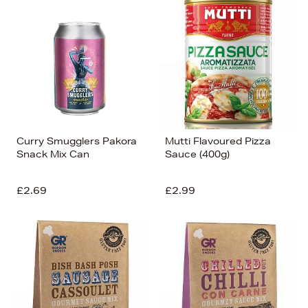
Curry Smugglers Pakora
Mutti Flavoured Pizza
Snack Mix Can
Sauce (400g)
£2.69
£2.99