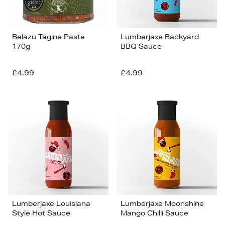
Belazu Tagine Paste
Lumberjaxe Backyard
170g
BBQ Sauce
£4.99
£4.99
Lumberjaxe Louisiana
Lumberjaxe Moonshine
Style Hot Sauce
Mango Chilli Sauce