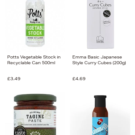
Potts Vegetable Stock in
Emma Basic Japanese
Recyclable Can 500ml
Style Curry Cubes (200g)
£3.49
£4.69