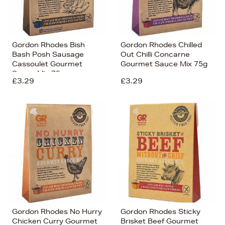
Gordon Rhodes Bish
Gordon Rhodes Chilled
Bash Posh Sausage
Out Chilli Concarne
Cassoulet Gourmet
Gourmet Sauce Mix 75g
Sauce Mix 75g
£3.29
£3.29
Gordon Rhodes No Hurry
Gordon Rhodes Sticky
Chicken Curry Gourmet
Brisket Beef Gourmet