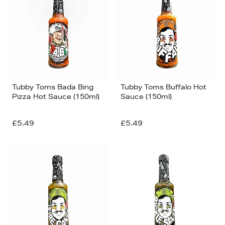
Tubby Toms Bada Bing
Tubby Toms Buffalo Hot
Pizza Hot Sauce (150ml)
Sauce (150ml)
£5.49
£5.49