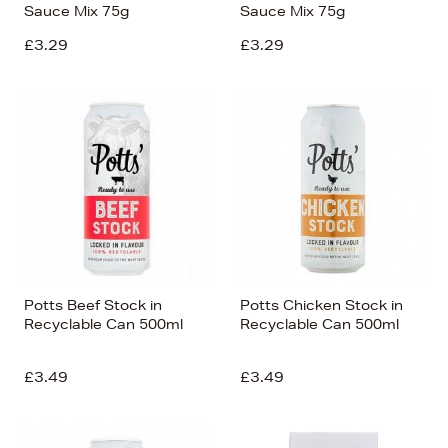
Sauce Mix 75g
Sauce Mix 75g
£3.29
£3.29
Potts Beef Stock in
Potts Chicken Stock in
Recyclable Can 500ml
Recyclable Can 500ml
£3.49
£3.49