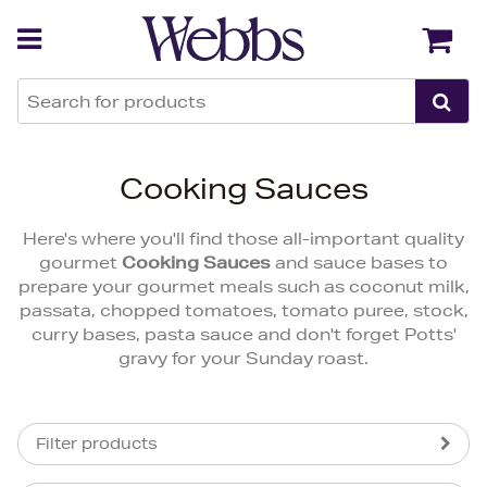
Back
Back
Cooking Sauces
Here's where you'll find those all-important quality
gourmet
Cooking Sauces
and sauce bases to
prepare your gourmet meals such as coconut milk,
passata, chopped tomatoes, tomato puree, stock,
curry bases, pasta sauce and don't forget Potts'
gravy for your Sunday roast.
Filter products