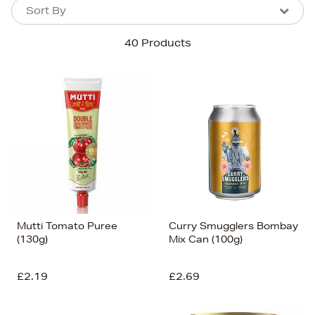
Sort By
Sort By
Sort By
40 Products
Newest In
Bestsellers
Price (High-Low)
Price (Low-High)
Alphabet (A-z)
Alphabet (Z-a)
Mutti Tomato Puree
Curry Smugglers Bombay
(130g)
Mix Can (100g)
£2.19
£2.69