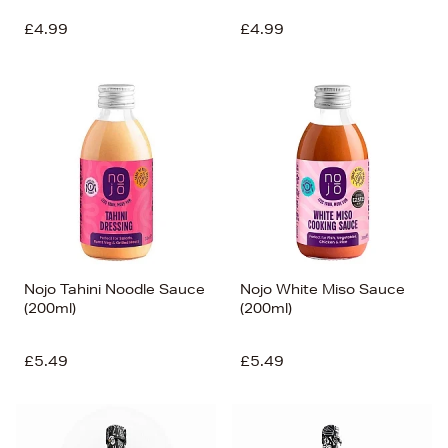
£4.99
£4.99
Nojo Tahini Noodle Sauce
Nojo White Miso Sauce
(200ml)
(200ml)
£5.49
£5.49